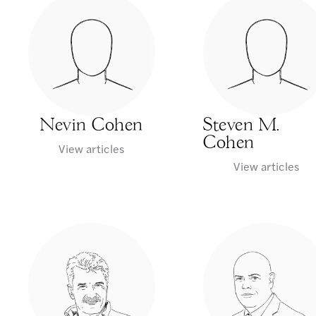
Nevin Cohen
Steven M.
Cohen
View articles
View articles