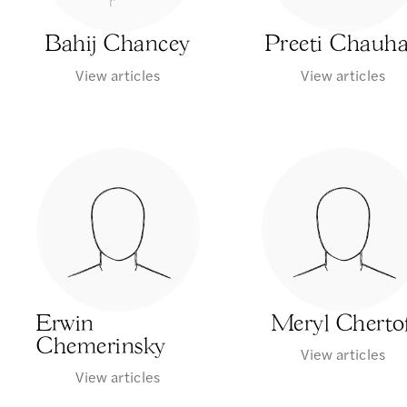
Bahij Chancey
Preeti Chauh
View articles
View articles
Erwin
Meryl Chertof
Chemerinsky
View articles
View articles