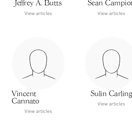
Jeffrey A. Butts
Sean Campio
View articles
View articles
Vincent
Sulin Carlin
Cannato
View articles
View articles