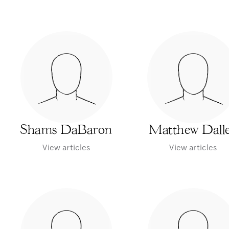
Shams DaBaron
Matthew Dall
View articles
View articles