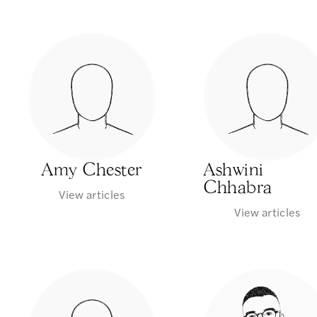
Amy Chester
Ashwini
Chhabra
View articles
View articles