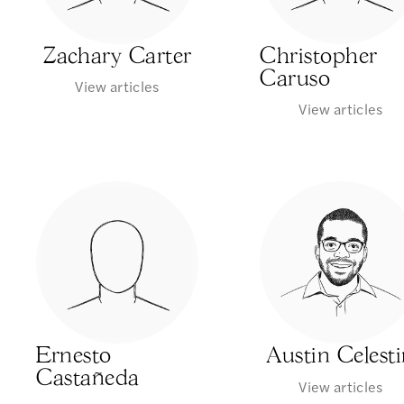
Zachary Carter
Christopher
Caruso
View articles
View articles
Ernesto
Austin Celest
Castañeda
View articles