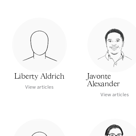
Liberty Aldrich
Javonte
Alexander
View articles
View articles