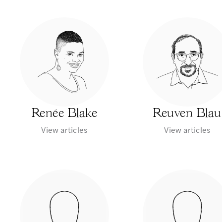
Renée Blake
Reuven Blau
View articles
View articles