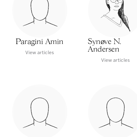
Paragini Amin
Synøve N.
Andersen
View articles
View articles