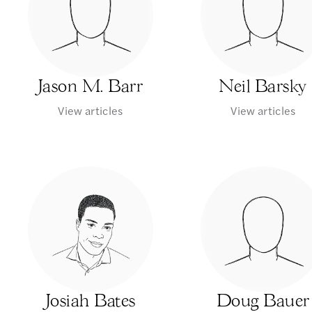
Jason M. Barr
Neil Barsky
View articles
View articles
Josiah Bates
Doug Bauer