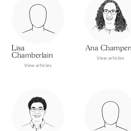
Lisa
Ana Champe
Chamberlain
View articles
View articles