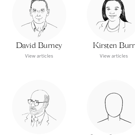
David Burney
Kirsten Burr
View articles
View articles