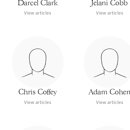
Darcel Clark
Jelani Cobb
View articles
View articles
Chris Coffey
Adam Cohe
View articles
View articles