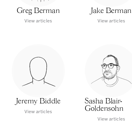
Greg Berman
Jake Berman
View articles
View articles
Jeremy Biddle
Sasha Blair-
Goldensohn
View articles
View articles