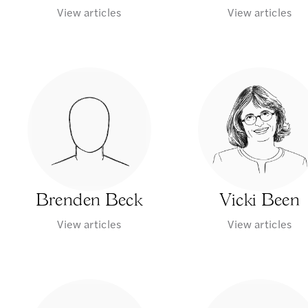
View articles
View articles
Brenden Beck
Vicki Been
View articles
View articles