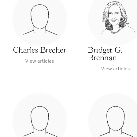
Charles Brecher
Bridget G.
Brennan
View articles
View articles