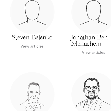
Steven Belenko
Jonathan Ben-
Menachem
View articles
View articles