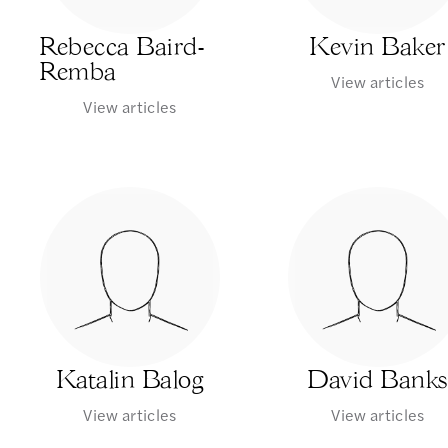
Rebecca Baird-
Kevin Baker
Remba
View articles
View articles
Katalin Balog
David Banks
View articles
View articles