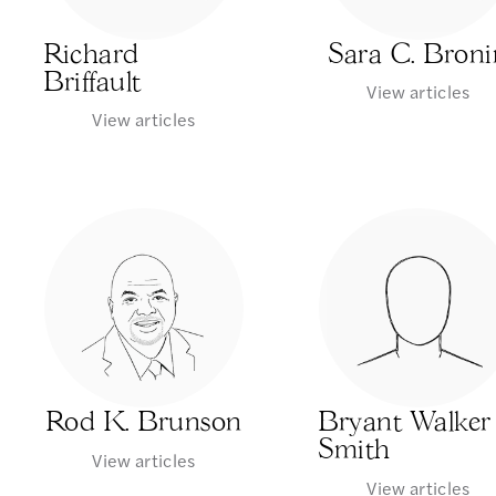
Richard
Sara C. Broni
Briffault
View articles
View articles
Rod K. Brunson
Bryant Walker
Smith
View articles
View articles