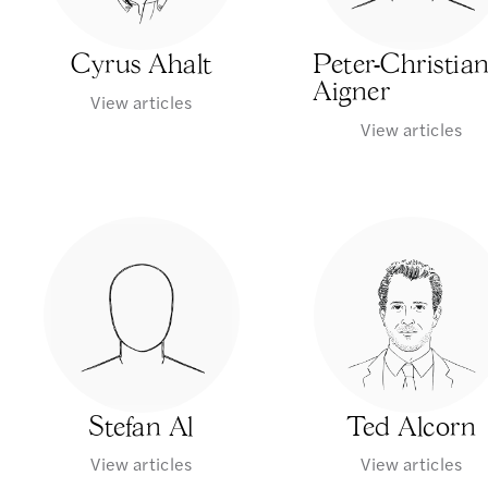
Cyrus Ahalt
Peter-Christia
Aigner
View articles
View articles
Stefan Al
Ted Alcorn
View articles
View articles