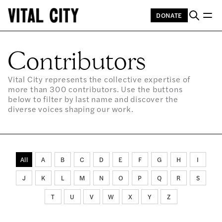
DONATE
Contributors
Vital City represents the collective expertise of
more than 300 contributors. Use the buttons
below to filter by last name and discover the
diverse voices shaping our work.
All
A
B
C
D
E
F
G
H
I
J
K
L
M
N
O
P
Q
R
S
T
U
V
W
X
Y
Z