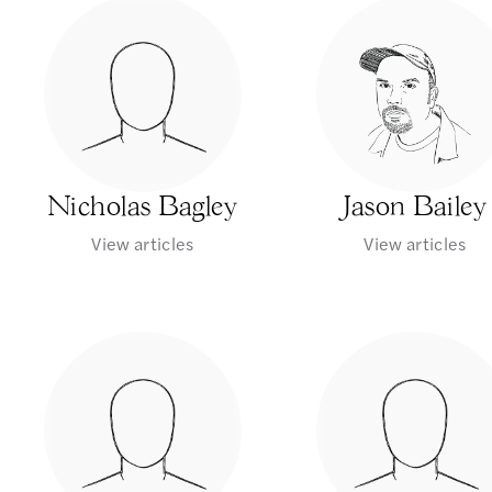
Nicholas Bagley
Jason Bailey
View articles
View articles