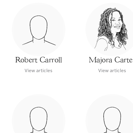
Robert Carroll
Majora Carte
View articles
View articles