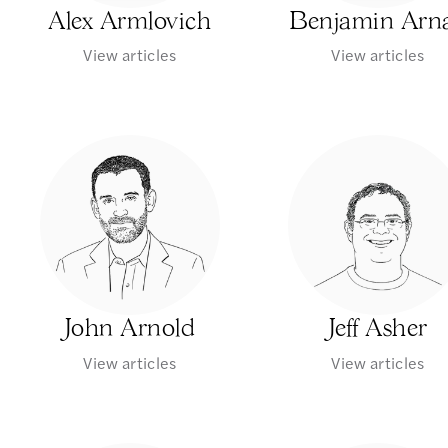
Alex Armlovich
Benjamin Arn
View articles
View articles
John Arnold
Jeff Asher
View articles
View articles