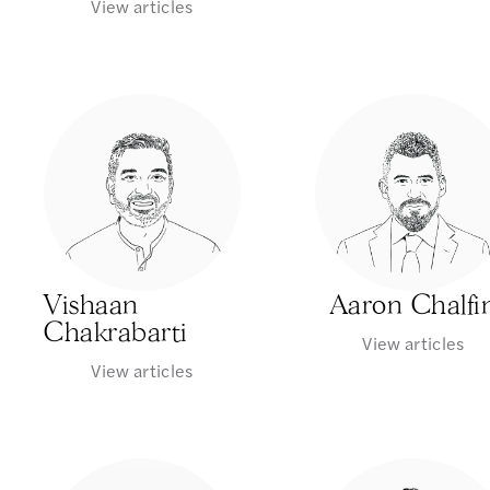
View articles
Vishaan
Aaron Chalfi
Chakrabarti
View articles
View articles