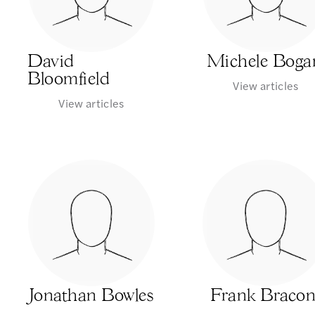
David
Michele Boga
Bloomfield
View articles
View articles
Jonathan Bowles
Frank Bracon