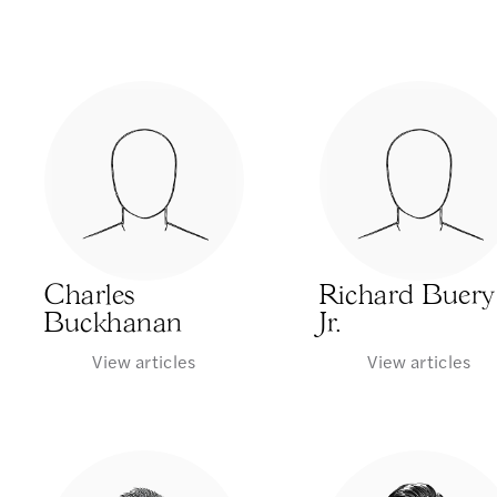
Charles
Richard Buery
Buckhanan
Jr.
View articles
View articles