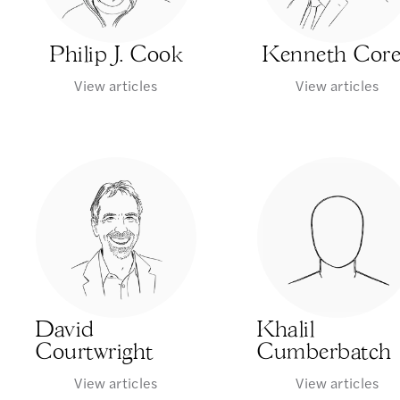
Philip J. Cook
Kenneth Cor
View articles
View articles
David
Khalil
Courtwright
Cumberbatch
View articles
View articles