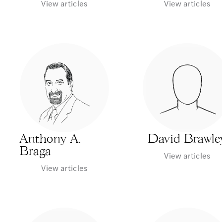
View articles
View articles
Anthony A.
David Brawle
Braga
View articles
View articles