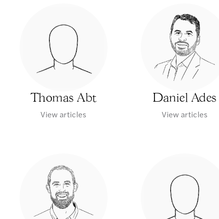
Thomas Abt
Daniel Ades
View articles
View articles