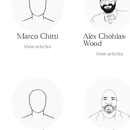
Marco Chitti
Alex Chohlas-
Wood
View articles
View articles