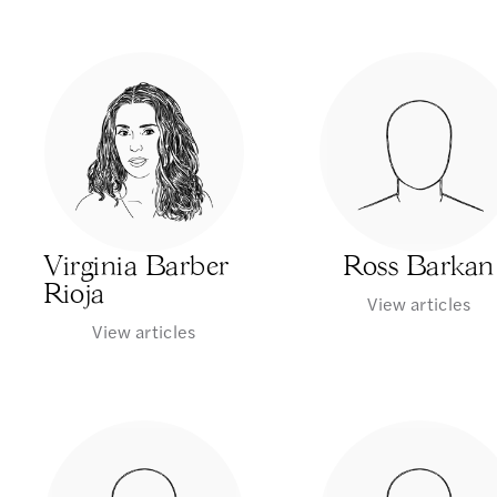
Virginia Barber
Ross Barkan
Rioja
View articles
View articles