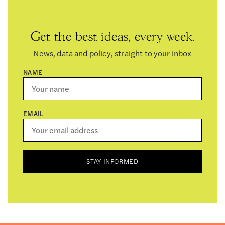
Get the best ideas, every week.
News, data and policy, straight to your inbox
NAME
EMAIL
STAY INFORMED