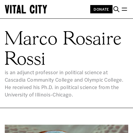
DONATE
MA
Marco Rosaire
Rossi
is an adjunct professor in political science at
Cascadia Community College and Olympic College.
He received his Ph.D. in political science from the
University of Illinois-Chicago.