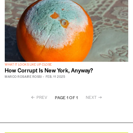
WHAT IT LOOKS LIKE UP CLOSE
How Corrupt Is New York, Anyway?
MARCO ROSAIRE ROSSI
FEB. 11 2025
PREV
NEXT
PAGE 1 OF 1