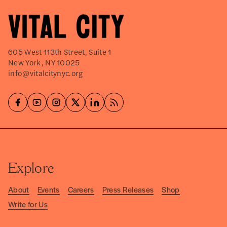
605 West 113th Street, Suite 1
New York, NY 10025
info@vitalcitynyc.org
Explore
About
Events
Careers
Press Releases
Shop
Write for Us