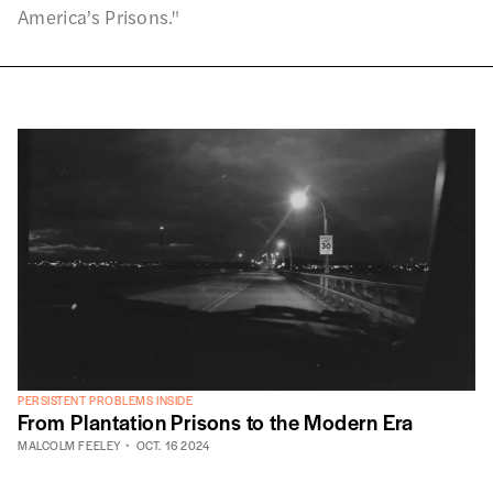
America’s Prisons."
PERSISTENT PROBLEMS INSIDE
From Plantation Prisons to the Modern Era
MALCOLM FEELEY
OCT. 16 2024