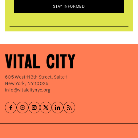
STAY INFORMED
605 West 113th Street, Suite 1
New York, NY 10025
info@vitalcitynyc.org