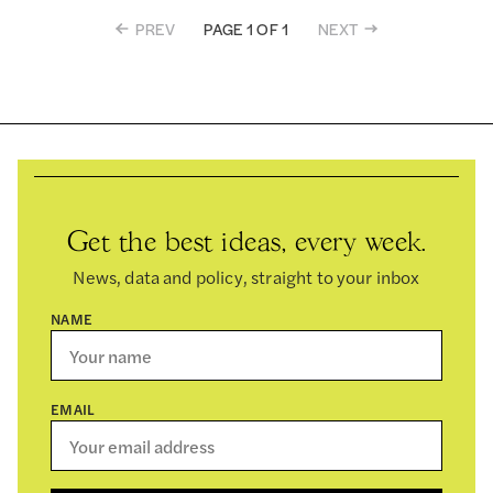
PREV
NEXT
PAGE 1 OF 1
Get the best ideas, every week.
News, data and policy, straight to your inbox
NAME
EMAIL