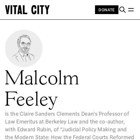
DONATE
Malcolm
Feeley
is the Claire Sanders Clements Dean’s Professor of
Law Emeritus at Berkeley Law and the co-author,
with Edward Rubin, of "Judicial Policy Making and
the Modern State: How the Federal Courts Reformed