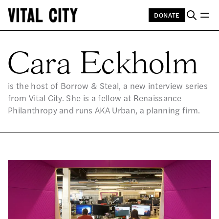
DONATE
CA
Cara Eckholm
is the host of Borrow & Steal, a new interview series
from Vital City. She is a fellow at Renaissance
Philanthropy and runs AKA Urban, a planning firm.