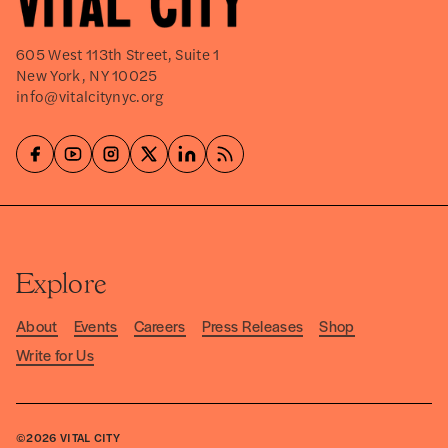
605 West 113th Street, Suite 1
New York, NY 10025
info@vitalcitynyc.org
Explore
About
Events
Careers
Press Releases
Shop
Write for Us
©2026
VITAL CITY