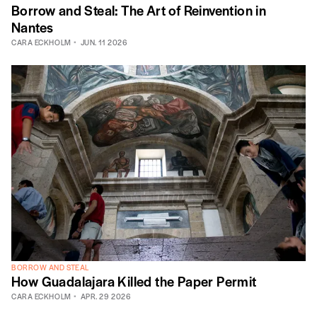
Borrow and Steal: The Art of Reinvention in
Nantes
CARA ECKHOLM
JUN. 11 2026
BORROW AND STEAL
How Guadalajara Killed the Paper Permit
CARA ECKHOLM
APR. 29 2026