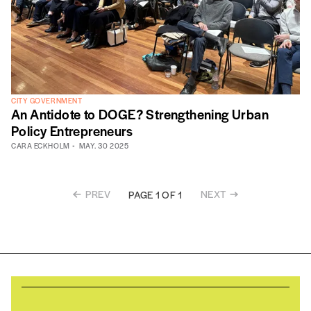
CITY GOVERNMENT
An Antidote to DOGE? Strengthening Urban
Policy Entrepreneurs
CARA ECKHOLM
MAY. 30 2025
PREV
NEXT
PAGE 1 OF 1