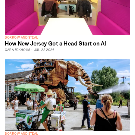
BORROW AND STEAL
How New Jersey Got a Head Start on AI
CARA ECKHOLM
JUL. 22 2026
BORROW AND STEAL