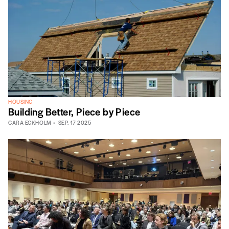
HOUSING
Building Better, Piece by Piece
CARA ECKHOLM
SEP. 17 2025