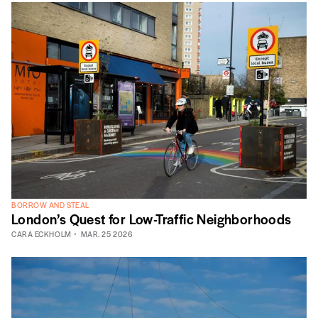
BORROW AND STEAL
London’s Quest for Low-Traffic Neighborhoods
CARA ECKHOLM
MAR. 25 2026