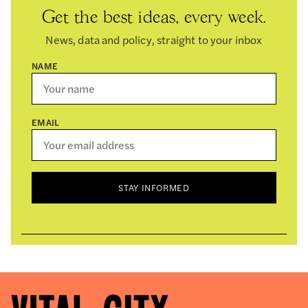
Get the best ideas, every week.
News, data and policy, straight to your inbox
NAME
EMAIL
STAY INFORMED