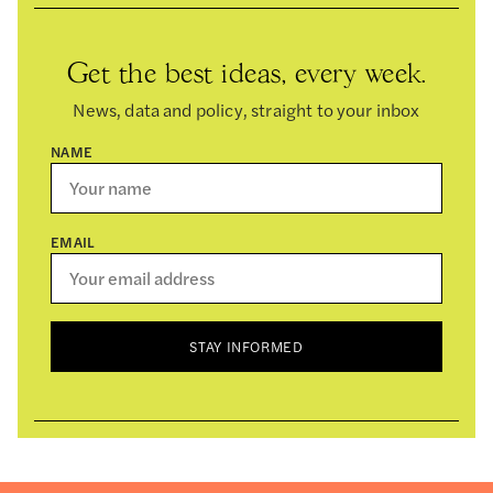
Get the best ideas, every week.
News, data and policy, straight to your inbox
NAME
EMAIL
STAY INFORMED