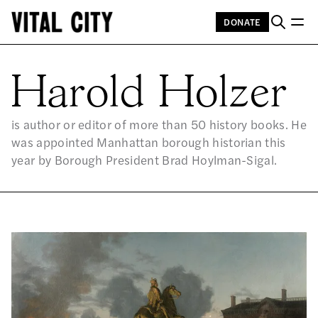
DONATE
HA
Harold Holzer
is author or editor of more than 50 history books. He
was appointed Manhattan borough historian this
year by Borough President Brad Hoylman-Sigal.