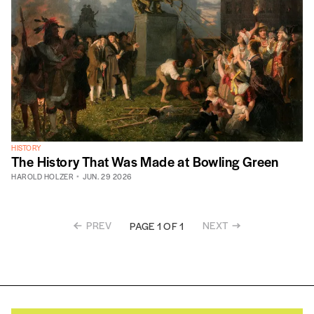
HISTORY
The History That Was Made at Bowling Green
HAROLD HOLZER
JUN. 29 2026
PREV
NEXT
PAGE 1 OF 1