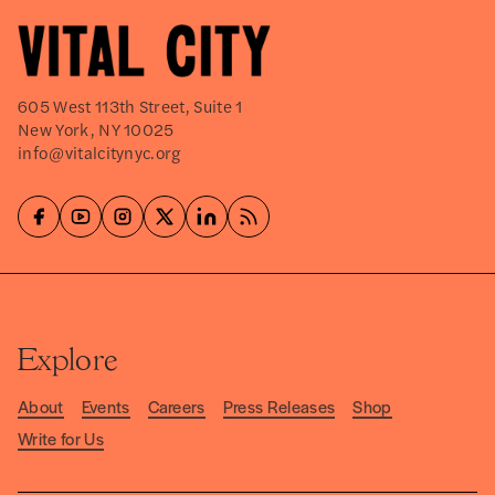
605 West 113th Street, Suite 1
New York, NY 10025
info@vitalcitynyc.org
Explore
About
Events
Careers
Press Releases
Shop
Write for Us