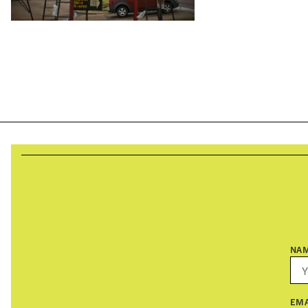
NA
EMA