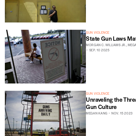
GUN VIOLENCE
State Gun Laws Ma
MORGAN C. WILLIAMS JR.
,
MEG
SEP. 10 2025
GUN VIOLENCE
Unraveling the Thre
Gun Culture
MEGAN KANG
NOV. 15 2023