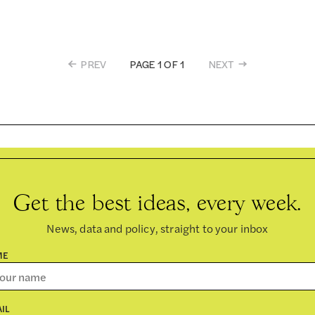
PREV
NEXT
PAGE 1 OF 1
Get the best ideas, every week.
News, data and policy, straight to your inbox
ME
IL