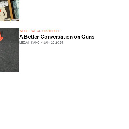
WHERE WE GO FROM HERE
A Better Conversation on Guns
MEGAN KANG
JAN. 22 2025