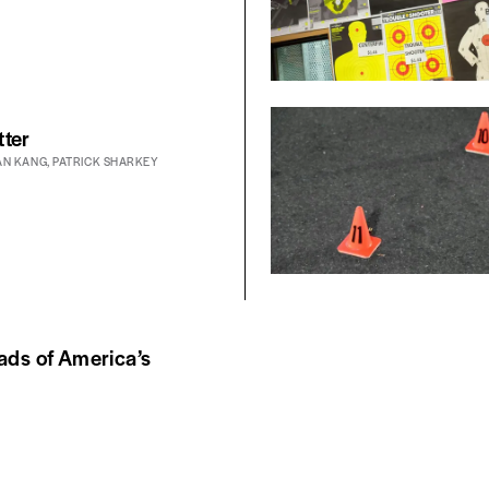
tter
AN KANG
,
PATRICK SHARKEY
ads of America’s