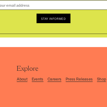
STAY INFORMED
Explore
About
Events
Careers
Press Releases
Shop