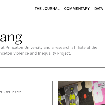
THE JOURNAL
COMMENTARY
DATA
ang
 at Princeton University and a research affiliate at the
ceton Violence and Inequality Project.
ER
SEP. 10 2025