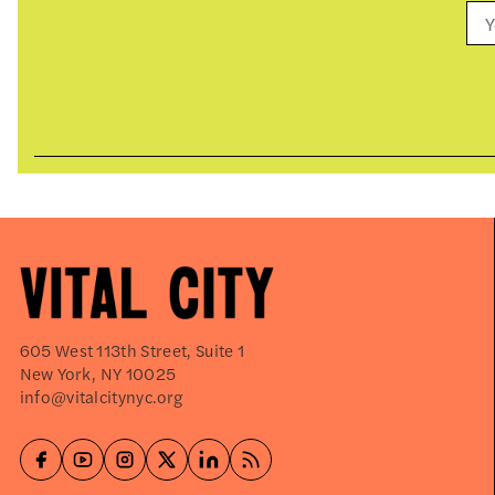
605 West 113th Street, Suite 1
New York, NY 10025
info@vitalcitynyc.org