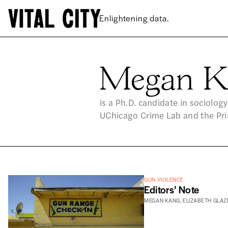
Enlightening data.
Megan K
ME
is a Ph.D. candidate in sociology
UChicago Crime Lab and the Prin
GUN VIOLENCE
Editors’ Note
MEGAN KANG
,
ELIZABETH GLAZ