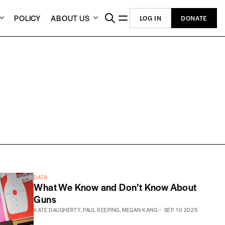
POLICY
ABOUT US
LOG IN
DONATE
DATA
What We Know and Don’t Know About
Guns
KATE DAUGHERTY
,
PAUL REEPING
,
MEGAN KANG
SEP. 10 2025