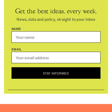
Get the best ideas, every week.
News, data and policy, straight to your inbox
NAME
EMAIL
STAY INFORMED