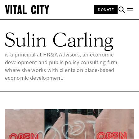
DONATE
SU
Sulin Carling
is a principal at HR&A Advisors, an economic
development and public policy consulting firm,
where she works with clients on place-based
economic development.