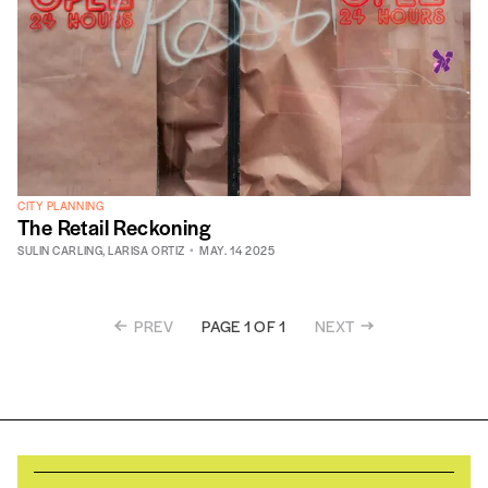
CITY PLANNING
The Retail Reckoning
SULIN CARLING
,
LARISA ORTIZ
MAY. 14 2025
PREV
NEXT
PAGE 1 OF 1