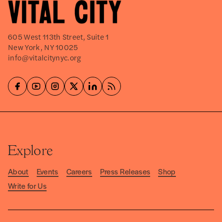
605 West 113th Street, Suite 1
New York, NY 10025
info@vitalcitynyc.org
Explore
About
Events
Careers
Press Releases
Shop
Write for Us