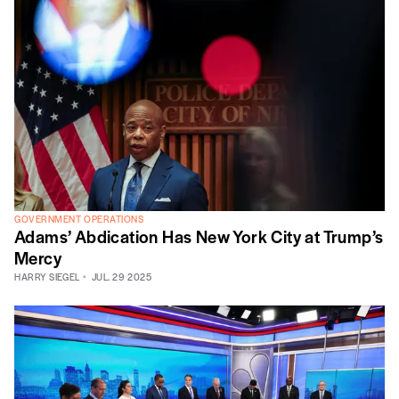
GOVERNMENT OPERATIONS
Adams’ Abdication Has New York City at Trump’s
Mercy
HARRY SIEGEL
JUL. 29 2025