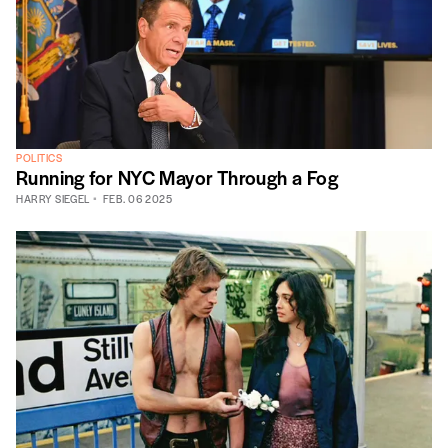
POLITICS
Running for NYC Mayor Through a Fog
HARRY SIEGEL
FEB. 06 2025