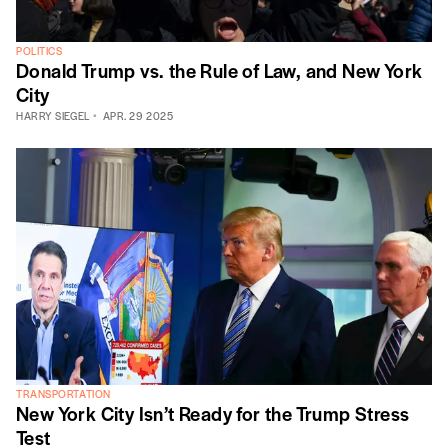
POLITICS
Donald Trump vs. the Rule of Law, and New York
City
HARRY SIEGEL
APR. 29 2025
TRANSPORTATION
New York City Isn’t Ready for the Trump Stress
Test