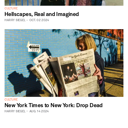
CULTURE
Hellscapes, Real and Imagined
HARRY SIEGEL
OCT. 02 2024
CULTURE
New York Times to New York: Drop Dead
HARRY SIEGEL
AUG. 14 2024