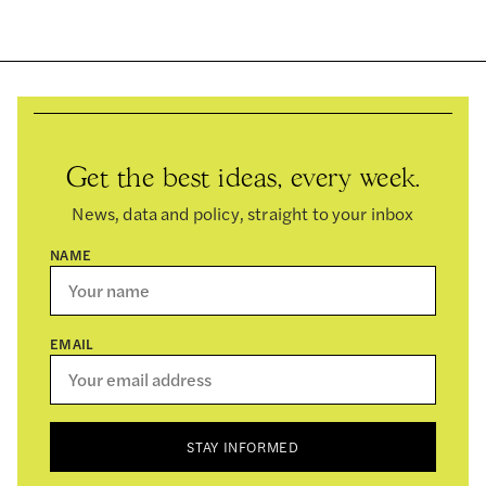
Get the best ideas, every week.
News, data and policy, straight to your inbox
NAME
EMAIL
STAY INFORMED