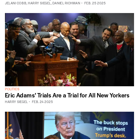
JELANI COBB
,
HARRY SIEGEL
,
DANIEL RICHMAN
FEB. 25 2025
POLITICS
Eric Adams’ Trials Are a Trial for All New Yorkers
HARRY SIEGEL
FEB. 24 2025