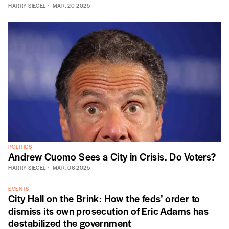
HARRY SIEGEL
MAR. 20 2025
POLITICS
Andrew Cuomo Sees a City in Crisis. Do Voters?
HARRY SIEGEL
MAR. 06 2025
EVENTS
City Hall on the Brink: How the feds’ order to
dismiss its own prosecution of Eric Adams has
destabilized the government