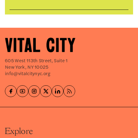
605 West 113th Street, Suite 1
New York, NY 10025
info@vitalcitynyc.org
Explore