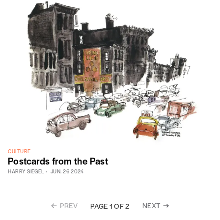
CULTURE
Postcards from the Past
HARRY SIEGEL
JUN. 26 2024
PREV
NEXT
PAGE 1 OF 2