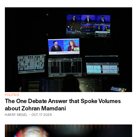
POLITICS
The One Debate Answer that Spoke Volumes
about Zohran Mamdani
HARRY SIEGEL
OCT. 17 2025