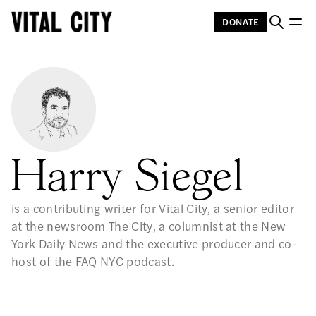
DONATE
Harry Siegel
is a contributing writer for Vital City, a senior editor
at the newsroom The City, a columnist at the New
York Daily News and the executive producer and co-
host of the FAQ NYC podcast.