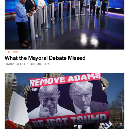
POLITICS
What the Mayoral Debate Missed
HARRY SIEGEL
JUN. 05 2025