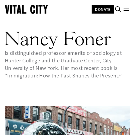
DONATE
NA
Nancy Foner
is distinguished professor emerita of sociology at
Hunter College and the Graduate Center, City
University of New York. Her most recent book is
“Immigration: How the Past Shapes the Present.”