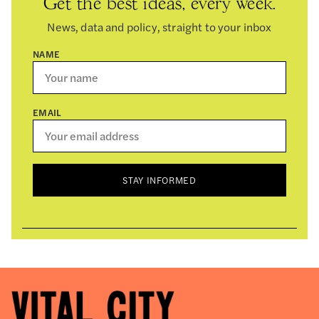
Get the best ideas, every week.
News, data and policy, straight to your inbox
NAME
EMAIL
STAY INFORMED