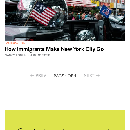
IMMIGRATION
How Immigrants Make New York City Go
NANCY FONER
JUN. 10 2026
PREV
NEXT
PAGE 1 OF 1