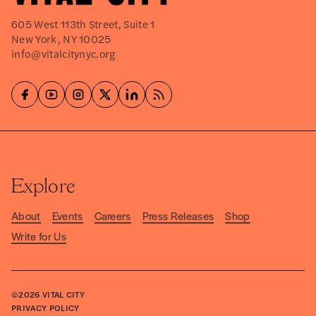
605 West 113th Street, Suite 1
New York, NY 10025
info@vitalcitynyc.org
Explore
About
Events
Careers
Press Releases
Shop
Write for Us
©2026
VITAL CITY
PRIVACY POLICY