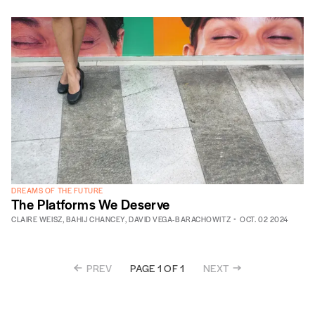
DREAMS OF THE FUTURE
The Platforms We Deserve
CLAIRE WEISZ
,
BAHIJ CHANCEY
,
DAVID VEGA-BARACHOWITZ
OCT. 02 2024
PREV
NEXT
PAGE 1 OF 1