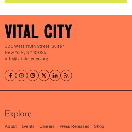
605 West 113th Street, Suite 1
New York, NY 10025
info@vitalcitynyc.org
Explore
About
Events
Careers
Press Releases
Shop