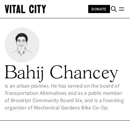
DONATE
Bahij Chancey
is an urban planner. He has served on the board of
Transportation Alternatives and as a public member
of Brooklyn Community Board Six, and is a founding
organizer of Mechanical Gardens Bike Co-Op.