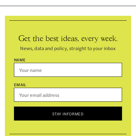
Get the best ideas, every week.
News, data and policy, straight to your inbox
NAME
EMAIL
STAY INFORMED