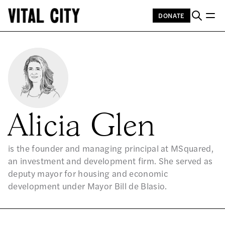
DONATE
Alicia Glen
is the founder and managing principal at MSquared,
an investment and development firm. She served as
deputy mayor for housing and economic
development under Mayor Bill de Blasio.