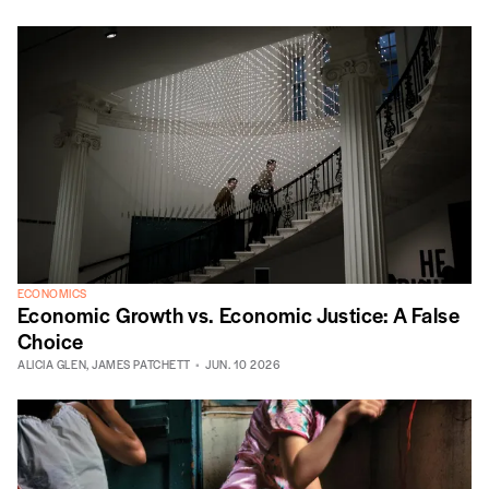
ECONOMICS
Economic Growth vs. Economic Justice: A False
Choice
ALICIA GLEN
,
JAMES PATCHETT
JUN. 10 2026