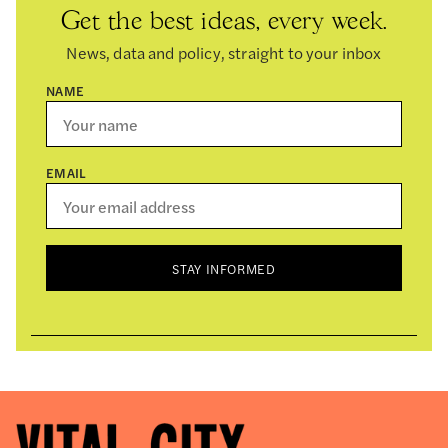
Get the best ideas, every week.
News, data and policy, straight to your inbox
NAME
EMAIL
STAY INFORMED