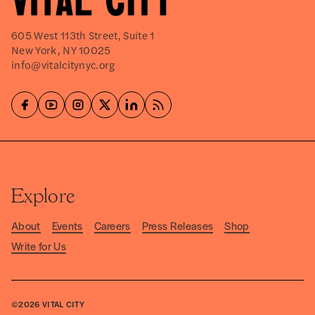
605 West 113th Street, Suite 1
New York, NY 10025
info@vitalcitynyc.org
Explore
About
Events
Careers
Press Releases
Shop
Write for Us
©2026
VITAL CITY