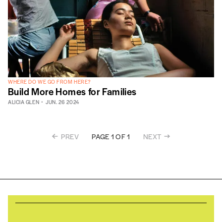
WHERE DO WE GO FROM HERE?
Build More Homes for Families
ALICIA GLEN
JUN. 26 2024
PREV
NEXT
PAGE 1 OF 1