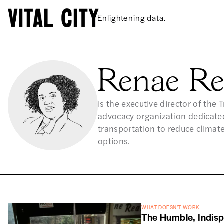
Enlightening data.
Renae Re
is the executive director of the
advocacy organization dedicate
transportation to reduce climate
options.
WHAT DOESN’T WORK
The Humble, Indis