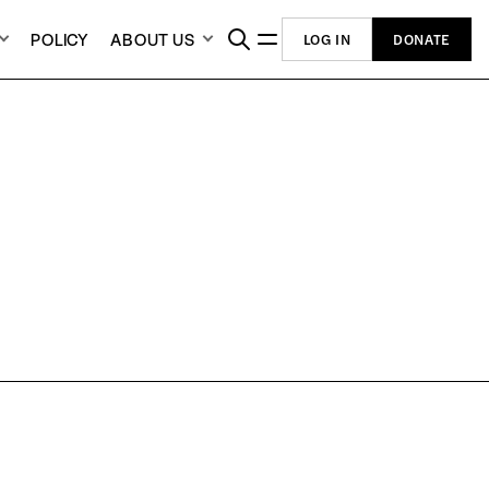
POLICY
ABOUT US
LOG IN
DONATE