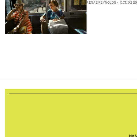
RENAE REYNOLDS
OCT. 02 2
NA