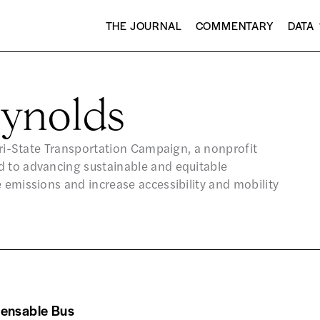
THE JOURNAL
COMMENTARY
DATA
ynolds
 Tri-State Transportation Campaign, a nonprofit
d to advancing sustainable and equitable
 emissions and increase accessibility and mobility
pensable Bus