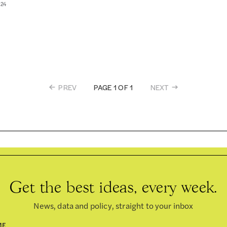
024
PREV
NEXT
PAGE 1 OF 1
Get the best ideas, every week.
News, data and policy, straight to your inbox
ME