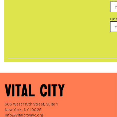
EMA
605 West 113th Street, Suite 1
New York, NY 10025
info@vitalcitynyc.org