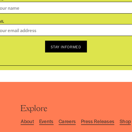
IL
STAY INFORMED
Explore
About
Events
Careers
Press Releases
Shop