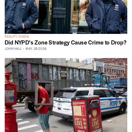
REALITY CHECK
Did NYPD's Zone Strategy Cause Crime to Drop?
JOHN HALL
MAY. 28 2026