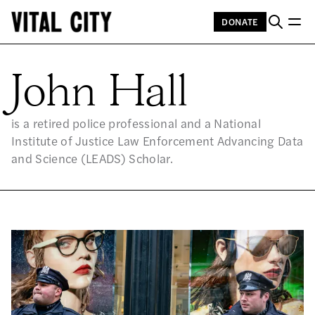
DONATE
JO
John Hall
is a retired police professional and a National
Institute of Justice Law Enforcement Advancing Data
and Science (LEADS) Scholar.