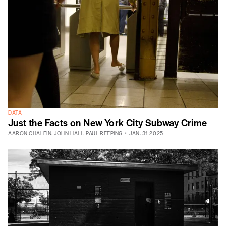
DATA
Just the Facts on New York City Subway Crime
AARON CHALFIN
,
JOHN HALL
,
PAUL REEPING
JAN. 31 2025