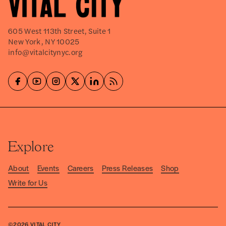
605 West 113th Street, Suite 1
New York, NY 10025
info@vitalcitynyc.org
Explore
About
Events
Careers
Press Releases
Shop
Write for Us
©2026
VITAL CITY