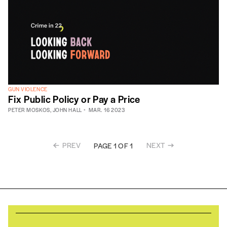
GUN VIOLENCE
Fix Public Policy or Pay a Price
PETER MOSKOS
,
JOHN HALL
MAR. 16 2023
PREV
NEXT
PAGE 1 OF 1