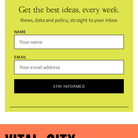
Get the best ideas, every week.
News, data and policy, straight to your inbox
NAME
EMAIL
STAY INFORMED