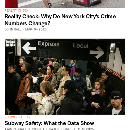
REALITY CHECK
Reality Check: Why Do New York City’s Crime
Numbers Change?
JOHN HALL
MAR. 04 2026
SUBWAY SAFETY
Subway Safety: What the Data Show
AARON CHALFIN
,
JOHN HALL
,
PAUL REEPING
DEC. 16 2025