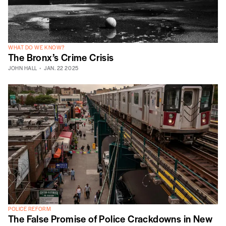
WHAT DO WE KNOW?
The Bronx’s Crime Crisis
JOHN HALL
JAN. 22 2025
POLICE REFORM
The False Promise of Police Crackdowns in New