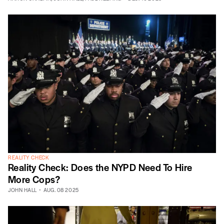
REALITY CHECK
Reality Check: Does the NYPD Need To Hire
More Cops?
JOHN HALL
AUG. 08 2025