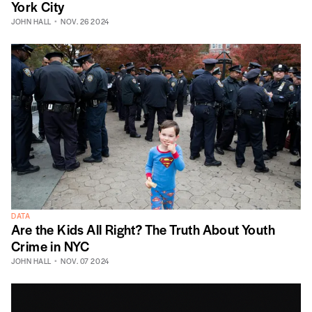
York City
JOHN HALL
NOV. 26 2024
DATA
Are the Kids All Right? The Truth About Youth
Crime in NYC
JOHN HALL
NOV. 07 2024