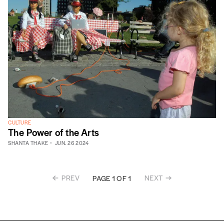
CULTURE
The Power of the Arts
SHANTA THAKE
JUN. 26 2024
PREV
NEXT
PAGE 1 OF 1