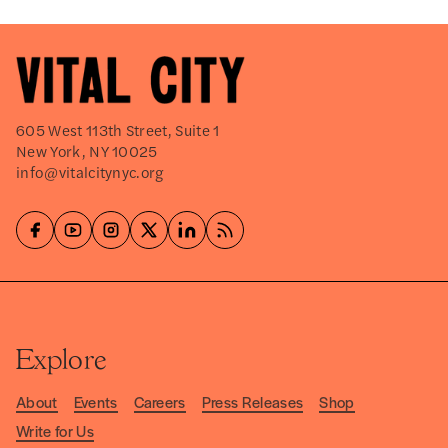
605 West 113th Street, Suite 1
New York, NY 10025
info@vitalcitynyc.org
Explore
About
Events
Careers
Press Releases
Shop
Write for Us