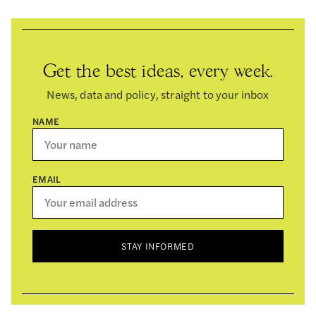
Get the best ideas, every week.
News, data and policy, straight to your inbox
NAME
EMAIL
STAY INFORMED