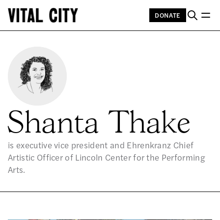
DONATE
Shanta Thake
is executive vice president and Ehrenkranz Chief
Artistic Officer of Lincoln Center for the Performing
Arts.