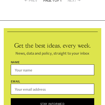
PREV
NEXT
PAGE 1 OF 1
Get the best ideas, every week.
News, data and policy, straight to your inbox
NAME
EMAIL
STAY INFORMED