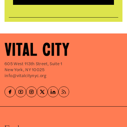
605 West 113th Street, Suite 1
New York, NY 10025
info@vitalcitynyc.org