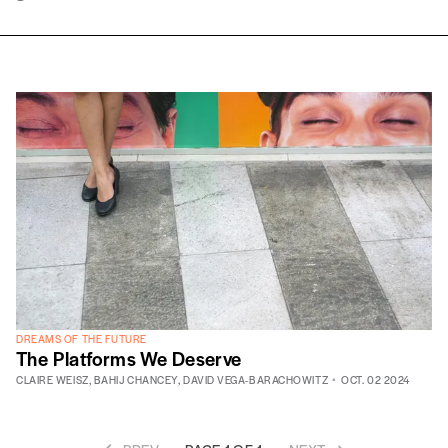
DREAMS OF THE FUTURE
The Platforms We Deserve
CLAIRE WEISZ
,
BAHIJ CHANCEY
,
DAVID VEGA-BARACHOWITZ
OCT. 02 2024