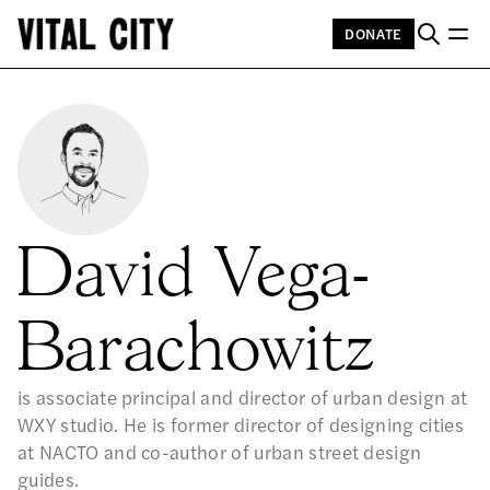
DONATE
David Vega-
Barachowitz
is associate principal and director of urban design at
WXY studio. He is former director of designing cities
at NACTO and co-author of urban street design
guides.