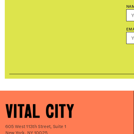
NA
EMA
605 West 113th Street, Suite 1
New York, NY 10025