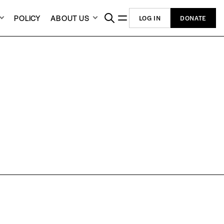
POLICY
ABOUT US
LOG IN
DONATE