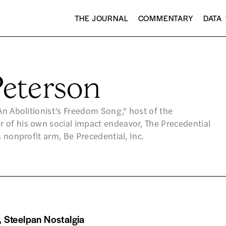
THE JOURNAL
COMMENTARY
DATA
eterson
An Abolitionist’s Freedom Song," host of the
 of his own social impact endeavor, The Precedential
s nonprofit arm, Be Precedential, Inc.
 Steelpan Nostalgia