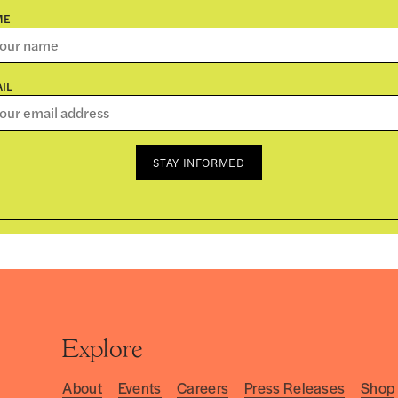
ME
IL
STAY INFORMED
Explore
About
Events
Careers
Press Releases
Shop