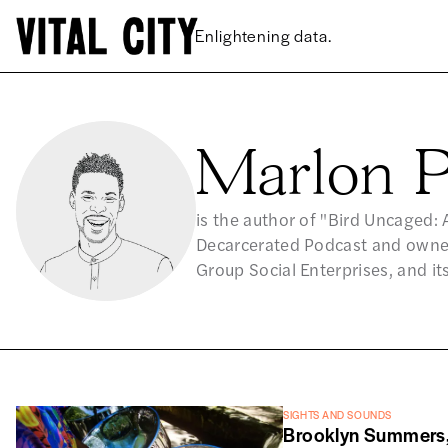
Enlightening data.
Marlon P
is the author of "Bird Uncaged: 
Decarcerated Podcast and owner
Group Social Enterprises, and it
SIGHTS AND SOUNDS
Brooklyn Summers,