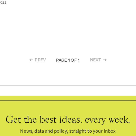
2022
PREV
NEXT
PAGE 1 OF 1
Get the best ideas, every week.
News, data and policy, straight to your inbox