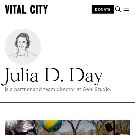
DONATE
Julia D. Day
is a partner and team director at Gehl Studio.