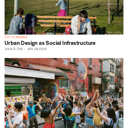
CITY PLANNING
Urban Design as Social Infrastructure
JULIA D. DAY
JAN. 28 2026