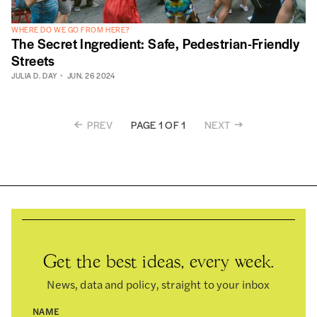
WHERE DO WE GO FROM HERE?
The Secret Ingredient: Safe, Pedestrian-Friendly
Streets
JULIA D. DAY
JUN. 26 2024
PREV
NEXT
PAGE 1 OF 1
Get the best ideas, every week.
News, data and policy, straight to your inbox
NAME