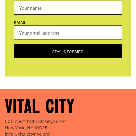
EMAIL
STAY INFORMED
605 West 113th Street, Suite 1
New York, NY 10025
info@vitalcitynyc.org