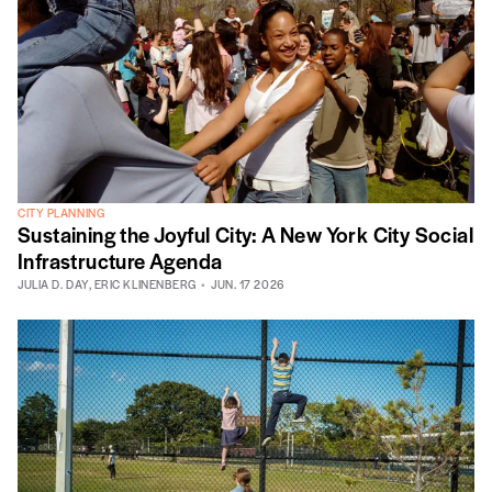
CITY PLANNING
Sustaining the Joyful City: A New York City Social
Infrastructure Agenda
JULIA D. DAY
,
ERIC KLINENBERG
JUN. 17 2026