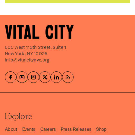
605 West 113th Street, Suite 1
New York, NY 10025
info@vitalcitynyc.org
Explore
About
Events
Careers
Press Releases
Shop