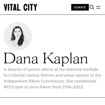
DONATE
Dana Kaplan
is director of justice reform at the National Institute
for Criminal Justice Reform and senior advisor to the
Independent Rikers Commission. She coordinated
NYC's plan to close Rikers from 2014-2022.