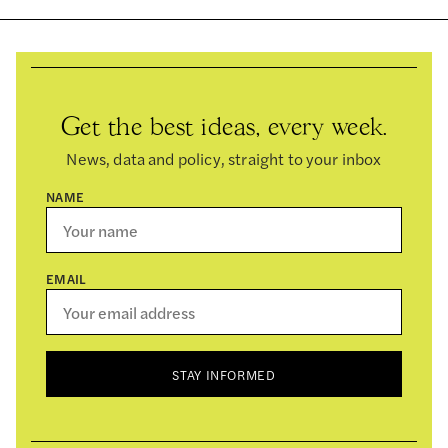
Get the best ideas, every week.
News, data and policy, straight to your inbox
NAME
EMAIL
STAY INFORMED