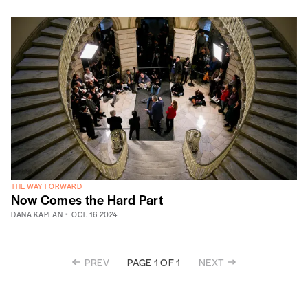
THE WAY FORWARD
Now Comes the Hard Part
DANA KAPLAN
OCT. 16 2024
PREV
NEXT
PAGE 1 OF 1