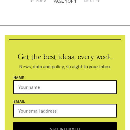
PREV
NEXT
PAGE 1 OF 1
Get the best ideas, every week.
News, data and policy, straight to your inbox
NAME
EMAIL
STAY INFORMED