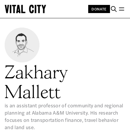
DONATE
Zakhary
Mallett
is an assistant professor of community and regional
planning at Alabama A&M University. His research
focuses on transportation finance, travel behavior
and land use.