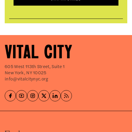
605 West 113th Street, Suite 1
New York, NY 10025
info@vitalcitynyc.org