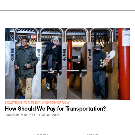
SOLUTIONS FOR TODAY AND TOMORROW
How Should We Pay for Transportation?
ZAKHARY MALLETT
OCT. 02 2024