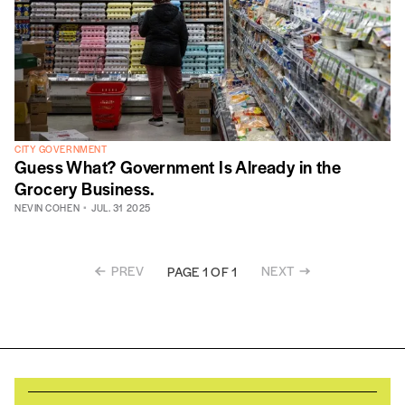
CITY GOVERNMENT
Guess What? Government Is Already in the
Grocery Business.
NEVIN COHEN
JUL. 31 2025
PREV
NEXT
PAGE 1 OF 1