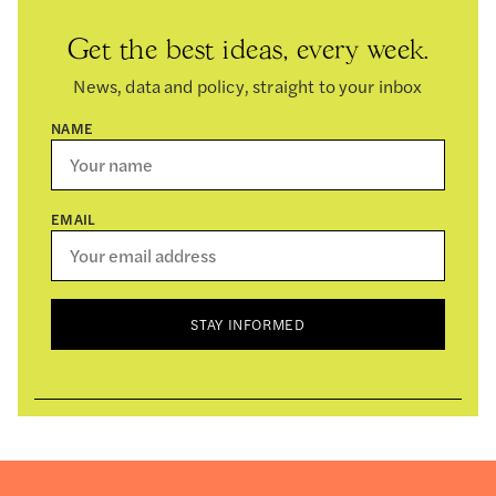
Get the best ideas, every week.
News, data and policy, straight to your inbox
NAME
EMAIL
STAY INFORMED