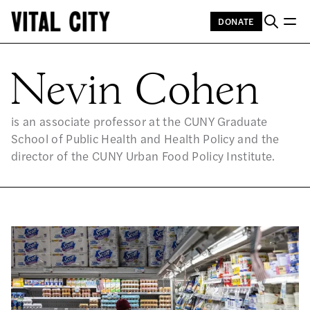
DONATE
NE
Nevin Cohen
is an associate professor at the CUNY Graduate
School of Public Health and Health Policy and the
director of the CUNY Urban Food Policy Institute.