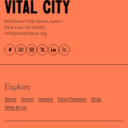
605 West 113th Street, Suite 1
New York, NY 10025
info@vitalcitynyc.org
Explore
About
Events
Careers
Press Releases
Shop
Write for Us