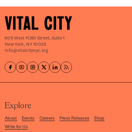
605 West 113th Street, Suite 1
New York, NY 10025
info@vitalcitynyc.org
Explore
About
Events
Careers
Press Releases
Shop
Write for Us