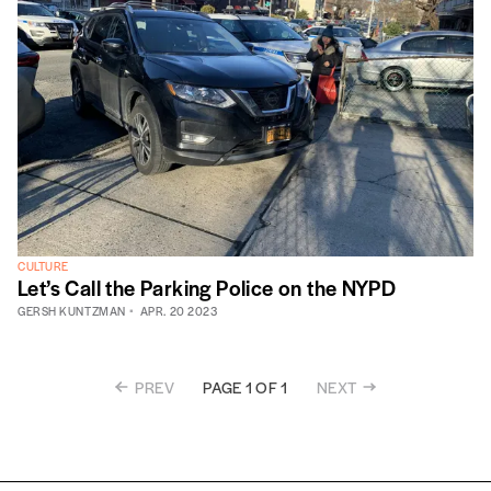
CULTURE
Let’s Call the Parking Police on the NYPD
GERSH KUNTZMAN
APR. 20 2023
PREV
NEXT
PAGE 1 OF 1