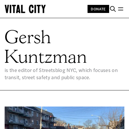
DONATE
GE
Gersh
Kuntzman
is the editor of Streetsblog NYC, which focuses on
transit, street safety and public space.