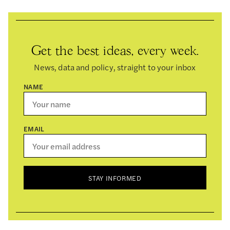
Get the best ideas, every week.
News, data and policy, straight to your inbox
NAME
EMAIL
STAY INFORMED