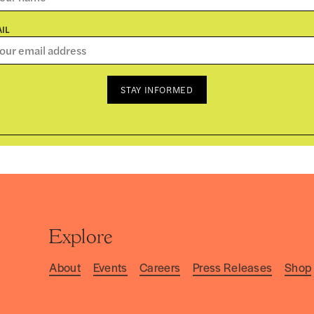
IL
STAY INFORMED
Explore
About
Events
Careers
Press Releases
Shop