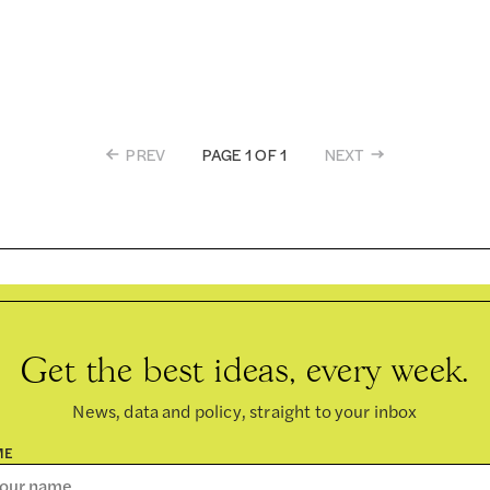
PREV
NEXT
PAGE 1 OF 1
Get the best ideas, every week.
News, data and policy, straight to your inbox
ME