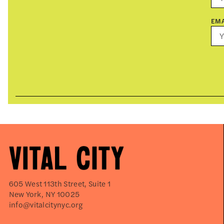
EMA
605 West 113th Street, Suite 1
New York, NY 10025
info@vitalcitynyc.org