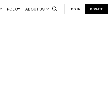
POLICY
ABOUT US
LOG IN
DONATE