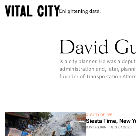
Enlightening data.
David Gu
DA
is a city planner. He was a dep
administration and, later, plan
founder of Transportation Altern
QUALITY OF LIFE
Siesta Time, New Y
DAVID GURIN
AUG. 01 2025