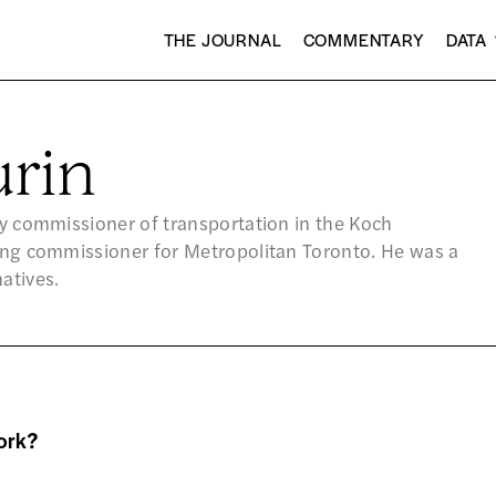
THE JOURNAL
COMMENTARY
DATA
rin
uty commissioner of transportation in the Koch
ning commissioner for Metropolitan Toronto. He was a
atives.
ork?