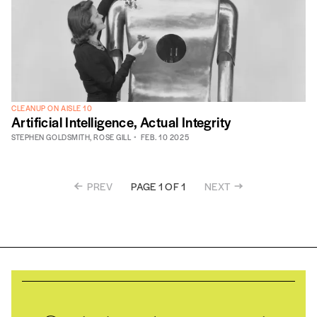
CLEANUP ON AISLE 10
Artificial Intelligence, Actual Integrity
STEPHEN GOLDSMITH
,
ROSE GILL
FEB. 10 2025
PREV
NEXT
PAGE 1 OF 1