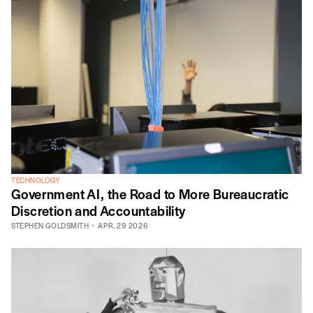
TECHNOLOGY
Government AI, the Road to More Bureaucratic
Discretion and Accountability
STEPHEN GOLDSMITH
APR. 29 2026