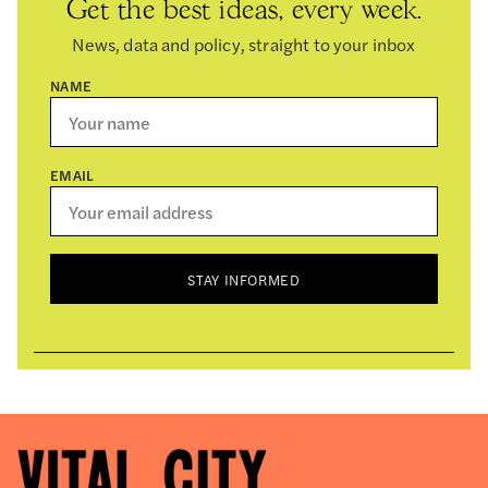
Get the best ideas, every week.
News, data and policy, straight to your inbox
NAME
EMAIL
STAY INFORMED