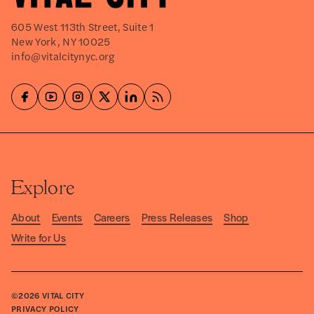
605 West 113th Street, Suite 1
New York, NY 10025
info@vitalcitynyc.org
Explore
About
Events
Careers
Press Releases
Shop
Write for Us
©2026
VITAL CITY
PRIVACY POLICY