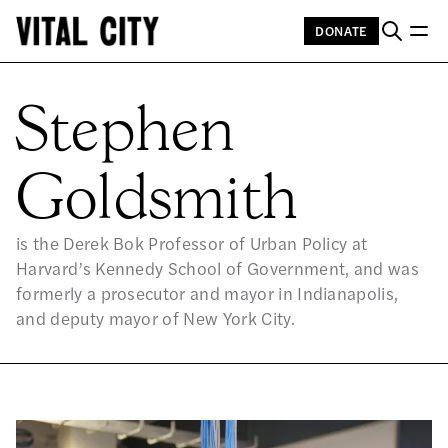
DONATE
ST
Stephen
Goldsmith
is the Derek Bok Professor of Urban Policy at
Harvard’s Kennedy School of Government, and was
formerly a prosecutor and mayor in Indianapolis,
and deputy mayor of New York City.