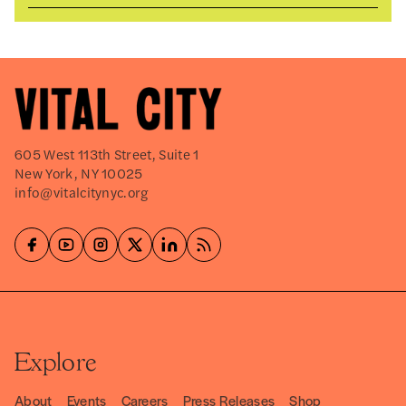
605 West 113th Street, Suite 1
New York, NY 10025
info@vitalcitynyc.org
Explore
About
Events
Careers
Press Releases
Shop