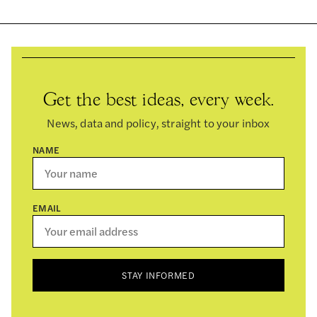
Get the best ideas, every week.
News, data and policy, straight to your inbox
NAME
EMAIL
STAY INFORMED