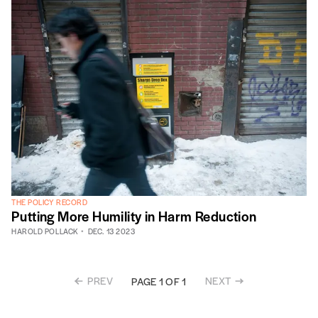
THE POLICY RECORD
Putting More Humility in Harm Reduction
HAROLD POLLACK
DEC. 13 2023
PREV
NEXT
PAGE 1 OF 1