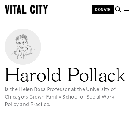
DONATE
Harold Pollack
is the Helen Ross Professor at the University of
Chicago’s Crown Family School of Social Work,
Policy and Practice.