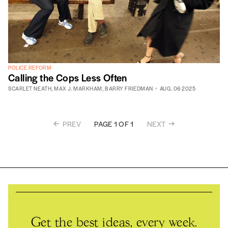
POLICE REFORM
Calling the Cops Less Often
SCARLET NEATH
,
MAX J. MARKHAM
,
BARRY FRIEDMAN
AUG. 06 2025
PREV
NEXT
PAGE 1 OF 1
Get the best ideas, every week.