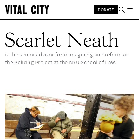
DONATE
SC
Scarlet Neath
is the senior advisor for reimagining and reform at
the Policing Project at the NYU School of Law.