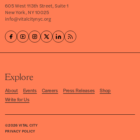
605 West 113th Street, Suite 1
New York, NY 10025
info@vitalcitynyc.org
Explore
About
Events
Careers
Press Releases
Shop
Write for Us
©2026
VITAL CITY
PRIVACY POLICY