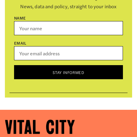
News, data and policy, straight to your inbox
NAME
EMAIL
STAY INFORMED