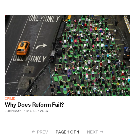
CRIME
Why Does Reform Fail?
JOHN MAKI
MAR. 27 2024
PREV
NEXT
PAGE 1 OF 1