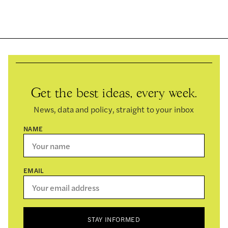
Get the best ideas, every week.
News, data and policy, straight to your inbox
NAME
EMAIL
STAY INFORMED