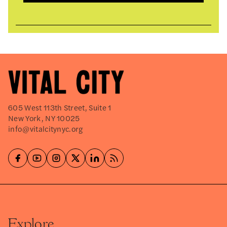
605 West 113th Street, Suite 1
New York, NY 10025
info@vitalcitynyc.org
Explore