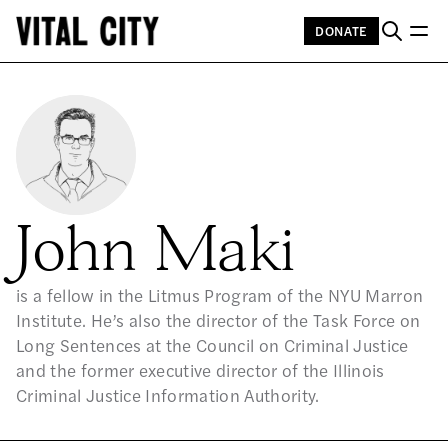
DONATE
John Maki
is a fellow in the Litmus Program of the NYU Marron
Institute. He’s also the director of the Task Force on
Long Sentences at the Council on Criminal Justice
and the former executive director of the Illinois
Criminal Justice Information Authority.