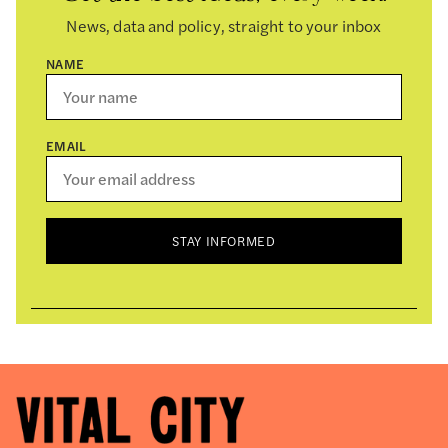
News, data and policy, straight to your inbox
NAME
EMAIL
STAY INFORMED