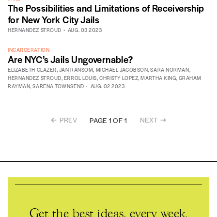
The Possibilities and Limitations of Receivership
for New York City Jails
HERNANDEZ STROUD
AUG. 03 2023
INCARCERATION
Are NYC’s Jails Ungovernable?
ELIZABETH GLAZER
,
JAN RANSOM
,
MICHAEL JACOBSON
,
SARA NORMAN
,
HERNANDEZ STROUD
,
ERROL LOUIS
,
CHRISTY LOPEZ
,
MARTHA KING
,
GRAHAM
RAYMAN
,
SARENA TOWNSEND
AUG. 02 2023
PREV
NEXT
PAGE 1 OF 1
Get the best ideas, every week.