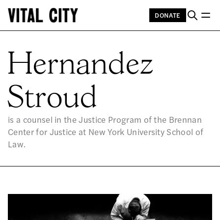
DONATE
HE
Hernandez
Stroud
is a counsel in the Justice Program of the Brennan
Center for Justice at New York University School of
Law.