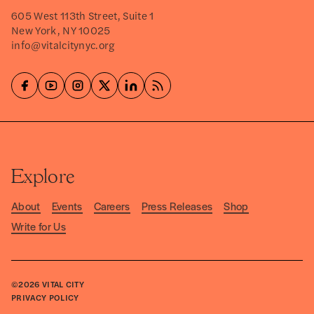
605 West 113th Street, Suite 1
New York, NY 10025
info@vitalcitynyc.org
Explore
About
Events
Careers
Press Releases
Shop
Write for Us
©2026
VITAL CITY
PRIVACY POLICY