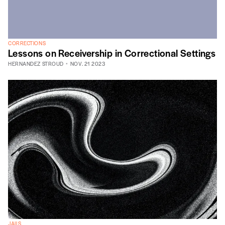
CORRECTIONS
Lessons on Receivership in Correctional Settings
HERNANDEZ STROUD
NOV. 21 2023
JAILS