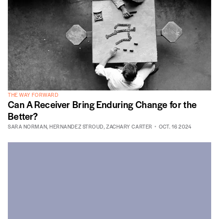
THE WAY FORWARD
Can A Receiver Bring Enduring Change for the
Better?
SARA NORMAN
,
HERNANDEZ STROUD
,
ZACHARY CARTER
OCT. 16 2024