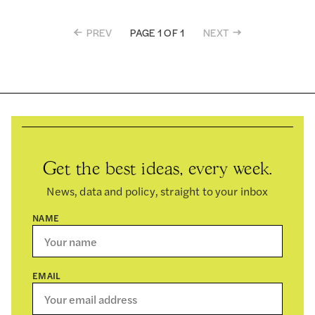
PREV
NEXT
PAGE 1 OF 1
Get the best ideas, every week.
News, data and policy, straight to your inbox
NAME
EMAIL