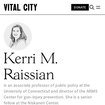
DONATE
Kerri M.
Raissian
is an associate professor of public policy at the
University of Connecticut and director of the ARMS
Center for gun-injury prevention. She is a senior
fellow at the Niskanen Center.