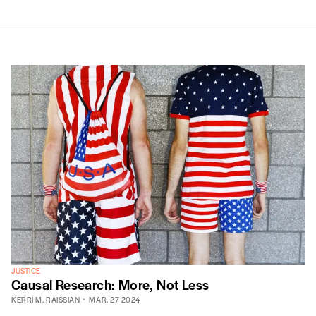
JUSTICE
Causal Research: More, Not Less
KERRI M. RAISSIAN
MAR. 27 2024