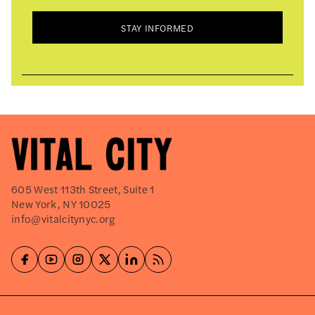
STAY INFORMED
605 West 113th Street, Suite 1
New York, NY 10025
info@vitalcitynyc.org