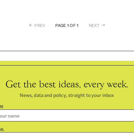
PREV
NEXT
PAGE 1 OF 1
Get the best ideas, every week.
News, data and policy, straight to your inbox
ME
IL