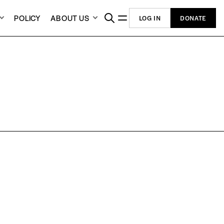
POLICY
ABOUT US
LOG IN
DONATE