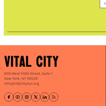
605 West 113th Street, Suite 1
New York, NY 10025
info@vitalcitynyc.org