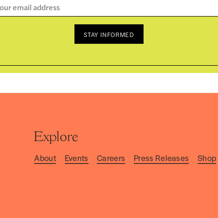
STAY INFORMED
Explore
About
Events
Careers
Press Releases
Shop