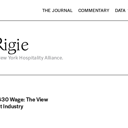
THE JOURNAL
COMMENTARY
DATA
igie
New York Hospitality Alliance.
 $30 Wage: The View
t Industry