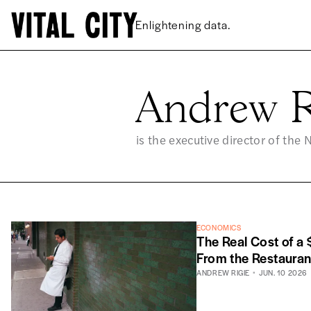
Enlightening data.
Andrew R
AN
is the executive director of the 
ECONOMICS
The Real Cost of a
From the Restauran
ANDREW RIGIE
JUN. 10 2026