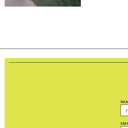
NA
EMA