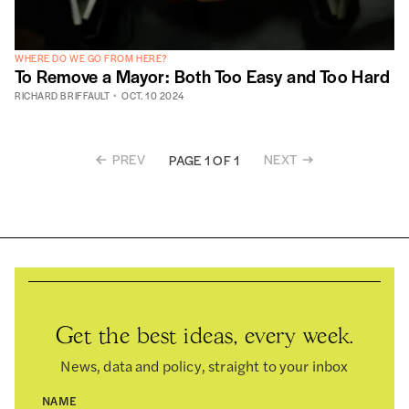
WHERE DO WE GO FROM HERE?
To Remove a Mayor: Both Too Easy and Too Hard
RICHARD BRIFFAULT
OCT. 10 2024
PREV
NEXT
PAGE 1 OF 1
Get the best ideas, every week.
News, data and policy, straight to your inbox
NAME