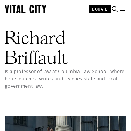
DONATE
RI
Richard
Briffault
is a professor of law at Columbia Law School, where
he researches, writes and teaches state and local
government law.