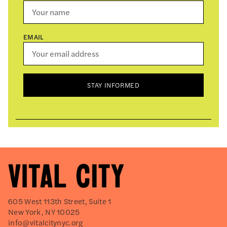
EMAIL
STAY INFORMED
605 West 113th Street, Suite 1
New York, NY 10025
info@vitalcitynyc.org