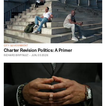
CITY GOVERNMENT
Charter Revision Politics: A Primer
RICHARD BRIFFAULT
JUN. 03 2026