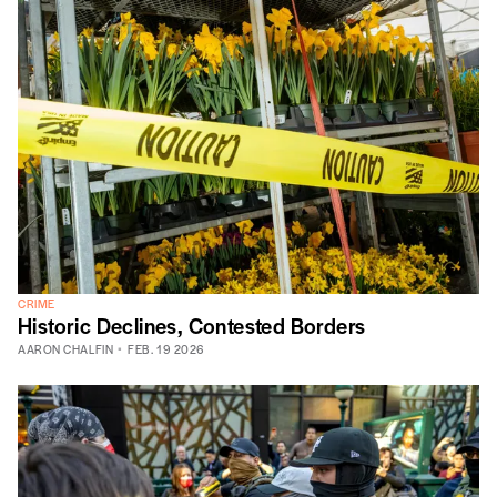
CRIME
Historic Declines, Contested Borders
AARON CHALFIN
FEB. 19 2026