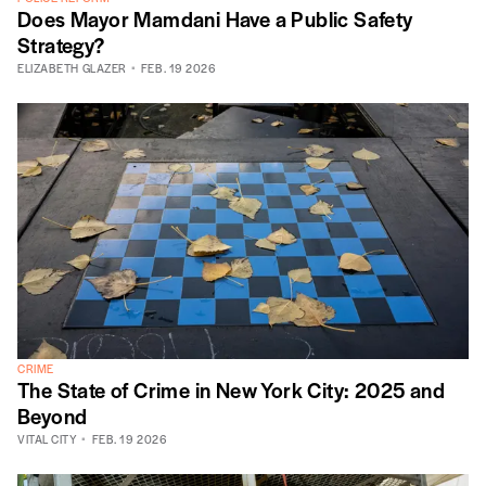
Does Mayor Mamdani Have a Public Safety
Strategy?
ELIZABETH GLAZER
FEB. 19 2026
CRIME
The State of Crime in New York City: 2025 and
Beyond
VITAL CITY
FEB. 19 2026