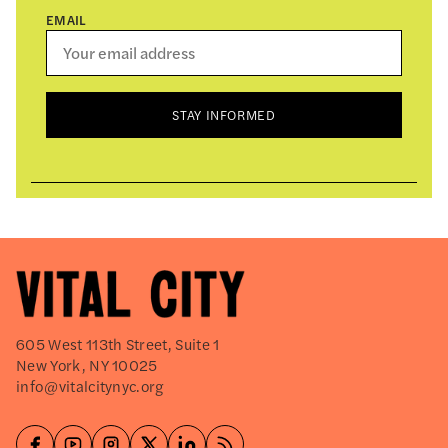
EMAIL
STAY INFORMED
605 West 113th Street, Suite 1
New York, NY 10025
info@vitalcitynyc.org