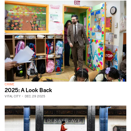
CRIME
2025: A Look Back
VITAL CITY
DEC. 29 2025