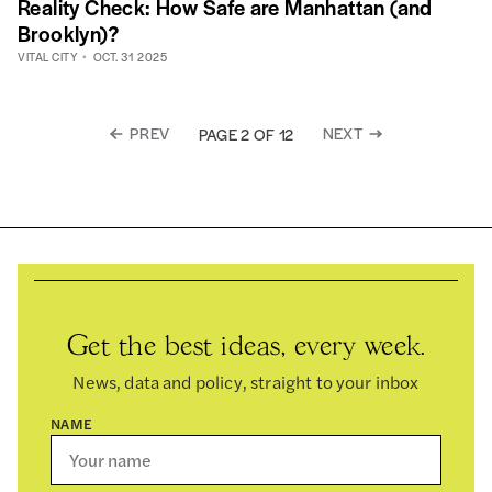
Reality Check: How Safe are Manhattan (and
Brooklyn)?
VITAL CITY
OCT. 31 2025
PREV
NEXT
PAGE 2 OF 12
Get the best ideas, every week.
News, data and policy, straight to your inbox
NAME