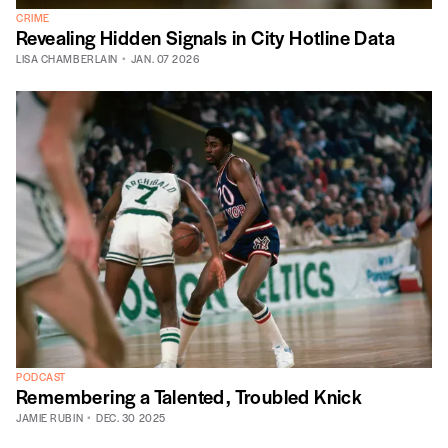
CRIME
Revealing Hidden Signals in City Hotline Data
LISA CHAMBERLAIN
JAN. 07 2026
PODCAST
Remembering a Talented, Troubled Knick
JAMIE RUBIN
DEC. 30 2025