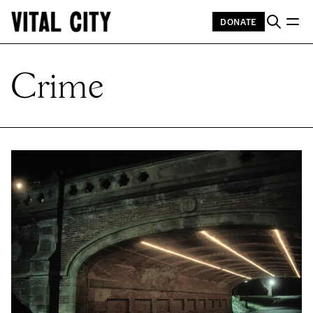
DONATE
Crime