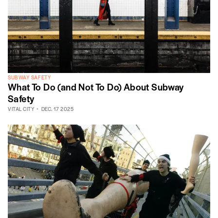
SUBWAY SAFETY
What To Do (and Not To Do) About Subway
Safety
VITAL CITY
DEC. 17 2025