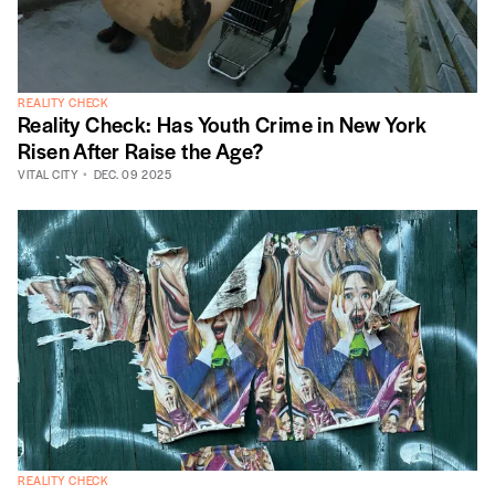
REALITY CHECK
Reality Check: Has Youth Crime in New York
Risen After Raise the Age?
VITAL CITY
DEC. 09 2025
REALITY CHECK