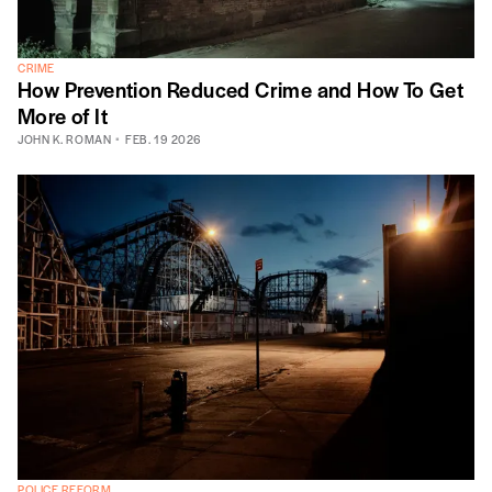
CRIME
How Prevention Reduced Crime and How To Get
More of It
JOHN K. ROMAN
FEB. 19 2026
POLICE REFORM