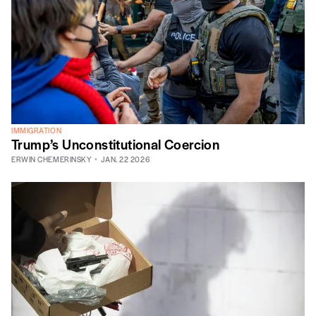
IMMIGRATION
Trump’s Unconstitutional Coercion
ERWIN CHEMERINSKY
JAN. 22 2026