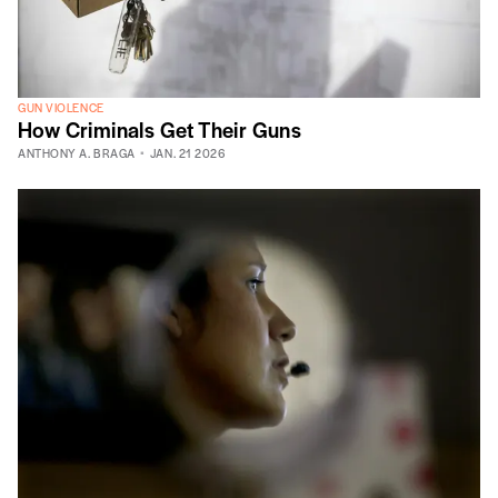
GUN VIOLENCE
How Criminals Get Their Guns
ANTHONY A. BRAGA
JAN. 21 2026