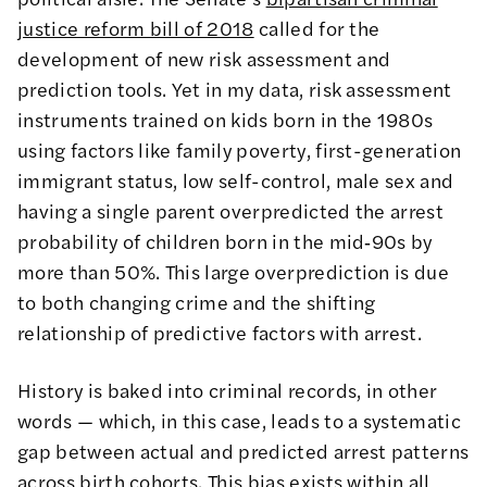
justice reform bill of 2018
called for the
development of new risk assessment and
prediction tools. Yet in my data, risk assessment
instruments trained on kids born in the 1980s
using factors like family poverty, first-generation
immigrant status, low self-control, male sex and
having a single parent overpredicted the arrest
probability of children born in the mid‑90s by
more than 50%. This large overprediction is due
to both changing crime and the shifting
relationship of predictive factors with arrest.
History is baked into criminal records, in other
words — which, in this case, leads to a systematic
gap between actual and predicted arrest patterns
across birth cohorts. This bias exists within all