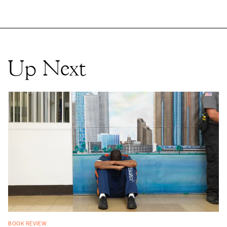
Up Next
BOOK REVIEW