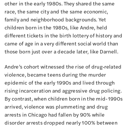
other in the early 1980s. They shared the same
race, the same city and the same economic,
family and neighborhood backgrounds. Yet
children born in the 1980s, like Andre, held
different tickets in the birth lottery of history and
came of age in a very different social world than
those born just over a decade later, like Darnell.
Andre’s cohort witnessed the rise of drug‑related
violence, became teens during the murder
epidemic of the early 1990s and lived through
rising incarceration and aggressive drug policing.
By contrast, when children born in the mid-1990s
arrived, violence was plummeting and drug
arrests in Chicago had fallen by 90% while
disorder arrests dropped nearly 100% between