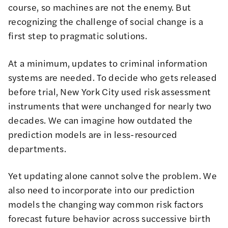
course, so machines are not the enemy. But
recognizing the challenge of social change is a
first step to pragmatic solutions.
At a minimum, updates to criminal information
systems are needed. To decide who gets released
before trial, New York City used risk assessment
instruments that were unchanged for nearly two
decades. We can imagine how outdated the
prediction models are in less-resourced
departments.
Yet updating alone cannot solve the problem. We
also need to incorporate into our prediction
models the changing way common risk factors
forecast future behavior across successive birth