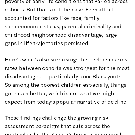
poverty or early life conditions that varied across
cohorts. But that’s not the case. Even after I
accounted for factors like race, family
socioeconomic status, parental criminality and
childhood neighborhood disadvantage, large
gaps in life trajectories persisted.
Here’s what’s also surprising: The decline in arrest
rates between cohorts was strongest for the most
disadvantaged — particularly poor Black youth.
So among the poorest children especially, things
got much better, which is not what we might
expect from today’s popular narrative of decline.
These findings challenge the growing risk
assessment paradigm that cuts across the
political aisle. The Senate’s
bipartisan criminal