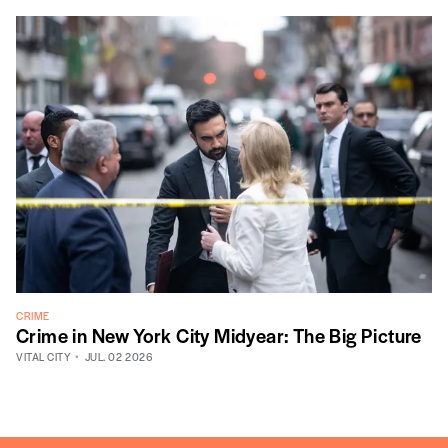
CRIME
Crime in New York City Midyear: The Big Picture
VITAL CITY
JUL. 02 2026