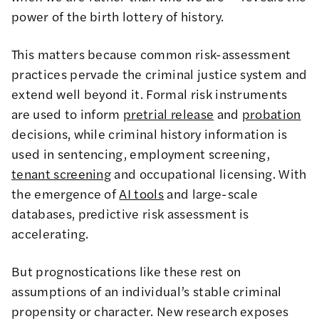
power of the birth lottery of history.
This matters because common risk-assessment
practices pervade the criminal justice system and
extend well beyond it. Formal risk instruments
are used to inform
pretrial release
and
probation
decisions, while criminal history information is
used in sentencing, employment screening,
tenant screening
and occupational licensing. With
the emergence of
AI tools
and large-scale
databases, predictive risk assessment is
accelerating.
But prognostications like these rest on
assumptions of an individual’s stable criminal
propensity or character. New research exposes