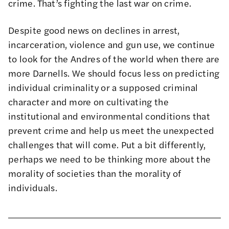
crime. That’s fighting the last war on crime.
Despite good news on declines in arrest,
incarceration, violence and gun use, we continue
to look for the Andres of the world when there are
more Darnells. We should focus less on predicting
individual criminality or a supposed criminal
character and more on cultivating the
institutional and environmental conditions that
prevent crime and help us meet the unexpected
challenges that will come. Put a bit differently,
perhaps we need to be thinking more about the
morality of societies than the morality of
individuals.