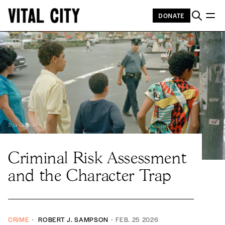
DONATE
Tria Giovan
Criminal Risk Assessment
and the Character Trap
CRIME
ROBERT J. SAMPSON
FEB. 25 2026