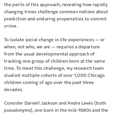
the perils of this approach, revealing how rapidly
changing times challenge common notions about
prediction and enduring propensities to commit
crime.
To isolate social change in life experiences — or
when, not who, we are — requires a departure
from the usual developmental approach of
tracking one group of children born at the same
time. To meet this challenge, my research team
studied multiple cohorts of over 1,000 Chicago
children coming of age over the past three
decades.
Consider Darnell Jackson and Andre Lewis (both
pseudonyms), one born in the mid‑1990s and the