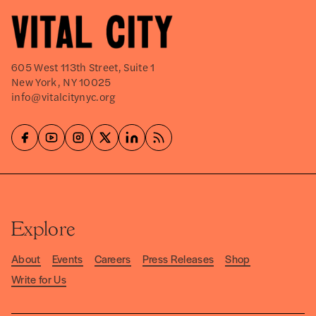
605 West 113th Street, Suite 1
New York, NY 10025
info@vitalcitynyc.org
Explore
About
Events
Careers
Press Releases
Shop
Write for Us