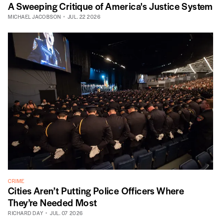
A Sweeping Critique of America's Justice System
MICHAEL JACOBSON
JUL. 22 2026
CRIME
Cities Aren’t Putting Police Officers Where
They’re Needed Most
RICHARD DAY
JUL. 07 2026