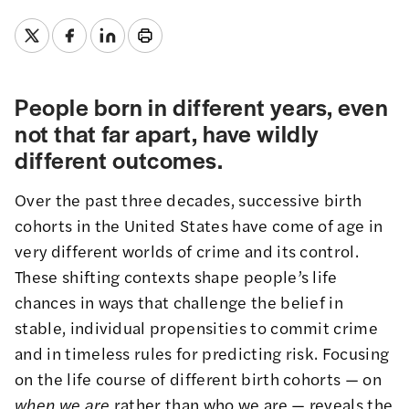
People born in different years, even
not that far apart, have wildly
different outcomes.
Over the past three decades, successive birth
cohorts in the United States have come of age in
very different worlds of crime and its control.
These shifting contexts shape people’s life
chances in ways that challenge the belief in
stable, individual propensities to commit crime
and in timeless rules for predicting risk. Focusing
on the life course of different birth cohorts — on
when
we are
rather than who we are — reveals the