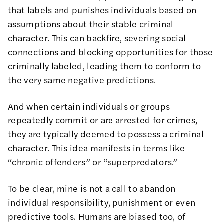
that labels and punishes individuals based on
assumptions about their stable criminal
character. This can backfire, severing social
connections and blocking opportunities for those
criminally labeled, leading them to conform to
the very same negative predictions.
And when certain individuals or groups
repeatedly commit or are arrested for crimes,
they are typically deemed to possess a criminal
character. This idea manifests in terms like
“chronic offenders” or “superpredators.”
To be clear, mine is not a call to abandon
individual responsibility, punishment or even
predictive tools. Humans are biased too, of