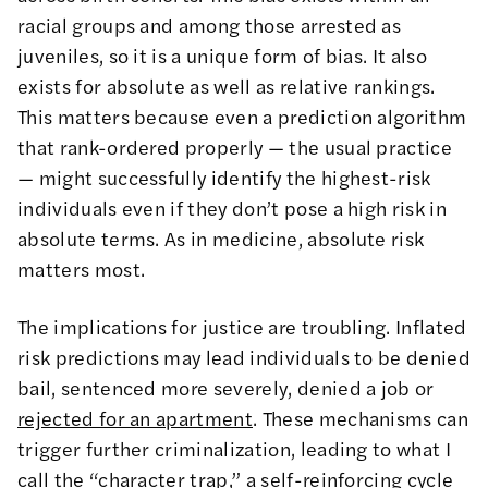
racial groups and among those arrested as
juveniles, so it is a unique form of bias. It also
exists for absolute as well as relative rankings.
This matters because even a prediction algorithm
that rank-ordered properly — the usual practice
— might successfully identify the highest-risk
individuals even if they don’t pose a high risk in
absolute terms. As in medicine, absolute risk
matters most.
The implications for justice are troubling. Inflated
risk predictions may lead individuals to be denied
bail, sentenced more severely, denied a job or
rejected for an apartment
. These mechanisms can
trigger further criminalization, leading to what I
call the “character trap,” a self-reinforcing cycle