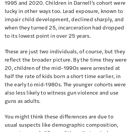
1995 and 2020. Children in Darnell’s cohort were
lucky in other ways too. Lead exposure, known to
impair child development, declined sharply, and
when they turned 25, incarceration had dropped
to its lowest point in over 25 years.
These are just two individuals, of course, but they
reflect the broader picture. By the time they were
20, children of the mid-1990s were arrested at
half the rate of kids born a short time earlier, in
the early to mid‑1980s. The younger cohorts were
also less likely to witness gun violence and use
guns as adults.
You might think these differences are due to
usual suspects like demographic composition,