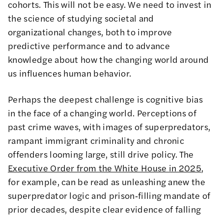
cohorts. This will not be easy. We need to invest in
the science of studying societal and
organizational changes, both to improve
predictive performance and to advance
knowledge about how the changing world around
us influences human behavior.
Perhaps the deepest challenge is cognitive bias
in the face of a changing world. Perceptions of
past crime waves, with images of superpredators,
rampant immigrant criminality and chronic
offenders looming large, still drive policy. The
Executive Order from the White House in 2025
,
for example, can be read as unleashing anew the
superpredator logic and prison‑filling mandate of
prior decades, despite clear evidence of falling