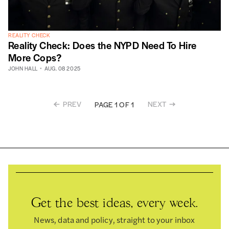
REALITY CHECK
Reality Check: Does the NYPD Need To Hire
More Cops?
JOHN HALL
AUG. 08 2025
PREV
NEXT
PAGE 1 OF 1
Get the best ideas, every week.
News, data and policy, straight to your inbox