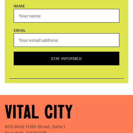
NAME
EMAIL
STAY INFORMED
605 West 113th Street, Suite 1
New York, NY 10025