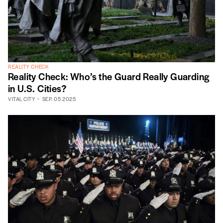
REALITY CHECK
Reality Check: Who’s the Guard Really Guarding
in U.S. Cities?
VITAL CITY
SEP. 05 2025