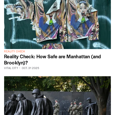
REALITY CHECK
Reality Check: How Safe are Manhattan (and
Brooklyn)?
VITAL CITY
OCT. 31 2025