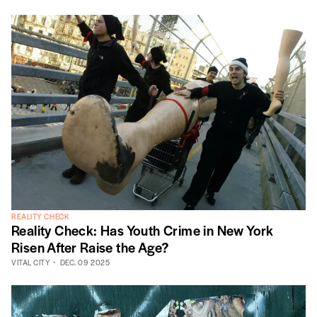
REALITY CHECK
Reality Check: Has Youth Crime in New York
Risen After Raise the Age?
VITAL CITY
DEC. 09 2025