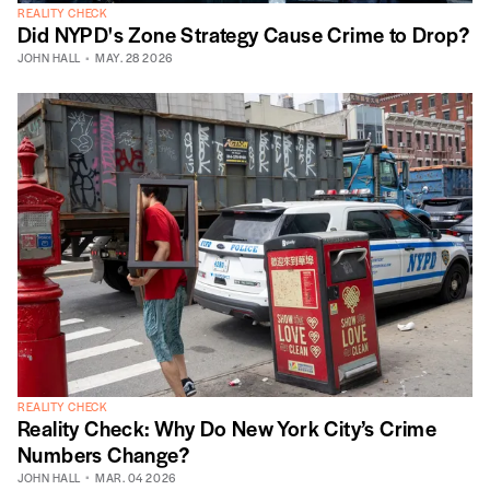
REALITY CHECK
Did NYPD's Zone Strategy Cause Crime to Drop?
JOHN HALL
MAY. 28 2026
REALITY CHECK
Reality Check: Why Do New York City’s Crime
Numbers Change?
JOHN HALL
MAR. 04 2026