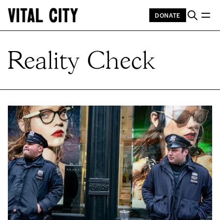
DONATE
Reality Check