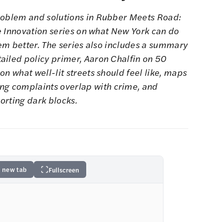
roblem and solutions in
Rubber Meets Road:
ice Innovation series on what New York can do
hem better. The series also includes a
summary
ailed policy primer
,
Aaron Chalfin on 50
n what well-lit streets should feel like
, maps
ing complaints
overlap with crime, and
orting dark blocks.
 new tab
Fullscreen