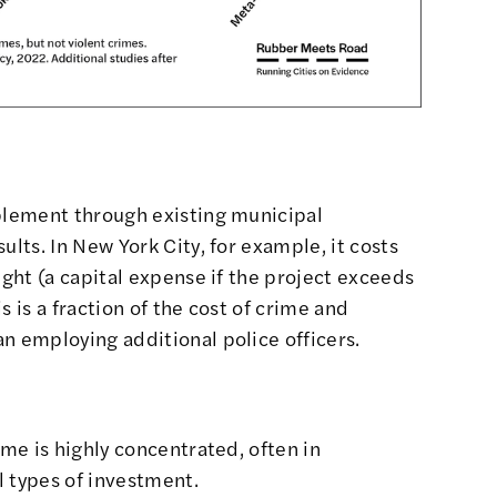
mplement through existing municipal
ults. In New York City, for example, it costs
ight (a capital expense if the project exceeds
s is a fraction of the cost of crime and
an employing additional police officers.
ime is highly concentrated, often in
l types of investment.