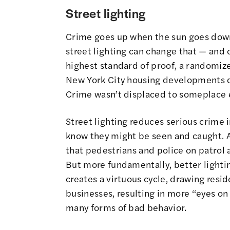
Street lighting
Crime goes up when the sun goes down. 
street lighting can change that — and c
highest standard of proof, a randomize
New York City housing developments 
Crime wasn’t displaced to someplace e
Street lighting reduces serious crime
know they might be seen and caught. A
that pedestrians and police on patrol a
But more fundamentally, better lightin
creates a virtuous cycle, drawing resid
businesses, resulting in more “eyes on 
many forms of bad behavior.