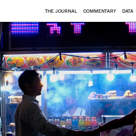
THE JOURNAL
COMMENTARY
DATA