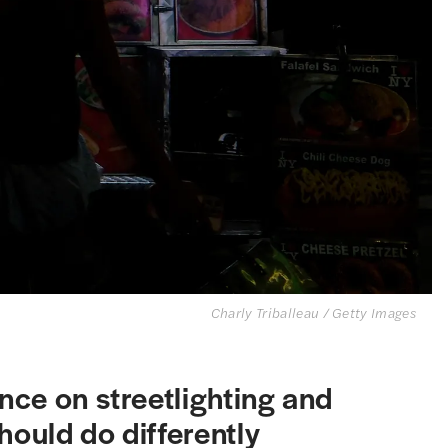
Charly Triballeau / Getty Images
ce on streetlighting and
hould do differently