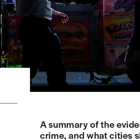
A summary of the eviden
crime, and what cities s