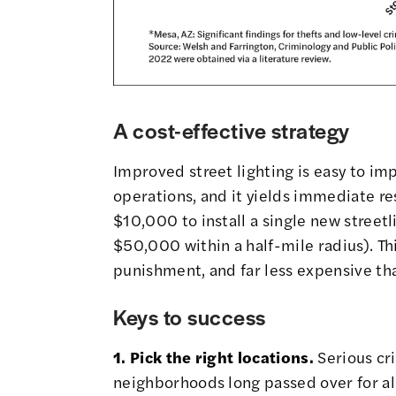
A cost-effective strategy
Improved street lighting is easy to i
operations, and it yields immediate res
$10,000 to install a single new streetl
$50,000 within a half-mile radius). Thi
punishment, and far less expensive th
Keys to success
1. Pick the right locations.
Serious cr
neighborhoods long passed over for al