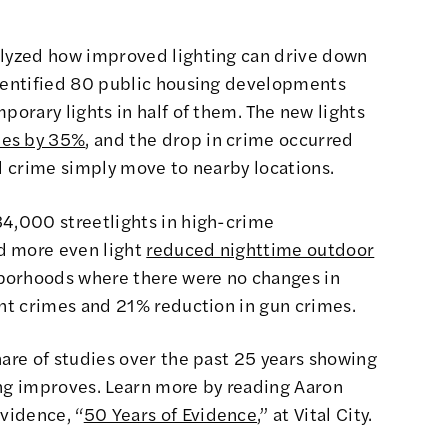
alyzed how improved lighting can drive down
identified 80 public housing developments
porary lights in half of them. The new lights
mes by 35%
, and the drop in crime occurred
id crime simply move to nearby locations.
34,000 streetlights in high-crime
d more even light
reduced nighttime outdoor
borhoods where there were no changes in
ent crimes and 21% reduction in gun crimes.
hare of studies over the past 25 years showing
ing improves. Learn more by reading Aaron
evidence,
“
50 Years of Evidence
,”
at Vital City.