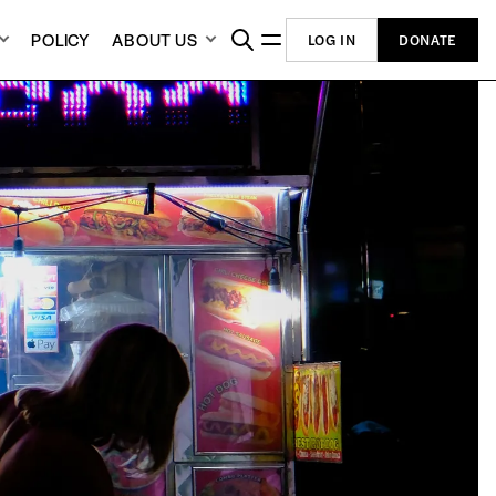
POLICY
ABOUT US
LOG IN
DONATE