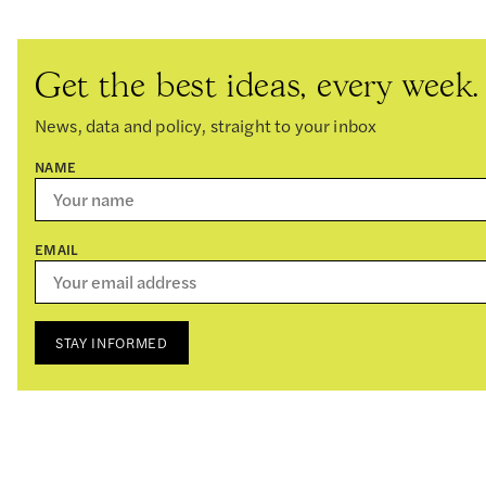
Get the best ideas, every week.
News, data and policy, straight to your inbox
NAME
EMAIL
STAY INFORMED