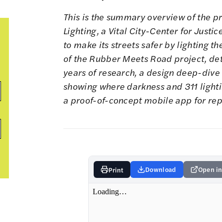
This is the summary overview of the p
Lighting
, a Vital City-Center for Just
to make its streets safer by lighting t
of the Rubber Meets Road project
,
det
years of research
, a
design deep-dive o
showing where
darkness
and
311 light
a
proof-of-concept mobile app
for rep
Download
Open in
Print