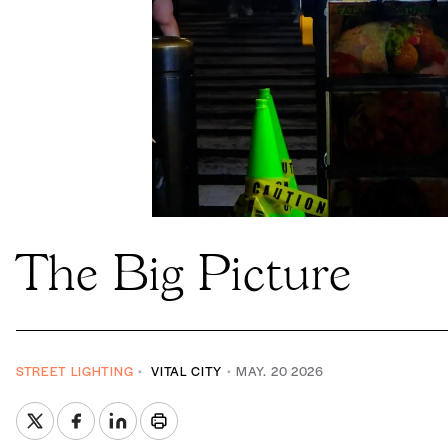
The Big Picture
STREET LIGHTING
VITAL CITY
MAY. 20 2026