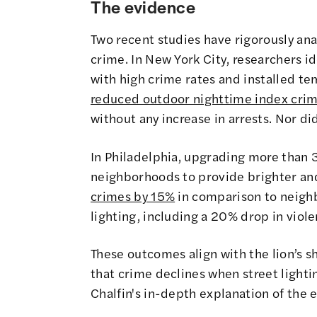
The evidence
Two recent studies have rigorously an
crime. In New York City, researchers 
with high crime rates and installed tem
reduced outdoor nighttime index cri
without any increase in arrests. Nor d
In Philadelphia, upgrading more than 
neighborhoods to provide brighter an
crimes by 15%
in comparison to neigh
lighting, including a 20% drop in viol
These outcomes align with the lion’s s
that crime declines when street light
Chalfin's in-depth explanation of the 