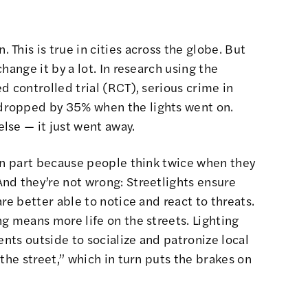
This is true in cities across the globe. But
hange it by a lot. In research using the
d controlled trial (RCT), serious crime in
dropped by 35% when the lights went on.
lse — it just went away.
 in part because people think twice when they
nd they’re not wrong: Streetlights ensure
re better able to notice and react to threats.
g means more life on the streets. Lighting
ents outside to socialize and patronize local
the street,” which in turn puts the brakes on