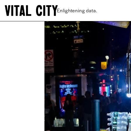
New ideas.