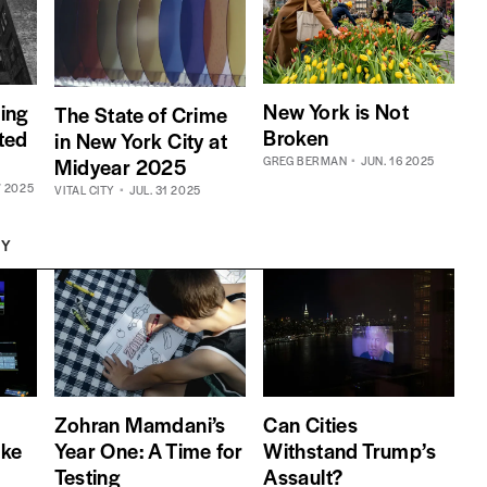
New York is Not
ing
The State of Crime
Broken
cted
in New York City at
Midyear 2025
GREG BERMAN
JUN. 16 2025
7 2025
VITAL CITY
JUL. 31 2025
TY
Zohran Mamdani’s
Can Cities
oke
Year One: A Time for
Withstand Trump’s
Testing
Assault?