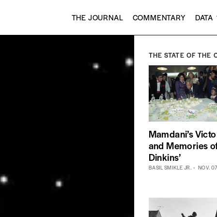
THE JOURNAL
COMMENTARY
DATA
THE STATE OF THE 
Mamdani’s Victo
and Memories o
Dinkins’
BASIL SMIKLE JR.
NOV. 0