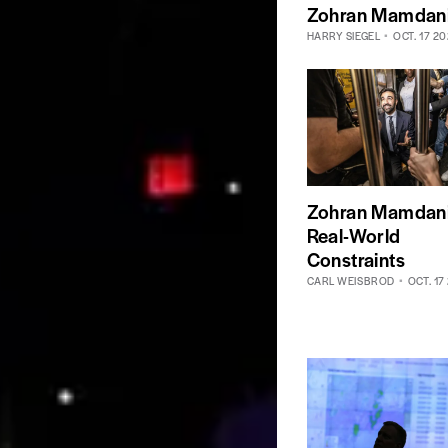
Zohran Mamdan
HARRY SIEGEL
OCT. 17 2
Zohran Mamdani
Real-World
Constraints
CARL WEISBROD
OCT. 17