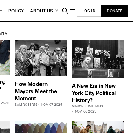
POLICY
ABOUT US
LOG IN
DONATE
CITY
ry,
How Modern
A New Era in New
f
Mayors Meet the
York City Political
Moment
History?
7 2025
SAM ROBERTS
NOV. 07 2025
MASON B. WILLIAMS
NOV. 06 2025