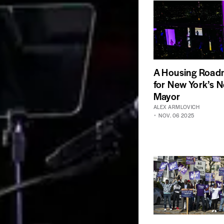
A Housing Roa
for New York’s N
Mayor
ALEX ARMLOVICH
NOV. 06 2025