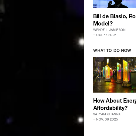
Bill de Blasio, Ro
Model?
WENDELL JAMIESON
OCT. 17 2025
WHAT TO DO NOW
How About Ener
Affordability?
SATYAM KHANNA
NOV. 06 2025