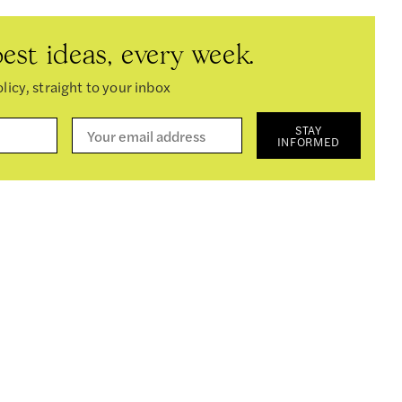
est ideas, every week.
licy, straight to your inbox
STAY
INFORMED