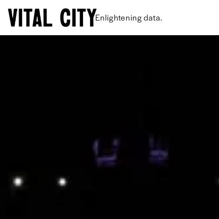
New ideas.