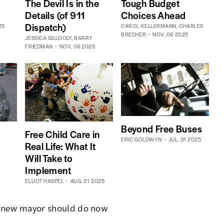
Tough Budget
The Devil Is in the
Choices Ahead
Details (of 911
Dispatch)
25
CAROL KELLERMANN
,
CHARLES
BRECHER
NOV. 06 2025
JESSICA GILLOOLY
,
BARRY
FRIEDMAN
NOV. 06 2025
Beyond Free Buses
Free Child Care in
ERIC GOLDWYN
JUL. 31 2025
Real Life: What It
Will Take to
Implement
ELLIOT HASPEL
AUG. 21 2025
 new mayor should do now