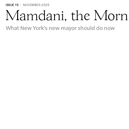
ISSUE 15
NOVEMBER 2025
Mamdani, the Morni
What New York's new mayor should do now
605 West 113th Street, Suite 1
New York, NY 10025
info@vitalcitynyc.org