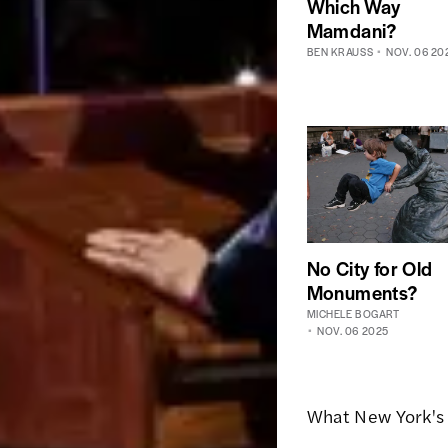
Which Way
Mamdani?
BEN KRAUSS
NOV. 06 20
No City for Old
Monuments?
MICHELE BOGART
NOV. 06 2025
What New York's