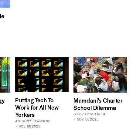
le
Putting Tech To
gy
Mamdani’s Charter
Work for All New
School Dilemma
Yorkers
JOSEPH P. VITERITTI
NOV. 06 2025
ANTHONY TOWNSEND
NOV. 06 2025