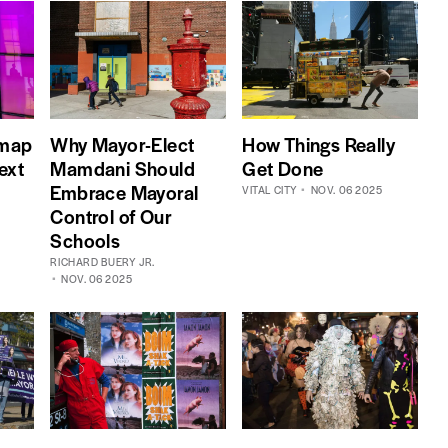
dmap
Why Mayor-Elect
How Things Really
ext
Mamdani Should
Get Done
Embrace Mayoral
VITAL CITY
NOV. 06 2025
Control of Our
Schools
RICHARD BUERY JR.
NOV. 06 2025