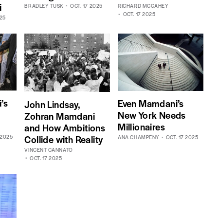
i
BRADLEY TUSK
OCT. 17 2025
RICHARD MCGAHEY
OCT. 17 2025
025
’s
Even Mamdani’s
John Lindsay,
New York Needs
Zohran Mamdani
Millionaires
and How Ambitions
Collide with Reality
 2025
ANA CHAMPENY
OCT. 17 2025
VINCENT CANNATO
OCT. 17 2025