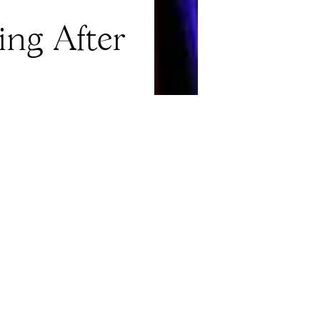
ng After
Explore
About
Events
Careers
Press Releases
Shop