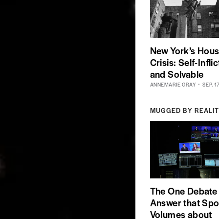
New York’s Hous
Crisis: Self-Infli
and Solvable
ANNEMARIE GRAY
SEP. 1
MUGGED BY REALI
The One Debate
Answer that Sp
Volumes about