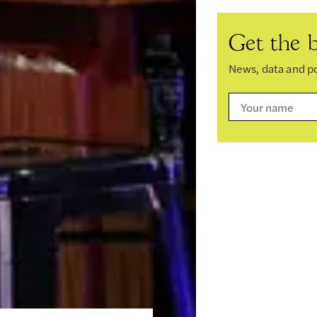
Get the b
News, data and po