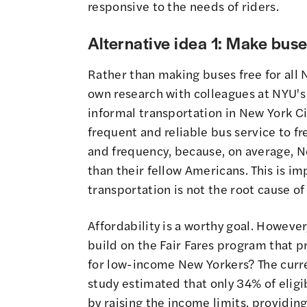
responsive to the needs of riders.
Alternative idea 1: Make buse
Rather than making buses free for all N
own research with colleagues at NYU's
informal transportation in New York Ci
frequent and reliable bus service to f
and frequency, because, on average, N
than their fellow Americans. This is i
transportation is not the root cause of 
Affordability is a worthy goal. However
build on the Fair Fares program that 
for low-income New Yorkers? The curre
study estimated that only 34% of eligibl
by raising the income limits, providin