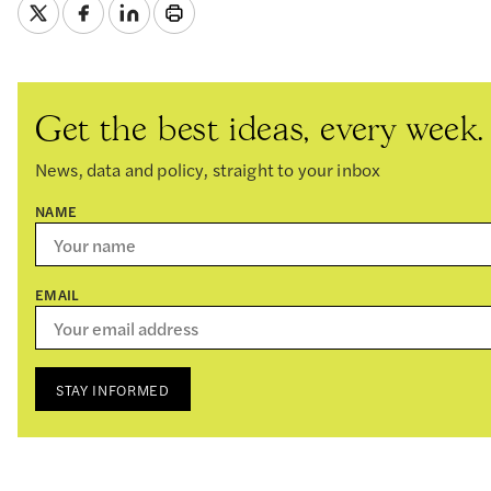
Get the best ideas, every week.
News, data and policy, straight to your inbox
NAME
EMAIL
STAY INFORMED