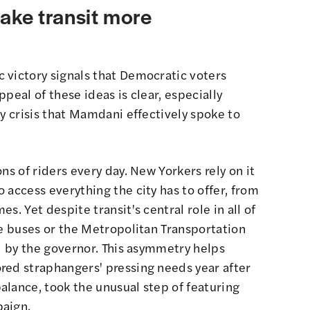
ake transit more
 victory signals that Democratic voters
peal of these ideas is clear, especially
ty crisis that Mamdani effectively spoke to
ns of riders every day. New Yorkers rely on it
 access everything the city has to offer, from
s. Yet despite transit's central role in all of
he buses or the Metropolitan Transportation
ed by the governor. This asymmetry helps
red straphangers' pressing needs year after
alance, took the unusual step of featuring
paign.