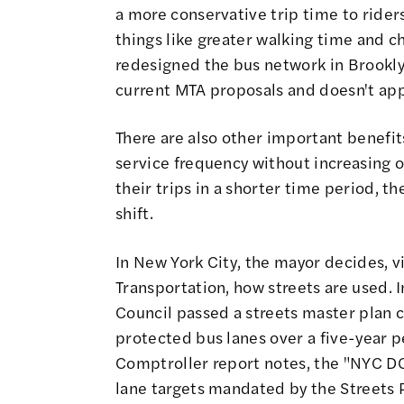
a more conservative trip time to riders
things like greater walking time and c
redesigned the bus network in Brooklyn
current MTA proposals and doesn't app
There are also other important benefits
service frequency without increasing o
their trips in a shorter time period, t
shift.
In New York City, the mayor decides, 
Transportation, how streets are used. I
Council passed a streets master plan 
protected bus lanes over a five-year p
Comptroller report notes, the "NYC DO
lane targets mandated by the Streets Pl