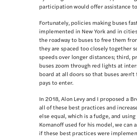
participation would offer assistance t
Fortunately, policies making buses fas
implemented in New York and in cities 
the roadway to buses to free them from
they are spaced too closely together s
speeds over longer distances; third, pro
buses zoom through red lights at inter
board at all doors so that buses aren't
pays to enter.
In 2018, Alon Levy and I proposed a 
all of these best practices and increa
else equal, which is a fudge, and usi
Komanoff used for his model, we can 
if these best practices were implemen