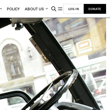
POLICY
ABOUT US
LOG IN
DONATE