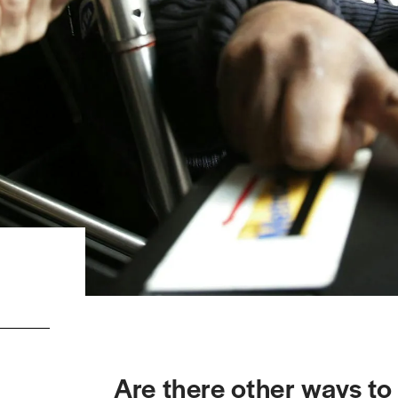
Are there other ways t