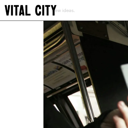
New ideas.