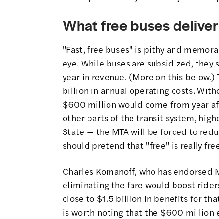
What free buses deliver
"Fast, free buses" is pithy and memorab
eye. While buses are subsidized, they 
year in revenue. (More on this below.) 
billion in annual operating costs. Wit
$600 million would come from year aft
other parts of the transit system, hig
State — the MTA will be forced to reduc
should pretend that "free" is really free
Charles Komanoff, who has endorsed M
eliminating the fare would boost rid
close to $1.5 billion in benefits for th
is worth noting that the $600 million 