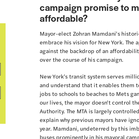
campaign promise to m
affordable?
Mayor-elect Zohran Mamdani's historic
embrace his vision for New York. The ap
against the backdrop of an affordabili
over the course of his campaign.
New York's transit system serves millio
and understand that it enables them to
jobs to schools to beaches to Mets game
our lives, the mayor doesn't control t
Authority. The MTA is largely controll
explain why previous mayors have igno
year. Mamdani, undeterred by this imb
buses prominently in his mayoral cam