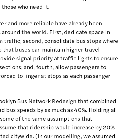
o those who need it.
ter and more reliable have already been
around the world. First, dedicate space in
 traffic; second, consolidate bus stops where
o that buses can maintain higher travel
vide signal priority at traffic lights to ensure
sections; and, fourth, allow passengers to
 forced to linger at stops as each passenger
Brooklyn Bus Network Redesign that combined
sed bus speeds by as much as 40%. Holding all
ng some of the same assumptions that
assume that ridership would increase by 20%
ted citywide. (In our modelling, we assumed