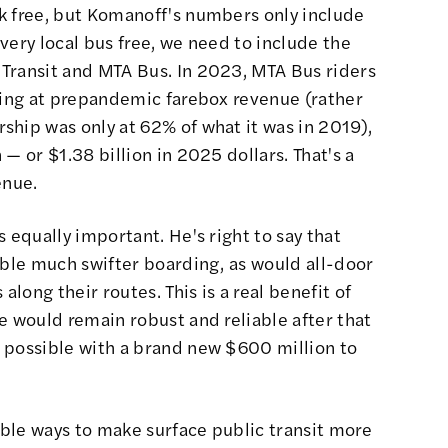
k free, but Komanoff's numbers only include
very local bus free, we need to include the
Transit and MTA Bus. In 2023, MTA Bus riders
oking at prepandemic farebox revenue (rather
ship was only at 62% of what it was in 2019),
— or $1.38 billion in 2025 dollars. That's a
enue.
 equally important. He's right to say that
able much swifter boarding, as would all-door
ong their routes. This is a real benefit of
e would remain robust and reliable after that
 possible with a brand new $600 million to
nable ways to make surface public transit more