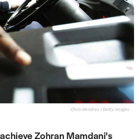
Chris Hondros / Getty Images
o achieve Zohran Mamdani's