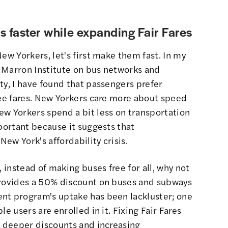
s faster while expanding Fair Fares
ew Yorkers, let's first make them fast. In my
 Marron Institute on bus networks and
ty, I have found that passengers prefer
ree fares. New Yorkers care more about speed
ew Yorkers spend a bit less on transportation
mportant because it suggests that
New York's affordability crisis.
, instead of making buses free for all, why not
provides a 50% discount on buses and subways
nt program's uptake has been lackluster; one
e users are enrolled in it. Fixing Fair Fares
g deeper discounts and increasing