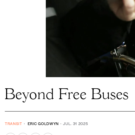
Beyond Free Buses
TRANSIT
ERIC GOLDWYN
JUL. 31 2025