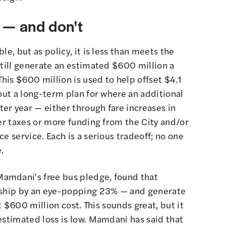
 — and don't
le, but as policy, it is less than meets the
still generate an estimated $600 million a
This $600 million is used to help offset $4.1
hout a long-term plan for where an additional
er year — either through fare increases in
her taxes or more funding from the City and/or
e service. Each is a serious tradeoff; no one
.
amdani's free bus pledge, found that
ership by an eye-popping 23% — and generate
at $600 million cost. This sounds great, but it
estimated loss is low. Mamdani has said that