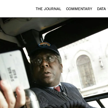
THE JOURNAL
COMMENTARY
DATA