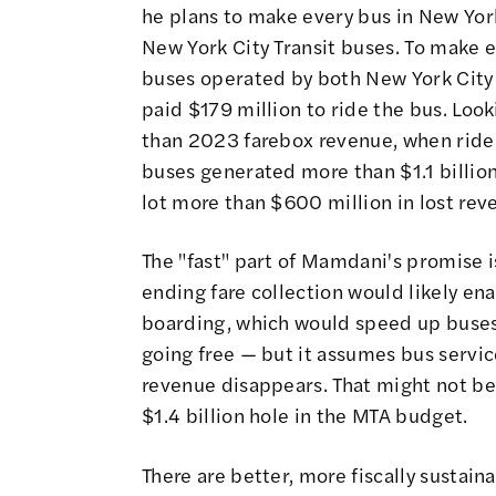
he plans to make every bus in New Yor
New York City Transit buses. To make e
buses operated by both New York City 
paid $179 million to ride the bus. Lo
than 2023 farebox revenue, when rider
buses generated more than $1.1 billion 
lot more than $600 million in lost rev
The "fast" part of Mamdani's promise is
ending fare collection would likely en
boarding, which would speed up buses al
going free — but it assumes bus servic
revenue disappears. That might not be
$1.4 billion hole in the MTA budget.
There are better, more fiscally sustai