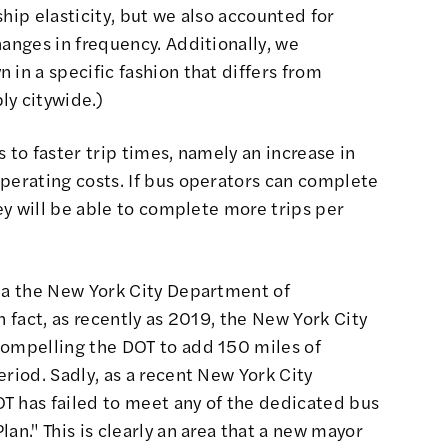
hip elasticity, but we also accounted for
hanges in frequency. Additionally, we
 in a specific fashion that differs from
ly citywide.)
 to faster trip times, namely an increase in
perating costs. If bus operators can complete
hey will be able to complete more trips per
via the New York City Department of
n fact, as recently as 2019, the New York City
compelling the DOT to add 150 miles of
eriod. Sadly, as a recent New York City
T has failed to meet any of the dedicated bus
an." This is clearly an area that a new mayor