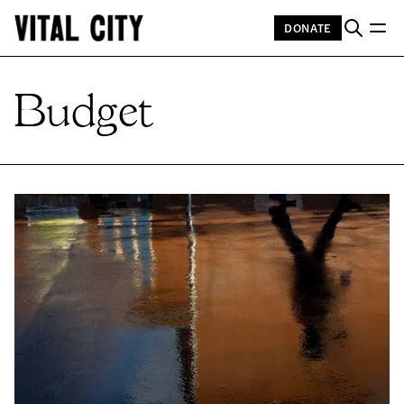
DONATE
Budget