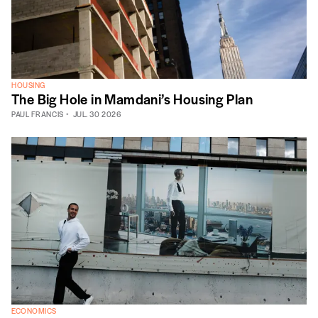
HOUSING
The Big Hole in Mamdani’s Housing Plan
PAUL FRANCIS
JUL. 30 2026
ECONOMICS