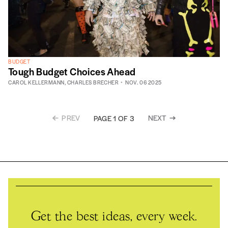
BUDGET
Tough Budget Choices Ahead
CAROL KELLERMANN
,
CHARLES BRECHER
NOV. 06 2025
PREV
NEXT
PAGE 1 OF 3
Get the best ideas, every week.