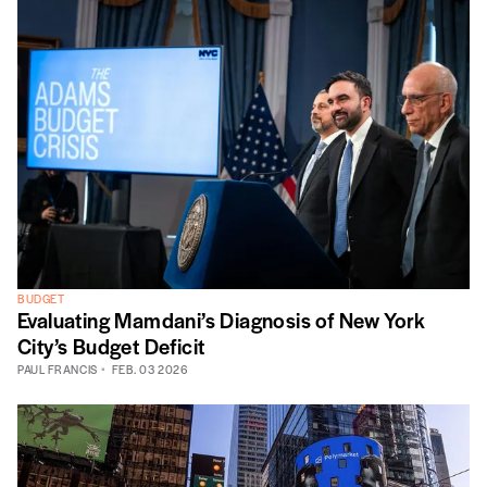
BUDGET
Evaluating Mamdani’s Diagnosis of New York
City’s Budget Deficit
PAUL FRANCIS
FEB. 03 2026