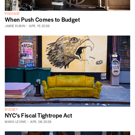
PODCAST
When Push Comes to Budget
JAMIE RUBIN
APR. 15 2026
BUDGET
NYC’s Fiscal Tightrope Act
MARK LEVINE
APR. 08 2026