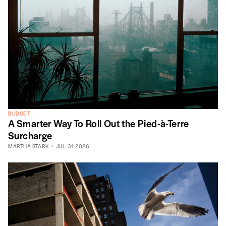
BUDGET
A Smarter Way To Roll Out the Pied-à-Terre
Surcharge
MARTHA STARK
JUL. 31 2026