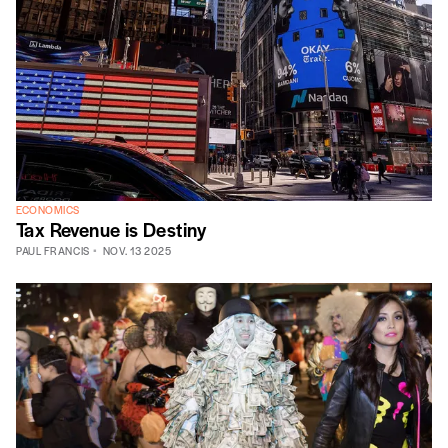
ECONOMICS
Tax Revenue is Destiny
PAUL FRANCIS
NOV. 13 2025