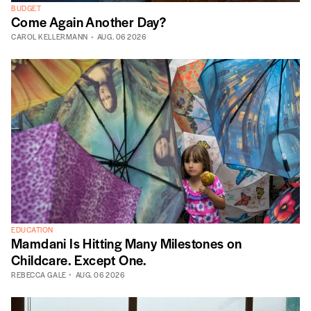
BUDGET
Come Again Another Day?
CAROL KELLERMANN
AUG. 06 2026
EDUCATION
Mamdani Is Hitting Many Milestones on
Childcare. Except One.
REBECCA GALE
AUG. 06 2026