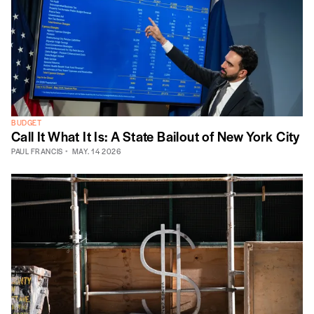
BUDGET
Call It What It Is: A State Bailout of New York City
PAUL FRANCIS
MAY. 14 2026