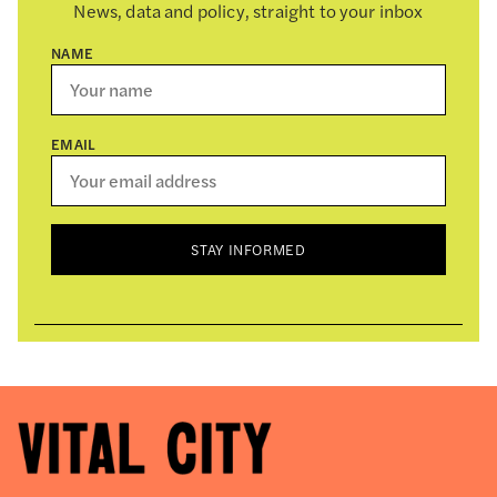
News, data and policy, straight to your inbox
NAME
EMAIL
STAY INFORMED