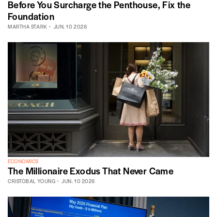
Before You Surcharge the Penthouse, Fix the
Foundation
MARTHA STARK
JUN. 10 2026
ECONOMICS
The Millionaire Exodus That Never Came
CRISTOBAL YOUNG
JUN. 10 2026