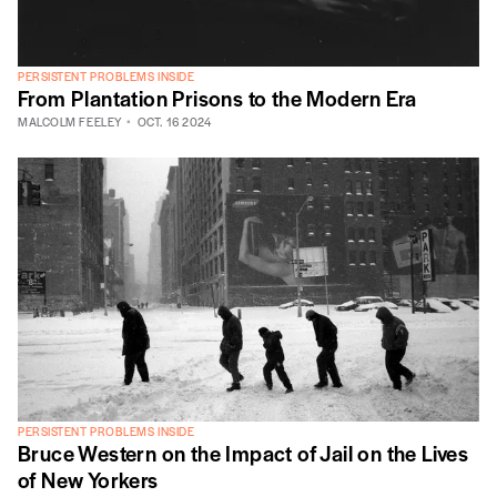
PERSISTENT PROBLEMS INSIDE
From Plantation Prisons to the Modern Era
MALCOLM FEELEY
OCT. 16 2024
PERSISTENT PROBLEMS INSIDE
Bruce Western on the Impact of Jail on the Lives
of New Yorkers