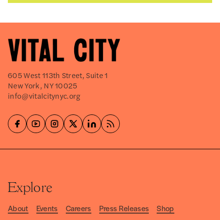
605 West 113th Street, Suite 1
New York, NY 10025
info@vitalcitynyc.org
Explore
About
Events
Careers
Press Releases
Shop