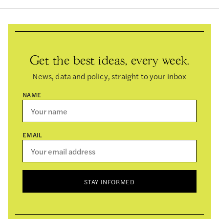
Get the best ideas, every week.
News, data and policy, straight to your inbox
NAME
EMAIL
STAY INFORMED