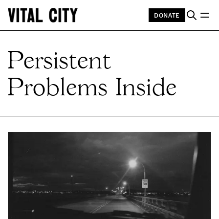
DONATE
Persistent
Problems Inside