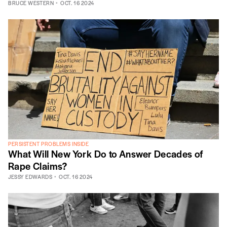
BRUCE WESTERN
OCT. 16 2024
PERSISTENT PROBLEMS INSIDE
What Will New York Do to Answer Decades of
Rape Claims?
JESSY EDWARDS
OCT. 16 2024