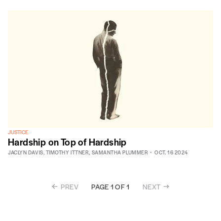
JUSTICE
Hardship on Top of Hardship
JACLYN DAVIS
,
TIMOTHY ITTNER
,
SAMANTHA PLUMMER
OCT. 16 2024
PREV
NEXT
PAGE 1 OF 1