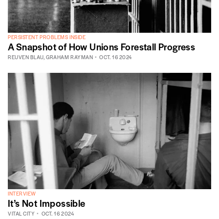
PERSISTENT PROBLEMS INSIDE
A Snapshot of How Unions Forestall Progress
REUVEN BLAU
,
GRAHAM RAYMAN
OCT. 16 2024
INTERVIEW
It’s Not Impossible
VITAL CITY
OCT. 16 2024