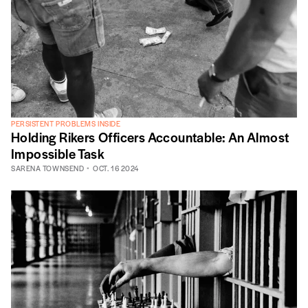
PERSISTENT PROBLEMS INSIDE
Holding Rikers Officers Accountable: An Almost
Impossible Task
SARENA TOWNSEND
OCT. 16 2024