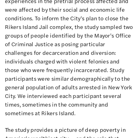
experiences in the pretrial process affected and
were affected by their social and economic life
conditions. To inform the City's plan to close the
Rikers Island Jail complex, the study sampled two
groups of people identified by the Mayor's Office
of Criminal Justice as posing particular
challenges for decarceration and diversion:
individuals charged with violent felonies and
those who were frequently incarcerated. Study
participants were similar demographically to the
general population of adults arrested in New York
City. We interviewed each participant several
times, sometimes in the community and
sometimes at Rikers Island.
The study provides a picture of deep poverty in