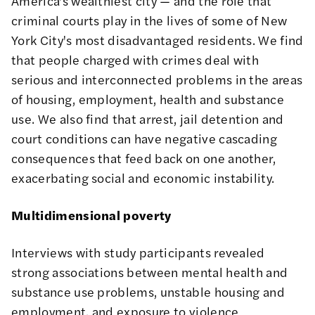
America's wealthiest city — and the role that
criminal courts play in the lives of some of New
York City's most disadvantaged residents. We find
that people charged with crimes deal with
serious and interconnected problems in the areas
of housing, employment, health and substance
use. We also find that arrest, jail detention and
court conditions can have negative cascading
consequences that feed back on one another,
exacerbating social and economic instability.
Multidimensional poverty
Interviews with study participants revealed
strong associations between mental health and
substance use problems, unstable housing and
employment, and exposure to violence