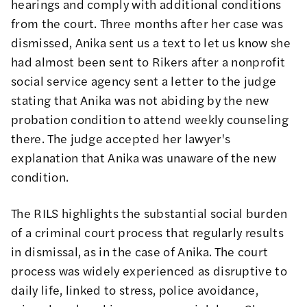
hearings and comply with additional conditions
from the court. Three months after her case was
dismissed, Anika sent us a text to let us know she
had almost been sent to Rikers after a nonprofit
social service agency sent a letter to the judge
stating that Anika was not abiding by the new
probation condition to attend weekly counseling
there. The judge accepted her lawyer's
explanation that Anika was unaware of the new
condition.
The RILS highlights the substantial social burden
of a criminal court process that regularly results
in dismissal, as in the case of Anika. The court
process was widely experienced as disruptive to
daily life, linked to stress, police avoidance,