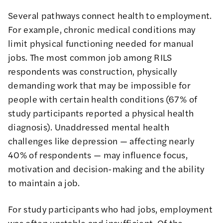
Several pathways connect health to employment.
For example, chronic medical conditions may
limit physical functioning needed for manual
jobs. The most common job among RILS
respondents was construction, physically
demanding work that may be impossible for
people with certain health conditions (67% of
study participants reported a physical health
diagnosis). Unaddressed mental health
challenges like depression — affecting nearly
40% of respondents — may influence focus,
motivation and decision-making and the ability
to maintain a job.
For study participants who had jobs, employment
was often unstable and insufficient. Of the