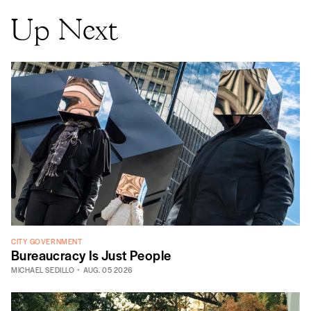
Up Next
CITY GOVERNMENT
Bureaucracy Is Just People
MICHAEL SEDILLO
AUG. 05 2026