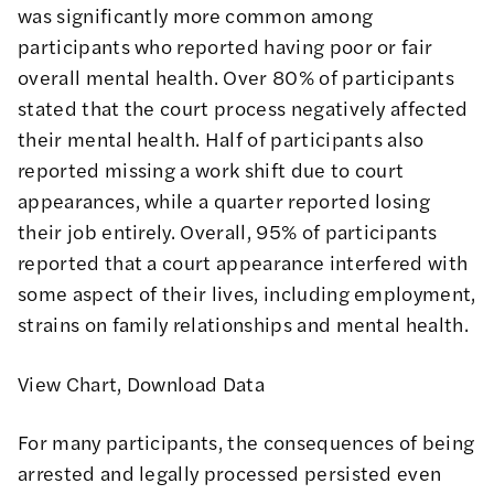
was significantly more common among
participants who reported having poor or fair
overall mental health. Over 80% of participants
stated that the court process negatively affected
their mental health. Half of participants also
reported missing a work shift due to court
appearances, while a quarter reported losing
their job entirely. Overall, 95% of participants
reported that a court appearance interfered with
some aspect of their lives, including employment,
strains on family relationships and mental health.
View Chart
,
Download Data
For many participants, the consequences of being
arrested and legally processed persisted even