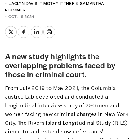
JACLYN DAVIS
,
TIMOTHY ITTNER
&
SAMANTHA
PLUMMER
OCT. 16 2024
A new study highlights the
overlapping problems faced by
those in criminal court.
From July 2019 to May 2021, the Columbia
Justice Lab developed and conducted a
longitudinal interview study of 286 men and
women facing new criminal charges in New York
City.
The Rikers Island Longitudinal Study
(RILS)
aimed to understand how defendants'