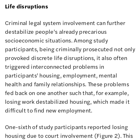
Life disruptions
Criminal legal system involvement can further
destabilize people's already precarious
socioeconomic situations. Among study
participants, being criminally prosecuted not only
provoked discrete life disruptions, it also often
triggered interconnected problems in
participants' housing, employment, mental
health and family relationships. These problems
fed back on one another such that, for example,
losing work destabilized housing, which made it
difficult to find new employment.
One-sixth of study participants reported losing
housing due to court involvement (Figure 2). This