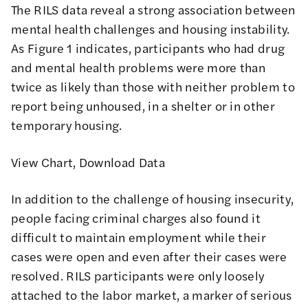
The RILS data reveal a strong association between
mental health challenges and housing instability.
As Figure 1 indicates, participants who had drug
and mental health problems were more than
twice as likely than those with neither problem to
report being unhoused, in a shelter or in other
temporary housing.
View Chart
,
Download Data
In addition to the challenge of housing insecurity,
people facing criminal charges also found it
difficult to maintain employment while their
cases were open and even after their cases were
resolved. RILS participants were only loosely
attached to the labor market, a marker of serious