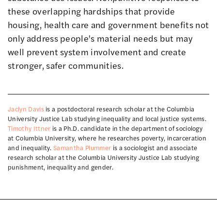
these overlapping hardships that provide
housing, health care and government benefits not
only address people's material needs but may
well prevent system involvement and create
stronger, safer communities.
Jaclyn Davis
is a postdoctoral research scholar at the Columbia
University Justice Lab studying inequality and local justice systems.
Timothy Ittner
is a Ph.D. candidate in the department of sociology
at Columbia University, where he researches poverty, incarceration
and inequality.
Samantha Plummer
is a sociologist and associate
research scholar at the Columbia University Justice Lab studying
punishment, inequality and gender.