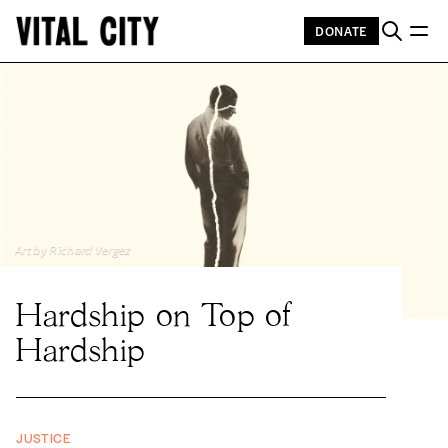
DONATE
Art by Richard Vergez
Hardship on Top of
Hardship
JUSTICE