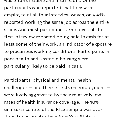
participants who reported that they were
employed at all four interview waves, only 41%
reported working the same job across the entire
study. And most participants employed at the
first interview reported being paid in cash for at
least some of their work, an indicator of exposure
to precarious working conditions. Participants in
poor health and unstable housing were
particularly likely to be paid in cash.
Participants' physical and mental health
challenges — and their effects on employment —
were likely aggravated by their relatively low
rates of health insurance coverage. The 18%
uninsurance rate of the RILS sample was over
three times greater than
New York State's