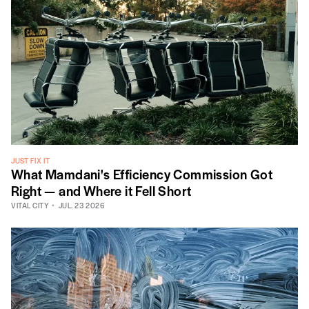
JUST FIX IT
What Mamdani's Efficiency Commission Got
Right — and Where it Fell Short
VITAL CITY
JUL. 23 2026