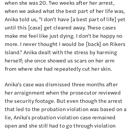
when she was 20. Two weeks after her arrest,
when we asked what the best part of her life was,
Anika told us, "I don't have [a best part of life] yet
until this [case] get cleared away. These cases
make me feel like just dying. I don't be happy no
more. I never thought I would be [back] on Rikers
Island." Anika dealt with the stress by harming
herself; she once showed us scars on her arm
from where she had repeatedly cut her skin.
Anika's case was dismissed three months after
her arraignment when the prosecutor reviewed
the security footage. But even though the arrest
that led to the probation violation was based on a
lie, Anika's probation violation case remained
open and she still had to go through violation