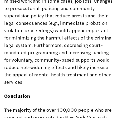
missed work and in some cases, job loss. Changes
to prosecutorial, policing and community
supervision policy that reduce arrests and their
legal consequences (e.g., immediate probation
violation proceedings) would appear important
for minimizing the harmful effects of the criminal
legal system. Furthermore, decreasing court-
mandated programming and increasing funding
for voluntary, community-based supports would
reduce net-widening effects and likely increase
the appeal of mental health treatment and other
services.
Conclusion
The majority of the over 100,000 people who are
arrested and prosecuted in New York City each