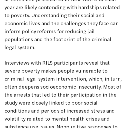
year are likely contending with hardships related
to poverty. Understanding their social and
economic lives and the challenges they face can
inform policy reforms for reducing jail
populations and the footprint of the criminal
legal system.
Interviews with RILS participants reveal that
severe poverty makes people vulnerable to
criminal legal system intervention, which, in turn,
often deepens socioeconomic insecurity. Most of
the arrests that led to their participation in the
study were closely linked to poor social
conditions and periods of increased stress and
volatility related to mental health crises and
substance use issues. Nonpunitive responses to