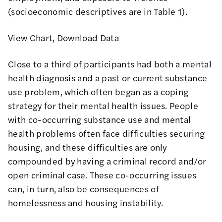
(socioeconomic descriptives are in Table 1).
View Chart
,
Download Data
Close to a third of participants had both a mental
health diagnosis and a past or current substance
use problem, which often began as a coping
strategy for their mental health issues. People
with co-occurring substance use and mental
health problems often face difficulties securing
housing, and these difficulties are only
compounded by having a criminal record and/or
open criminal case. These co-occurring issues
can, in turn, also be
consequences
of
homelessness and housing instability.