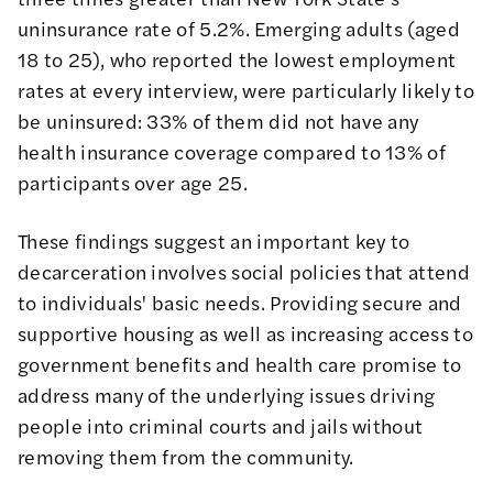
uninsurance rate of 5.2%
. Emerging adults (aged
18 to 25), who reported the lowest employment
rates at every interview, were particularly likely to
be uninsured: 33% of them did not have any
health insurance coverage compared to 13% of
participants over age 25.
These findings suggest an important key to
decarceration involves social policies that attend
to individuals' basic needs. Providing secure and
supportive housing as well as increasing access to
government benefits and health care promise to
address many of the underlying issues driving
people into criminal courts and jails without
removing them from the community.