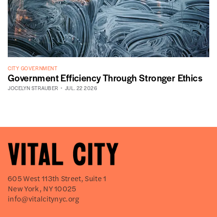
CITY GOVERNMENT
Government Efficiency Through Stronger Ethics
JOCELYN STRAUBER
JUL. 22 2026
605 West 113th Street, Suite 1
New York, NY 10025
info@vitalcitynyc.org