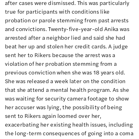
after cases were dismissed. This was particularly
true for participants with conditions like
probation or parole stemming from past arrests
and convictions. Twenty-five-year-old Anika was
arrested after a neighbor lied and said she had
beat her up and stolen her credit cards. A judge
sent her to Rikers because the arrest was a
violation of her probation stemming from a
previous conviction when she was 18 years old.
She was released a week later on the condition
that she attend a mental health program. As she
was waiting for security camera footage to show
her accuser was lying, the possibility of being
sent to Rikers again loomed over her,
exacerbating her existing health issues, including
the long-term consequences of going into a coma