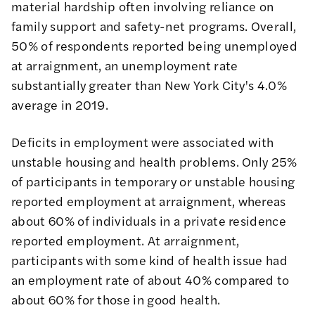
material hardship often involving reliance on
family support and safety-net programs. Overall,
50% of respondents reported being unemployed
at arraignment, an unemployment rate
substantially greater than
New York City's 4.0%
average in 2019
.
Deficits in employment were associated with
unstable housing and health problems. Only 25%
of participants in temporary or unstable housing
reported employment at arraignment, whereas
about 60% of individuals in a private residence
reported employment. At arraignment,
participants with some kind of health issue had
an employment rate of about 40% compared to
about 60% for those in good health.