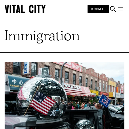
DONATE
Immigration