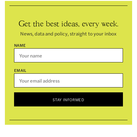
Get the best ideas, every week.
News, data and policy, straight to your inbox
NAME
EMAIL
STAY INFORMED