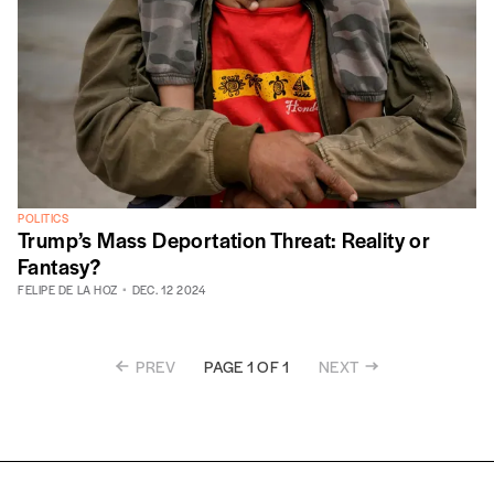
POLITICS
Trump’s Mass Deportation Threat: Reality or
Fantasy?
FELIPE DE LA HOZ
DEC. 12 2024
PREV
NEXT
PAGE 1 OF 1