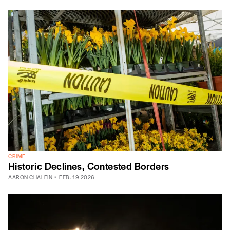
CRIME
Historic Declines, Contested Borders
AARON CHALFIN
FEB. 19 2026