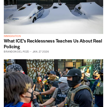
IMMIGRATION
What ICE’s Recklessness Teaches Us About Real
Policing
BRANDON DEL POZO
JAN. 27 2026