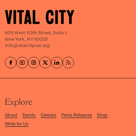
605 West 113th Street, Suite 1
New York, NY 10025
info@vitalcitynyc.org
Explore
About
Events
Careers
Press Releases
Shop
Write for Us