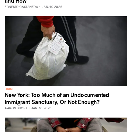
and How
ERNESTO CASTAÑEDA
JAN. 10 2025
CRIME
New York: Too Much of an Undocumented
Immigrant Sanctuary, Or Not Enough?
AARON SHORT
JAN. 10 2025