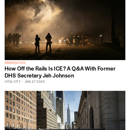
IMMIGRATION
How Off the Rails Is ICE? A Q&A With Former
DHS Secretary Jeh Johnson
VITAL CITY
JAN. 27 2026