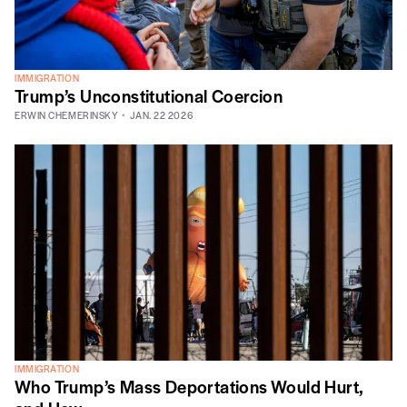
IMMIGRATION
Trump’s Unconstitutional Coercion
ERWIN CHEMERINSKY
JAN. 22 2026
IMMIGRATION
Who Trump’s Mass Deportations Would Hurt,