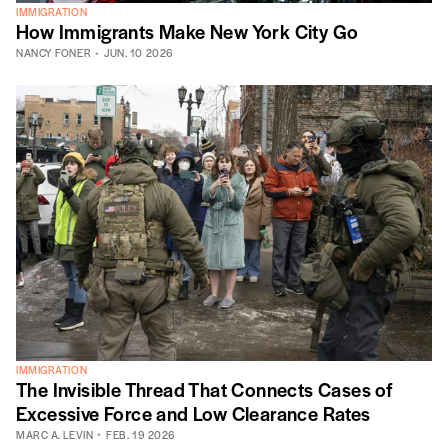
IMMIGRATION
How Immigrants Make New York City Go
NANCY FONER
JUN. 10 2026
IMMIGRATION
The Invisible Thread That Connects Cases of
Excessive Force and Low Clearance Rates
MARC A. LEVIN
FEB. 19 2026