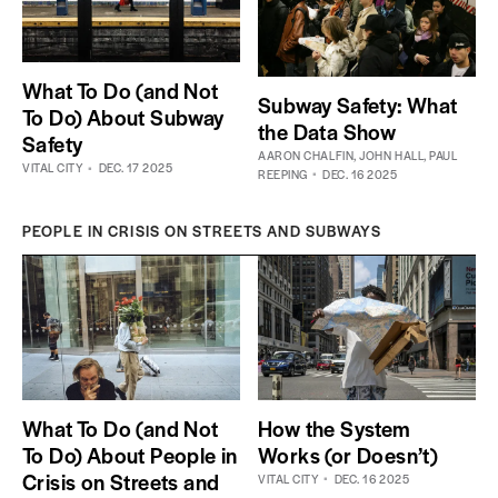
What To Do (and Not
Subway Safety: What
To Do) About Subway
the Data Show
Safety
AARON CHALFIN
,
JOHN HALL
,
PAUL
VITAL CITY
DEC. 17 2025
REEPING
DEC. 16 2025
PEOPLE IN CRISIS ON STREETS AND SUBWAYS
What To Do (and Not
How the System
To Do) About People in
Works (or Doesn’t)
Crisis on Streets and
VITAL CITY
DEC. 16 2025