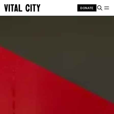
DONATE