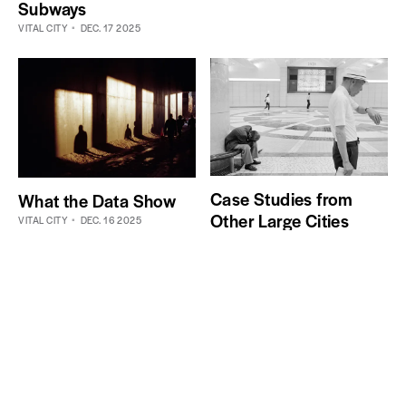
Subways
VITAL CITY
DEC. 17 2025
Case Studies from
What the Data Show
Other Large Cities
VITAL CITY
DEC. 16 2025
VITAL CITY
DEC. 16 2025
Actionable policy solutions for improving New
York City
Get the best ideas, every week.