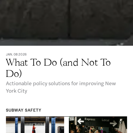
JAN. 08 2026
What To Do (and Not To
Do)
Actionable policy solutions for improving New
York City
SUBWAY SAFETY