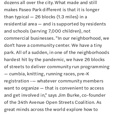
dozens
all over the city. What made and still
makes Paseo Park different is that it is longer
than typical — 26 blocks (1.3 miles) in a
residential area — and is supported by residents
and schools (serving 7,000 children), not
commercial businesses. "In our neighborhood, we
don't have a community center. We have a tiny
park. All of a sudden, in one of the neighborhoods
hardest hit by the pandemic, we have 26 blocks
of streets to deliver community run programming
—
cumbia
, knitting, running races, pre-K
registration -— whatever community members
want to organize — that is convenient to access
and get involved in," says Jim Burke, co-founder
of the
34th Avenue Open Streets Coalition
. As
great minds across the world explore how to