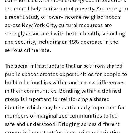
are more likely to rise out of poverty. According to
a recent
study of lower-income neighborhoods
across New York City
, cultural resources are
strongly associated with better health, schooling
and security, including an 18% decrease in the
serious crime rate.
The
social infrastructure that arises from shared
public spaces
creates opportunities for people to
build relationships within and across differences
in their communities. Bonding within a defined
group is important for reinforcing a shared
identity, which may be particularly important for
members of marginalized communities to feel
safe and understood.
Bridging across
different
groups is important for decreasing polarization