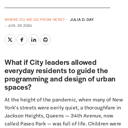
WHERE DO WE GO FROM HERE?
JULIA D. DAY
JUN. 26 2024
What if City leaders allowed
everyday residents to guide the
programming and design of urban
spaces?
At the height of the pandemic, when many of New
York's streets were eerily quiet, a thoroughfare in
Jackson Heights, Queens — 34th Avenue, now
called
Paseo Park
— was full of life. Children were