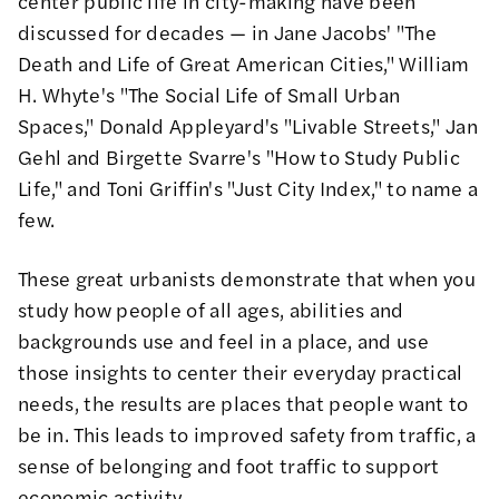
center public life in city-making have been
discussed for decades — in Jane Jacobs'
"The
Death and Life of Great American Cities,"
William
H. Whyte's
"The Social Life of Small Urban
Spaces,"
Donald Appleyard's
"Livable Streets,"
Jan
Gehl and Birgette Svarre's
"How to Study Public
Life,"
and Toni Griffin's
"Just City Index,"
to name a
few.
These great urbanists demonstrate that when you
study how people of all ages, abilities and
backgrounds use and feel in a place, and use
those insights to center their everyday practical
needs, the results are places that people want to
be in. This leads to improved safety from traffic, a
sense of belonging and foot traffic to support
economic activity.