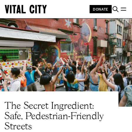
DONATE
Cindy Trinh
The Secret Ingredient:
Safe, Pedestrian-Friendly
Streets