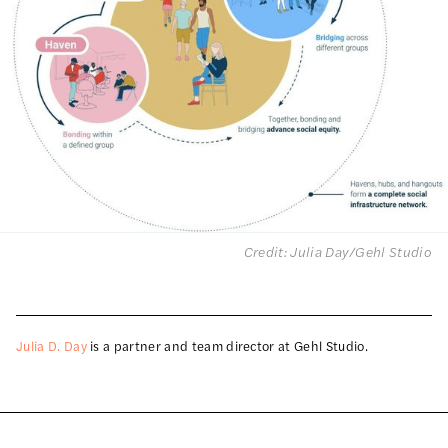
Credit: Julia Day/Gehl Studio
Julia D. Day
is a partner and team director at Gehl Studio.