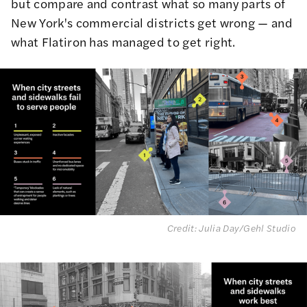
but compare and contrast what so many parts of
New York's commercial districts get wrong — and
what Flatiron has managed to get right.
Credit: Julia Day/Gehl Studio