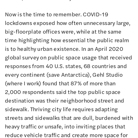
Now is the time to remember. COVID-19
lockdowns exposed how often unnecessary large,
big-floorplate offices were, while at the same
time highlighting how essential the public realm
is to healthy urban existence. In an April 2020
global survey on public space usage that received
responses from 40 U.S. states, 68 countries and
every continent (save Antarctica), Gehl Studio
(where I work) found that 87% of more than
2,000 respondents said the top public space
destination was their neighborhood street and
sidewalk. Thriving city life requires adapting
streets and sidewalks that are dull, burdened with
heavy traffic or unsafe, into inviting places that
reduce vehicle traffic and create more space for