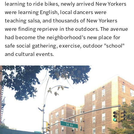
learning to ride bikes, newly arrived New Yorkers
were learning English, local dancers were
teaching salsa, and thousands of New Yorkers
were finding reprieve in the outdoors. The avenue
had become
the neighborhood's new place for
safe social gathering
, exercise, outdoor "school"
and cultural events.