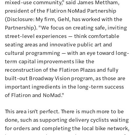
mixed-use community," said James Mettham,
president of the Flatiron NoMad Partnership
(Disclosure: My firm, Gehl, has worked with the
Partnership). "We focus on creating safe, inviting
street-level experiences — think comfortable
seating areas and innovative public art and
cultural programming — with an eye toward long-
term capital improvements like the
reconstruction of the Flatiron Plazas and fully
built-out Broadway Vision program, as those are
important ingredients in the long-term success
of Flatiron and NoMad."
This area isn't perfect. There is much more to be
done, such as supporting delivery cyclists waiting
for orders and completing the local bike network,