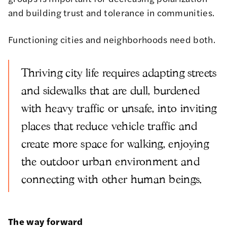
and building trust and tolerance in communities.
Functioning cities and neighborhoods need both.
Thriving city life requires adapting streets
and sidewalks that are dull, burdened
with heavy traffic or unsafe, into inviting
places that reduce vehicle traffic and
create more space for walking, enjoying
the outdoor urban environment and
connecting with other human beings.
The way forward