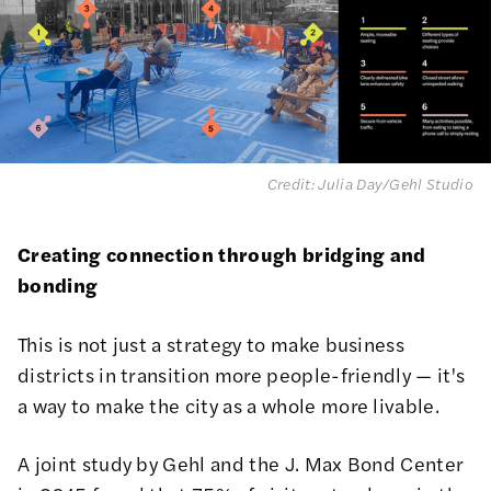
Credit: Julia Day/Gehl Studio
Creating connection through bridging and
bonding
This is not just a strategy to make business
districts in transition more people-friendly — it's
a way to make the city as a whole more livable.
A joint study by Gehl and the J. Max Bond Center