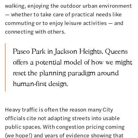
walking, enjoying the outdoor urban environment
— whether to take care of practical needs like
commuting or to enjoy leisure activities — and
connecting with others.
Paseo Park in Jackson Heights, Queens
offers a potential model of how we might
reset the planning paradigm around
human-first design.
Heavy traffic is often the reason many City
officials cite not adapting streets into usable
public spaces. With
congestion pricing coming
(we hope!) and years of evidence showing that