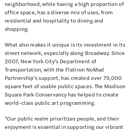
neighborhood, while having a high proportion of
office space, has a diverse mix of uses, from
residential and hospitality to dining and
shopping.
What also makes it unique is its investment in its
street network, especially along Broadway. Since
2007,
New York City's Department of
Transportation
, with the Flatiron NoMad
Partnership's support, has created over 75,000
square feet of usable public spaces. The Madison
Square Park Conservancy has helped to create
world-class public art programming.
"Our public realm prioritizes people, and their
enjoyment is essential in supporting our vibrant