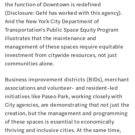
the function of Downtown is redefined
(Disclosure: Gehl has worked with this agency).
And the New York City Department of
Transportation's
Public Space Equity Program
illustrates that the maintenance and
management of these spaces require equitable
investment from citywide resources, not just
communities alone.
Business improvement districts (BIDs), merchant
associations and volunteer- and resident-led
initiatives like Paseo Park, working closely with
City agencies, are demonstrating that not just the
creation, but the management and programming
of these spaces is essential to economically
thriving and inclusive cities. At the same time,