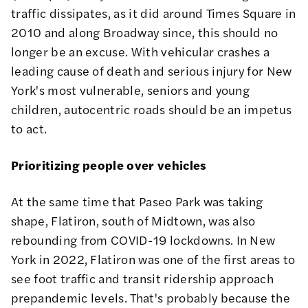
traffic dissipates, as it did around Times Square in
2010 and along Broadway since, this should no
longer be an excuse. With vehicular crashes a
leading cause of death and serious injury
for New
York's most vulnerable, seniors and young
children, autocentric roads should be an impetus
to act.
Prioritizing people over vehicles
At the same time that Paseo Park was taking
shape, Flatiron, south of Midtown, was also
rebounding from COVID-19 lockdowns. In New
York in 2022, Flatiron was one of the first areas to
see foot traffic and transit ridership
approach
prepandemic levels
. That's probably because the