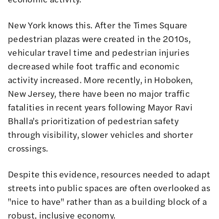
New York knows this. After the
Times Square
pedestrian plazas
were created in the 2010s,
vehicular travel time and pedestrian injuries
decreased while foot traffic and economic
activity increased
. More recently, in Hoboken,
New Jersey,
there have been no major traffic
fatalities in recent years
following Mayor Ravi
Bhalla's prioritization of pedestrian safety
through visibility, slower vehicles and shorter
crossings.
Despite this evidence, resources needed to adapt
streets into public spaces are often overlooked as
"nice to have" rather than as a building block of a
robust, inclusive economy.