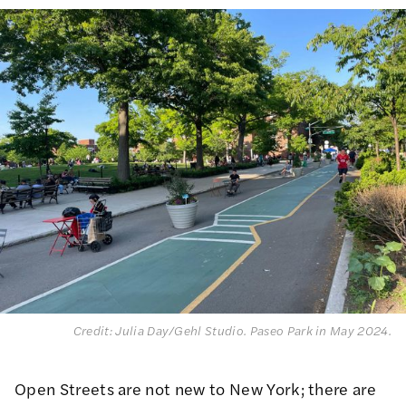
Credit: Julia Day/Gehl Studio. Paseo Park in May 2024.
Open Streets are not new to New York;
there are