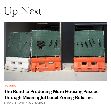
Up Next
HOUSING
The Road to Producing More Housing Passes
Through Meaningful Local Zoning Reforms
SARA C. BRONIN
JUL. 30 2026