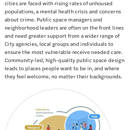
cities are faced with rising rates of unhoused
populations, a mental health crisis and concerns
about crime. Public space managers and
neighborhood leaders are often on the front lines
and need greater support from a wider range of
City agencies, local groups and individuals to
ensure the most vulnerable receive needed care.
Community-led, high-quality public space design
leads to places people want to be in, and where
they feel welcome, no matter their backgrounds.