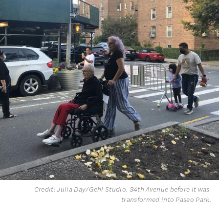
Credit: Julia Day/Gehl Studio. 34th Avenue before it was 
transformed into Paseo Park.