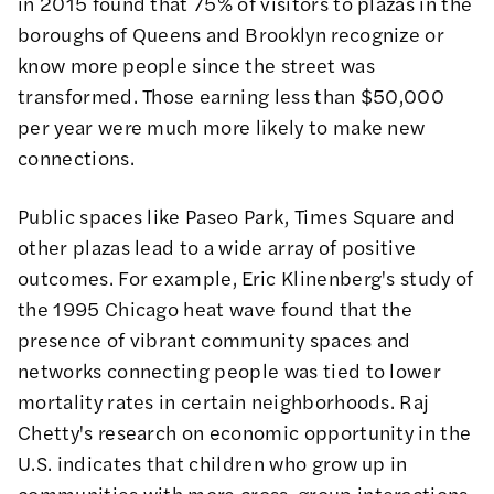
in 2015 found that 75% of visitors to plazas in the
boroughs of Queens and Brooklyn recognize or
know more people since the street was
transformed. Those earning less than $50,000
per year were much more likely to make new
connections.
Public spaces like Paseo Park, Times Square and
other plazas lead to a wide array of positive
outcomes. For example, Eric Klinenberg's
study of
the 1995 Chicago heat wave
found that the
presence of vibrant community spaces and
networks connecting people was tied to lower
mortality rates in certain neighborhoods. Raj
Chetty's
research on economic opportunity in the
U.S.
indicates that children who grow up in
communities with more cross-group interactions