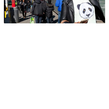
CITY PLANNING
An Agenda for New York City’s Sidewalks
MICHAEL POLLACK
JUL. 15 2026
605 West 113th Street, Suite 1
New York, NY 10025
info@vitalcitynyc.org