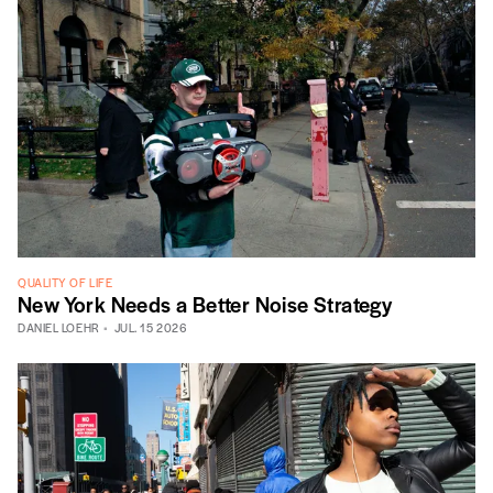
QUALITY OF LIFE
New York Needs a Better Noise Strategy
DANIEL LOEHR
JUL. 15 2026