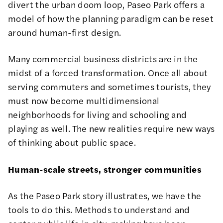
divert the
urban doom loop
, Paseo Park offers a
model of how the planning paradigm can be reset
around
human-first design
.
Many commercial business districts are in the
midst of a forced transformation. Once all about
serving commuters and sometimes tourists, they
must now become multidimensional
neighborhoods for living and schooling and
playing as well. The new realities require new ways
of thinking about public space.
Human-scale streets, stronger communities
As the Paseo Park story illustrates, we have the
tools to do this. Methods to understand and