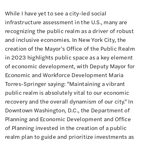
While I have yet to see a city-led social
infrastructure assessment in the U.S., many are
recognizing the public realm as a driver of robust
and inclusive economies. In New York City, the
creation of the Mayor's Office of the Public Realm
in 2023 highlights public space as a key element
of economic development, with
Deputy Mayor for
Economic and Workforce Development Maria
Torres-Springer saying
: "Maintaining a vibrant
public realm is absolutely vital to our economic
recovery and the overall dynamism of our city." In
Downtown Washington, D.C., the Department of
Planning and Economic Development and Office
of Planning invested in the creation of a
public
realm plan
to guide and prioritize investments as