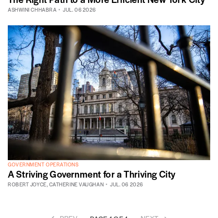
ASHWINI CHHABRA
JUL. 06 2026
GOVERNMENT OPERATIONS
A Striving Government for a Thriving City
ROBERT JOYCE
,
CATHERINE VAUGHAN
JUL. 06 2026