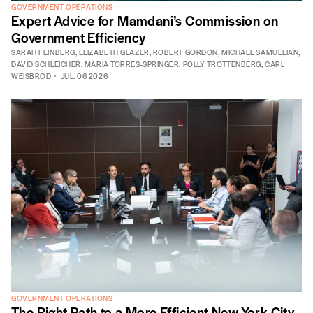
GOVERNMENT OPERATIONS
Expert Advice for Mamdani’s Commission on
Government Efficiency
SARAH FEINBERG
,
ELIZABETH GLAZER
,
ROBERT GORDON
,
MICHAEL SAMUELIAN
,
DAVID SCHLEICHER
,
MARIA TORRES-SPRINGER
,
POLLY TROTTENBERG
,
CARL
WEISBROD
JUL. 06 2026
GOVERNMENT OPERATIONS
The Right Path to a More Efficient New York City