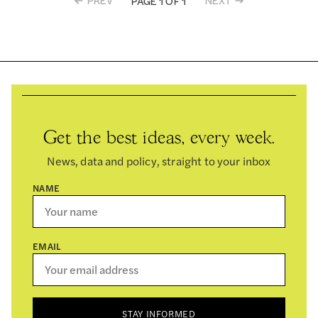
PREV
NEXT
PAGE 1 OF 1
Get the best ideas, every week.
News, data and policy, straight to your inbox
NAME
EMAIL
STAY INFORMED