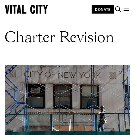
DONATE
Charter Revision