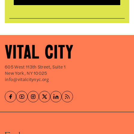
605 West 113th Street, Suite 1
New York, NY 10025
info@vitalcitynyc.org