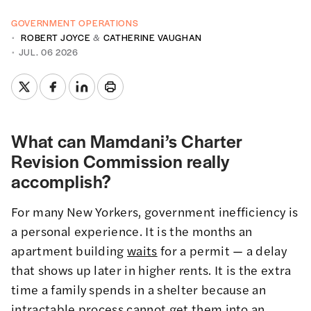
GOVERNMENT OPERATIONS
ROBERT JOYCE
&
CATHERINE VAUGHAN
JUL. 06 2026
What can Mamdani’s Charter
Revision Commission really
accomplish?
For many New Yorkers, government inefficiency is
a personal experience. It is the months an
apartment building
waits
for a permit — a delay
that shows up later in higher rents. It is the extra
time a family spends in a shelter because an
intractable process
cannot get them into an