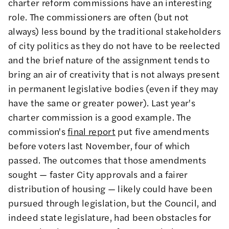
charter reform commissions have an interesting
role. The commissioners are often (but not
always) less bound by the traditional stakeholders
of city politics as they do not have to be reelected
and the brief nature of the assignment tends to
bring an air of creativity that is not always present
in permanent legislative bodies (even if they may
have the same or greater power). Last year's
charter commission is a good example. The
commission's
final report
put five amendments
before voters last November, four of which
passed. The outcomes that those amendments
sought — faster City approvals and a fairer
distribution of housing — likely could have been
pursued through legislation, but the Council, and
indeed state legislature, had been obstacles for