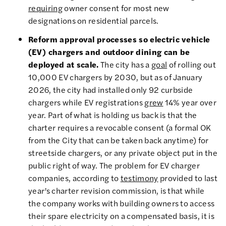
requiring
owner consent for most new
designations on residential parcels.
Reform approval processes so electric vehicle
(EV) chargers and outdoor dining can be
deployed at scale.
The city has a
goal
of rolling out
10,000 EV chargers by 2030, but as of January
2026, the city had installed only 92 curbside
chargers while EV registrations
grew
14% year over
year. Part of what is holding us back is that the
charter requires a revocable consent (a formal OK
from the City that can be taken back anytime) for
streetside chargers, or any private object put in the
public right of way. The problem for EV charger
companies, according to
testimony
provided to last
year’s charter revision commission, is that while
the company works with building owners to access
their spare electricity on a compensated basis, it is