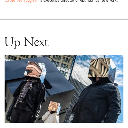
Catherine Vaughan
is executive director of Abundance New York.
Up Next