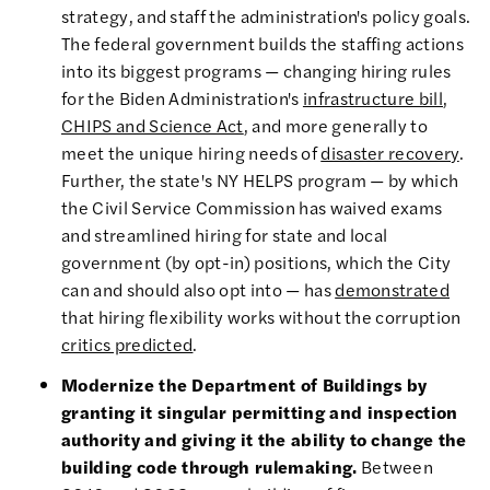
strategy, and staff the administration's policy goals.
The federal government builds the staffing actions
into its biggest programs — changing hiring rules
for the Biden Administration's
infrastructure bill
,
CHIPS and Science Act
, and more generally to
meet the unique hiring needs of
disaster recovery
.
Further, the state's NY HELPS program — by which
the Civil Service Commission has waived exams
and streamlined hiring for state and local
government (by opt-in) positions, which the City
can and should also opt into — has
demonstrated
that hiring flexibility works without the corruption
critics predicted
.
Modernize the Department of Buildings by
granting it singular permitting and inspection
authority and giving it the ability to change the
building code through rulemaking.
Between