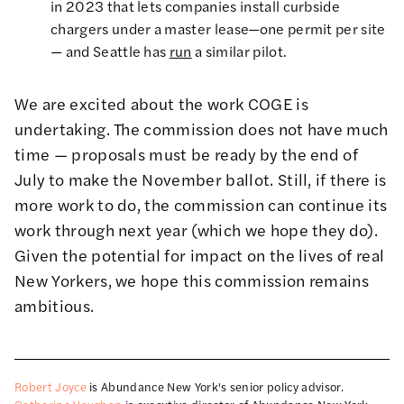
in 2023 that lets companies install curbside
chargers under a master lease—one permit per site
— and Seattle has
run
a similar pilot.
We are excited about the work COGE is
undertaking. The commission does not have much
time — proposals must be ready by the end of
July to make the November ballot. Still, if there is
more work to do, the commission can continue its
work through next year (which we hope they do).
Given the potential for impact on the lives of real
New Yorkers, we hope this commission remains
ambitious.
Robert Joyce
is Abundance New York's senior policy advisor.