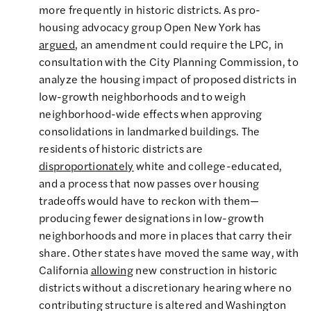
more frequently in historic districts. As pro-
housing advocacy group Open New York has
argued
, an amendment could require the LPC, in
consultation with the City Planning Commission, to
analyze the housing impact of proposed districts in
low-growth neighborhoods and to weigh
neighborhood-wide effects when approving
consolidations in landmarked buildings. The
residents of historic districts are
disproportionately
white and college-educated,
and a process that now passes over housing
tradeoffs would have to reckon with them—
producing fewer designations in low-growth
neighborhoods and more in places that carry their
share. Other states have moved the same way, with
California
allowing
new construction in historic
districts without a discretionary hearing where no
contributing structure is altered and Washington