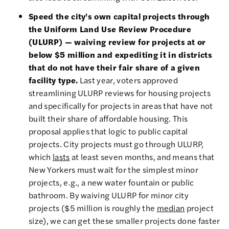
Speed the city's own capital projects through
the Uniform Land Use Review Procedure
(ULURP) — waiving review for projects at or
below $5 million and expediting it in districts
that do not have their fair share of a given
facility type.
Last year, voters approved
streamlining ULURP reviews for housing projects
and specifically for projects in areas that have not
built their share of affordable housing. This
proposal applies that logic to public capital
projects. City projects must go through ULURP,
which
lasts
at least seven months, and means that
New Yorkers must wait for the simplest minor
projects, e.g., a new water fountain or public
bathroom. By waiving ULURP for minor city
projects ($5 million is roughly the
median
project
size), we can get these smaller projects done faster