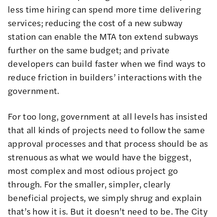
less time hiring can spend more time delivering
services; reducing the cost of a new subway
station can enable the MTA ton extend subways
further on the same budget; and private
developers can build faster when we find ways to
reduce friction in builders’ interactions with the
government.
For too long, government at all levels has insisted
that all kinds of projects need to follow the same
approval processes and that process should be as
strenuous as what we would have the biggest,
most complex and most odious project go
through. For the smaller, simpler, clearly
beneficial projects, we simply shrug and explain
that’s how it is. But it doesn’t need to be. The City