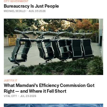
CITY GOVERNMENT
Bureaucracy Is Just People
MICHAEL SEDILLO
AUG. 05 2026
JUST FIX IT
What Mamdani's Efficiency Commission Got
Right — and Where it Fell Short
VITAL CITY
JUL. 23 2026