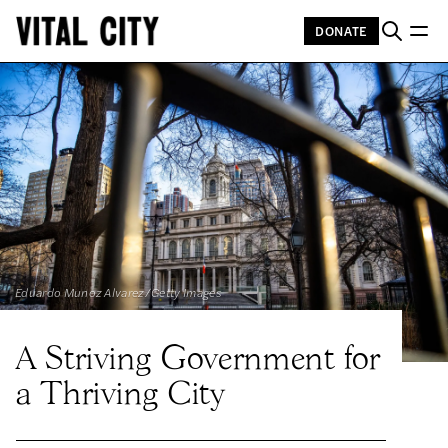
DONATE
Eduardo Munoz Alvarez/Getty Images
A Striving Government for
a Thriving City