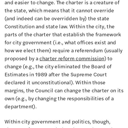
and easier to change. The charter is a creature of
the state, which means that it cannot override
(and indeed can be overridden by) the state
Constitution and state law. Within the city, the
parts of the charter that establish the framework
for city government (i.e., what offices exist and
how we elect them) require a referendum (usually
proposed by a
charter reform commission
) to
change (e.g., the city eliminated the Board of
Estimates in 1989 after the Supreme Court
declared it unconstitutional). Within those
margins, the Council can change the charter on its
own (e.g., by changing the responsibilities of a
department).
Within city government and politics, though,