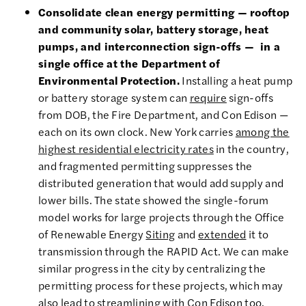
Consolidate clean energy permitting — rooftop
and community solar, battery storage, heat
pumps, and interconnection sign-offs — in a
single office at the Department of
Environmental Protection.
Installing a heat pump
or battery storage system can
require
sign-offs
from DOB, the Fire Department, and Con Edison —
each on its own clock. New York carries
among the
highest residential electricity rates
in the country,
and fragmented permitting suppresses the
distributed generation that would add supply and
lower bills. The state showed the single-forum
model works for large projects through the Office
of Renewable Energy
Siting
and
extended
it to
transmission through the RAPID Act. We can make
similar progress in the city by centralizing the
permitting process for these projects, which may
also lead to streamlining with Con Edison too.