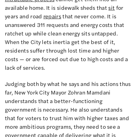
available home. It is sidewalk sheds that
sit
for
years and road
repairs
that never come. It is
unanswered 311 requests and energy costs that
ratchet up while clean energy sits untapped.
When the City lets inertia get the best of it,
residents suffer through lost time and higher
costs — or are forced out due to high costs and a
lack of services.
Judging both by what he says and his actions thus
far, New York City Mayor Zohran Mamdani
understands that a better-functioning
government is necessary. He also understands
that for voters to trust him with higher taxes and
more ambitious programs, they need to see a
government capable of delivering what it is