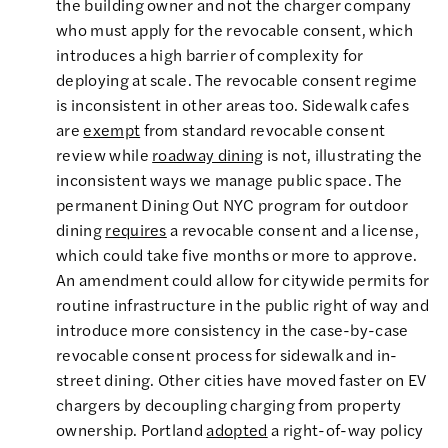
the building owner and not the charger company
who must apply for the revocable consent, which
introduces a high barrier of complexity for
deploying at scale. The revocable consent regime
is inconsistent in other areas too. Sidewalk cafes
are
exempt
from standard revocable consent
review while
roadway dining
is not, illustrating the
inconsistent ways we manage public space. The
permanent Dining Out NYC program for outdoor
dining
requires
a revocable consent and a license,
which could take five months or more to approve.
An amendment could allow for citywide permits for
routine infrastructure in the public right of way and
introduce more consistency in the case-by-case
revocable consent process for sidewalk and in-
street dining. Other cities have moved faster on EV
chargers by decoupling charging from property
ownership. Portland
adopted
a right-of-way policy