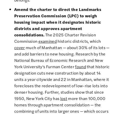
Amend the charter to direct the Landmarks
Preservation Commission (LPC) to weigh
housing impact when it designates historic
districts and approves apartment
consolidations.
The 2025 Charter Revision
Commission
examined
historic districts, which
cover
much of Manhattan — about 30% of its lots —
and add barriers to new housing. Research by the
National Bureau of Economic Research and New
York University's Furman Center
found
that historic
designation cuts new construction by about 14
units a year citywide and 22 in Manhattan, where it
forecloses the redevelopment of low-rise lots into
denser housing. Further, studies show that since
1950, New York City has
lost
more than 100,000
homes through apartment consolidation — the
combining of units into larger ones — which occurs