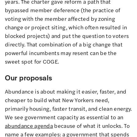
years. The charter gave reform a path that
bypassed member deference (the practice of
voting with the member affected by zoning
change or project siting, which often resulted in
blocked projects) and put the question to voters
directly. That combination of a big change that
powerful incumbents may resent can be the
sweet spot for COGE.
Our proposals
Abundance is about making it easier, faster, and
cheaper to build what New Yorkers need,
primarily housing, faster transit, and clean energy.
We see government capacity as essential to an
abundance agenda
because of what it unlocks. To
name a few examples: a government that spends