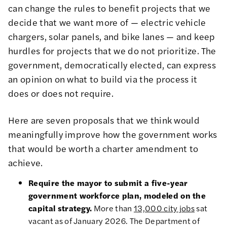
can change the rules to benefit projects that we
decide that we want more of — electric vehicle
chargers, solar panels, and bike lanes — and keep
hurdles for projects that we do not prioritize. The
government, democratically elected, can express
an opinion on what to build via the process it
does or does not require.
Here are seven proposals that we think would
meaningfully improve how the government works
that would be worth a charter amendment to
achieve.
Require the mayor to submit a five-year
government workforce plan, modeled on the
capital strategy.
More than
13,000 city jobs
sat
vacant as of January 2026. The Department of