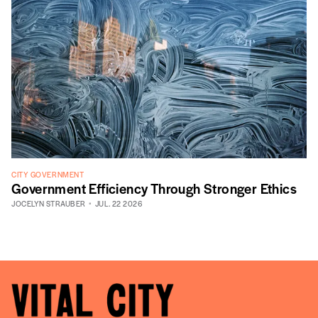
CITY GOVERNMENT
Government Efficiency Through Stronger Ethics
JOCELYN STRAUBER
JUL. 22 2026