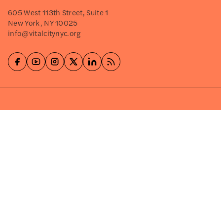
605 West 113th Street, Suite 1
New York, NY 10025
info@vitalcitynyc.org
Explore
About
Events
Careers
Press Releases
Shop
Write for Us
©2026
VITAL CITY
PRIVACY POLICY