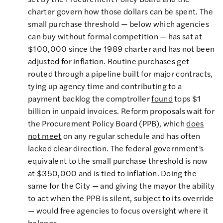
charter govern how those dollars can be spent. The
small purchase threshold — below which agencies
can buy without formal competition — has sat at
$100,000 since the 1989 charter and has not been
adjusted for inflation. Routine purchases get
routed through a pipeline built for major contracts,
tying up agency time and contributing to a
payment backlog the comptroller
found
tops $1
billion in unpaid invoices. Reform proposals wait for
the Procurement Policy Board (PPB), which
does
not meet
on any regular schedule and has often
lacked clear direction. The federal government’s
equivalent to the small purchase threshold is now
at $350,000 and is tied to inflation. Doing the
same for the City — and giving the mayor the ability
to act when the PPB is silent, subject to its override
— would free agencies to focus oversight where it
belongs.