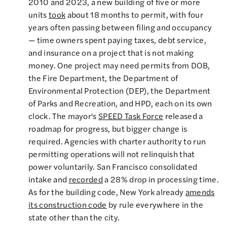
2010 and 2023, a new building of five or more
units
took
about 18 months to permit, with four
years often passing between filing and occupancy
— time owners spent paying taxes, debt service,
and insurance on a project that is not making
money. One project may need permits from DOB,
the Fire Department, the Department of
Environmental Protection (DEP), the Department
of Parks and Recreation, and HPD, each on its own
clock. The mayor's
SPEED Task Force
released a
roadmap for progress, but bigger change is
required. Agencies with charter authority to run
permitting operations will not relinquish that
power voluntarily. San Francisco consolidated
intake and
recorded
a 28% drop in processing time.
As for the building code, New York already
amends
its construction code
by rule everywhere in the
state other than the city.