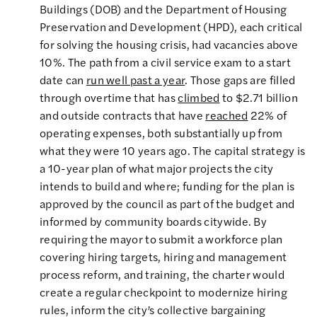
Buildings (DOB) and the Department of Housing
Preservation and Development (HPD), each critical
for solving the housing crisis, had vacancies above
10%. The path from a civil service exam to a start
date can
run well past a year
. Those gaps are filled
through overtime that has
climbed
to $2.71 billion
and outside contracts that have
reached
22% of
operating expenses, both substantially up from
what they were 10 years ago. The capital strategy is
a 10-year plan of what major projects the city
intends to build and where; funding for the plan is
approved by the council as part of the budget and
informed by community boards citywide. By
requiring the mayor to submit a workforce plan
covering hiring targets, hiring and management
process reform, and training, the charter would
create a regular checkpoint to modernize hiring
rules, inform the city’s collective bargaining