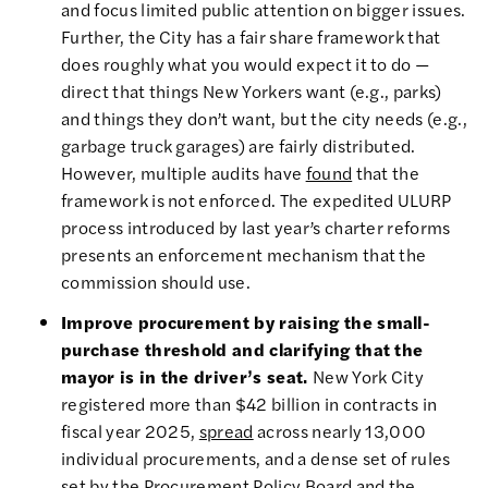
and focus limited public attention on bigger issues.
Further, the City has a fair share framework that
does roughly what you would expect it to do —
direct that things New Yorkers want (e.g., parks)
and things they don’t want, but the city needs (e.g.,
garbage truck garages) are fairly distributed.
However, multiple audits have
found
that the
framework is not enforced. The expedited ULURP
process introduced by last year’s charter reforms
presents an enforcement mechanism that the
commission should use.
Improve procurement by raising the small-
purchase threshold and clarifying that the
mayor is in the driver’s seat.
New York City
registered more than $42 billion in contracts in
fiscal year 2025,
spread
across nearly 13,000
individual procurements, and a dense set of rules
set by the Procurement Policy Board and the