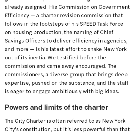
already assigned. His Commission on Government
Efficiency — a charter revision commission that
follows in the footsteps of his SPEED Task Force
on housing production, the naming of Chief
Savings Officers to deliver efficiency in agencies,
and more — is his latest effort to shake New York
out of its inertia. We testified before the
commission and came away encouraged. The
commissioners, a diverse group that brings deep
expertise, pushed on the substance, and the staff
is eager to engage ambitiously with big ideas.
Powers and limits of the charter
The City Charter is often referred to as New York
City’s constitution, but it’s less powerful than that