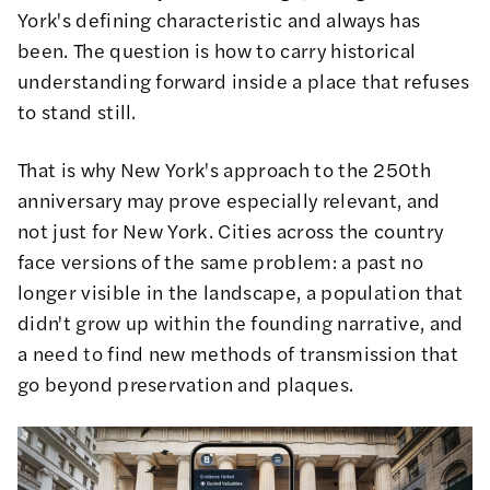
York's defining characteristic and always has
been. The question is how to carry historical
understanding forward inside a place that refuses
to stand still.
That is why New York's approach to the 250th
anniversary may prove especially relevant, and
not just for New York. Cities across the country
face versions of the same problem: a past no
longer visible in the landscape, a population that
didn't grow up within the founding narrative, and
a need to find new methods of transmission that
go beyond preservation and plaques.