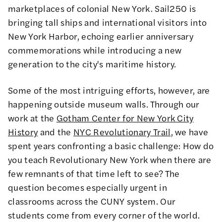
marketplaces of colonial New York. Sail250 is
bringing tall ships and international visitors into
New York Harbor, echoing earlier anniversary
commemorations while introducing a new
generation to the city's maritime history.
Some of the most intriguing efforts, however, are
happening outside museum walls. Through our
work at the
Gotham Center for New York City
History
and the
NYC Revolutionary Trail
, we have
spent years confronting a basic challenge: How do
you teach Revolutionary New York when there are
few remnants of that time left to see? The
question becomes especially urgent in
classrooms across the CUNY system. Our
students come from every corner of the world.