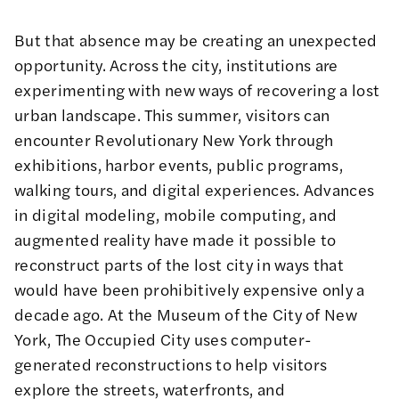
But that absence may be creating an unexpected
opportunity. Across the city, institutions are
experimenting with new ways of recovering a lost
urban landscape. This summer, visitors can
encounter Revolutionary New York through
exhibitions, harbor events, public programs,
walking tours, and digital experiences. Advances
in digital modeling, mobile computing, and
augmented reality have made it possible to
reconstruct parts of the lost city in ways that
would have been prohibitively expensive only a
decade ago. At the Museum of the City of New
York,
The Occupied City
uses computer-
generated reconstructions to help visitors
explore the streets, waterfronts, and