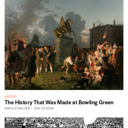
HISTORY
The History That Was Made at Bowling Green
HAROLD HOLZER
JUN. 29 2026