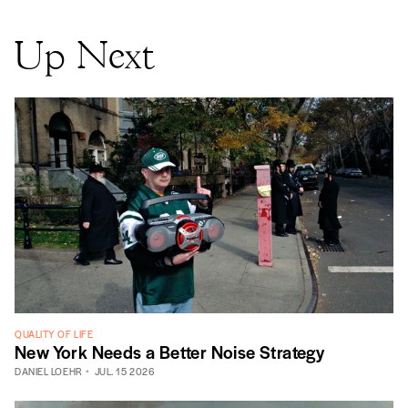
Up Next
QUALITY OF LIFE
New York Needs a Better Noise Strategy
DANIEL LOEHR
JUL. 15 2026