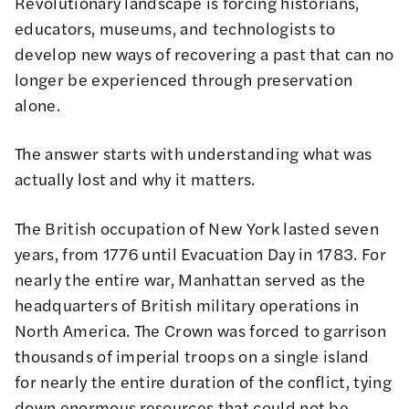
Revolutionary landscape is forcing historians,
educators, museums, and technologists to
develop new ways of recovering a past that can no
longer be experienced through preservation
alone.
The answer starts with understanding what was
actually lost and why it matters.
The British occupation of New York lasted seven
years, from 1776 until Evacuation Day in 1783. For
nearly the entire war, Manhattan served as the
headquarters of British military operations in
North America. The Crown was forced to garrison
thousands of imperial troops on a single island
for nearly the entire duration of the conflict, tying
down enormous resources that could not be