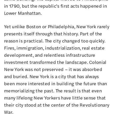
in 1790, but the republic's first acts happened in
Lower Manhattan.
Yet unlike Boston or Philadelphia, New York rarely
presents itself through that history. Part of the
reason is practical. The city changed too quickly.
Fires, immigration, industrialization, real estate
development, and relentless infrastructure
investment transformed the landscape. Colonial
New York was not preserved – it was absorbed
and buried. New York is a city that has always
been more interested in building the future than
memorializing the past. The result is that even
many lifelong New Yorkers have little sense that
their city stood at the center of the Revolutionary
War.