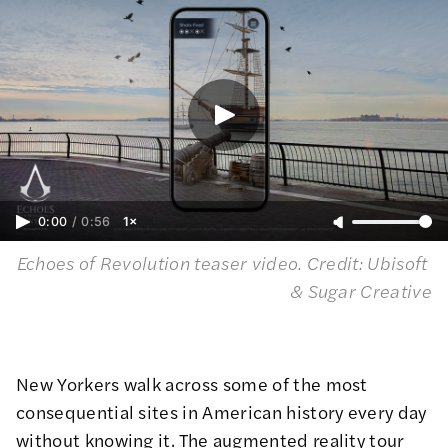
0:00
/
0:56
1×
Echoes of Revolution teaser video. 
Credit: Ubisoft 
& Sugar Creative
New Yorkers walk across some of the most
consequential sites in American history every day
without knowing it. The augmented reality tour