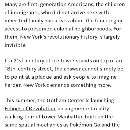
Many are first-generation Americans, the children
of immigrants, who did not arrive here with
inherited family narratives about the founding or
access to preserved colonial neighborhoods. For
them, New York’s revolutionary history is largely
invisible.
If a 21st-century office tower stands on top of an
18th-century street, the answer cannot simply be
to point at a plaque and ask people to imagine
harder. New York demands something more.
This summer, the Gotham Center is launching
Echoes of Revolution
, an augmented reality
walking tour of Lower Manhattan built on the
same spatial mechanics as Pokémon Go and the