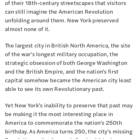
of their 18th-century streetscapes that visitors
can still imagine the American Revolution
unfolding around them. New York preserved
almost none of it.
The largest city in British North America, the site
of the war's longest military occupation, the
strategic obsession of both George Washington
and the British Empire, and the nation's first
capital somehow became the American city least
able to see its own Revolutionary past.
Yet New York's inability to preserve that past may
be making it the most interesting place in
America to commemorate the nation's 250th
birthday. As America turns 250, the city's missing