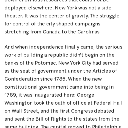
deployed elsewhere. New York was not a side
theater. It was the center of gravity. The struggle
for control of the city shaped campaigns
stretching from Canada to the Carolinas.
And when independence finally came, the serious
work of building a republic didn't begin on the
banks of the Potomac. New York City had served
as the seat of government under the Articles of
Confederation since 1785. When the new
constitutional government came into being in
1789, it was inaugurated here: George
Washington took the oath of office at Federal Hall
on Wall Street, and the first Congress debated
and sent the Bill of Rights to the states from the
same building. The capital moved to Philadelphia