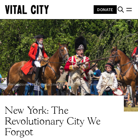
DONATE
A Revolutionary War reenactment at Green-Wood Cemetery, 
2016
New York: The
Revolutionary City We
Forgot