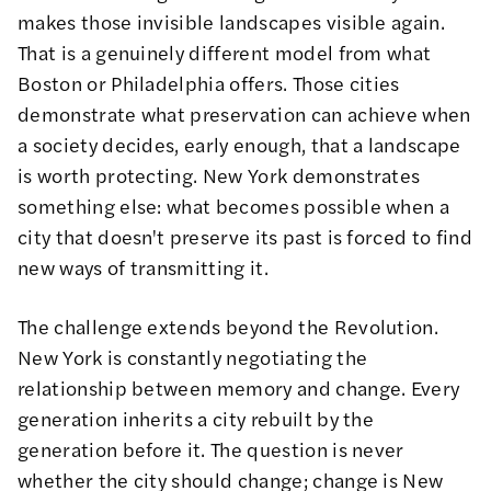
makes those invisible landscapes visible again.
That is a genuinely different model from what
Boston or Philadelphia offers. Those cities
demonstrate what preservation can achieve when
a society decides, early enough, that a landscape
is worth protecting. New York demonstrates
something else: what becomes possible when a
city that doesn't preserve its past is forced to find
new ways of transmitting it.
The challenge extends beyond the Revolution.
New York is constantly negotiating the
relationship between memory and change. Every
generation inherits a city rebuilt by the
generation before it. The question is never
whether the city should change; change is New