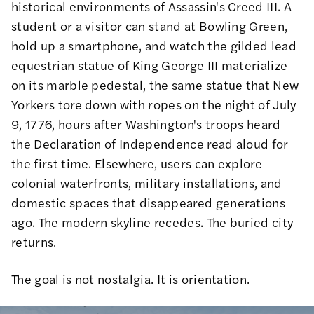
historical environments of Assassin's Creed III. A
student or a visitor can stand at Bowling Green,
hold up a smartphone, and watch the gilded lead
equestrian statue of King George III materialize
on its marble pedestal, the same statue that New
Yorkers tore down with ropes on the night of July
9, 1776, hours after Washington's troops heard
the Declaration of Independence read aloud for
the first time. Elsewhere, users can explore
colonial waterfronts, military installations, and
domestic spaces that disappeared generations
ago. The modern skyline recedes. The buried city
returns.
The goal is not nostalgia. It is orientation.