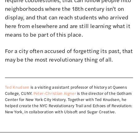
neighborhoods where the 18th century isn't on
display, and that can reach students who arrived
here from elsewhere and are still learning what it
means to be part of this place.
For a city often accused of forgetting its past, that
may be the most revolutionary thing of all.
Ted Knudsen
is a visiting assistant professor of history at Queens
College, CUNY.
Peter-Christian Aigner
is the director of the Gotham
Center for New York City History. Together with Ted Knudsen, he
helped create the NYC Revolutionary Trail and Echoes of Revolution:
New York, in collaboration with Ubisoft and Sugar Creative.