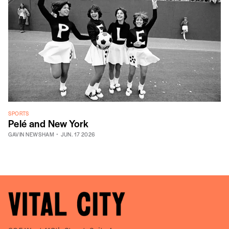
SPORTS
Pelé and New York
GAVIN NEWSHAM
JUN. 17 2026