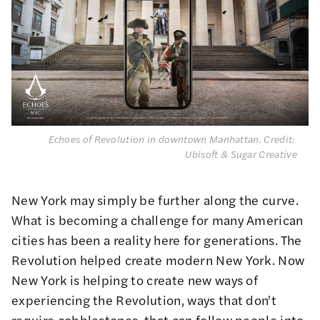
Echoes of Revolution in downtown Manhattan. 
Credit: 
Ubisoft & Sugar Creative
New York may simply be further along the curve.
What is becoming a challenge for many American
cities has been a reality here for generations. The
Revolution helped create modern New York. Now
New York is helping to create new ways of
experiencing the Revolution, ways that don't
require cobblestones, that can follow people into