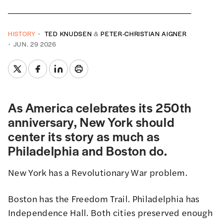
HISTORY
TED KNUDSEN
&
PETER-CHRISTIAN AIGNER
JUN. 29 2026
As America celebrates its 250th
anniversary, New York should
center its story as much as
Philadelphia and Boston do.
New York has a Revolutionary War problem.
Boston has the Freedom Trail. Philadelphia has
Independence Hall. Both cities preserved enough