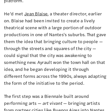
platform.
He’d met
Jean Blaise
, a theater director, earlier
on. Blaise had been invited to create a lively
theatrical scene with a large portion of outdoor
productions in one of Nantes's suburbs. That gave
them the idea that bringing culture to people —
through the streets and squares of the city —
could signal that the city was awakening to
something new. Ayrault won the town hall on that
idea, and he began developing it through
different forms across the 1990s, always adapting
the form of the initiative to the period.
The first step was a Biennale built around
performing arts —
art vivant
— bringing artists
from partner cities like Buenos Aires into Nantes