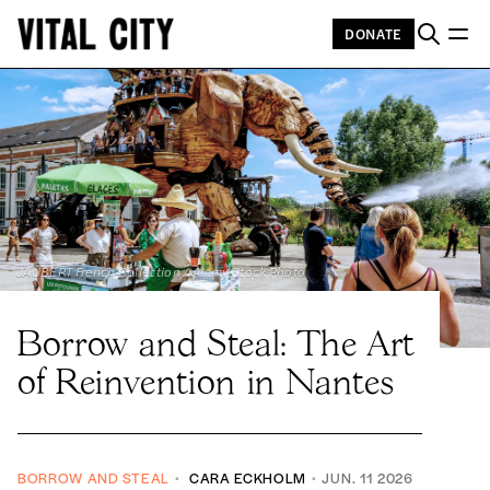
DONATE
JAUBERT French Collection / Alamy Stock Photo
Borrow and Steal: The Art
of Reinvention in Nantes
BORROW AND STEAL
CARA ECKHOLM
JUN. 11 2026