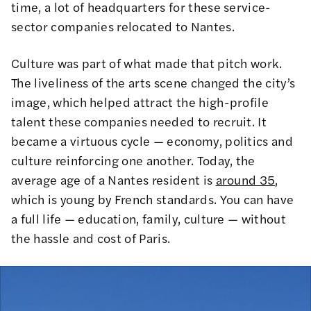
time, a lot of headquarters for these service-
sector companies relocated to Nantes.
Culture was part of what made that pitch work.
The liveliness of the arts scene changed the city’s
image, which helped attract the high-profile
talent these companies needed to recruit. It
became a virtuous cycle — economy, politics and
culture reinforcing one another. Today, the
average age of a Nantes resident is
around 35
,
which is young by French standards. You can have
a full life — education, family, culture — without
the hassle and cost of Paris.