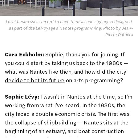
Local businesses can opt to have their facade signage redesigned 
as part of the Le Voyage à Nantes programming. 
Photo by Jean-
Pierre Dalbéra
Cara Eckholm:
Sophie, thank you for joining. If
you could start by taking us back to the 1980s —
what was Nantes like then, and how did the city
decide to bet its future
on arts programming?
Sophie Lévy:
I wasn’t in Nantes at the time, so I’m
working from what I’ve heard. In the 1980s, the
city faced a double economic crisis. The first was
the collapse of shipbuilding — Nantes sits at the
beginning of an estuary, and boat construction