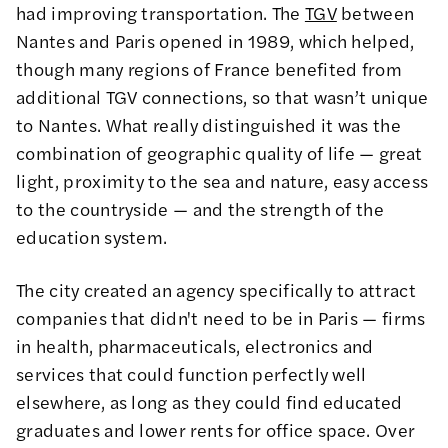
had improving transportation. The
TGV
between
Nantes and Paris opened in 1989, which helped,
though many regions of France benefited from
additional TGV connections, so that wasn’t unique
to Nantes. What really distinguished it was the
combination of geographic quality of life — great
light, proximity to the sea and nature, easy access
to the countryside — and the strength of the
education system.
The city created an agency specifically to attract
companies that didn't need to be in Paris — firms
in health, pharmaceuticals, electronics and
services that could function perfectly well
elsewhere, as long as they could find educated
graduates and lower rents for office space. Over