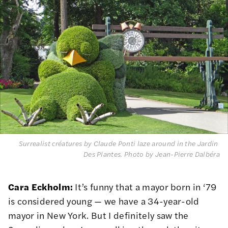
Surrealist créatures by Claude Ponti laze around in the Jardin 
Des Plantes.
 Photo by Jean-Pierre Dalbéra
Cara Eckholm:
It’s funny that a mayor born in ‘79
is considered young — we have a 34-year-old
mayor in New York. But I definitely saw the