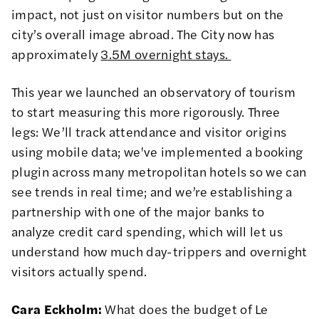
impact, not just on visitor numbers but on the
city’s overall image abroad. The City now has
approximately
3.5M overnight stays.
This year we launched an observatory of tourism
to start measuring this more rigorously. Three
legs: We’ll track attendance and visitor origins
using mobile data; we've implemented a booking
plugin across many metropolitan hotels so we can
see trends in real time; and we’re establishing a
partnership with one of the major banks to
analyze credit card spending, which will let us
understand how much day-trippers and overnight
visitors actually spend.
Cara Eckholm:
What does the budget of Le