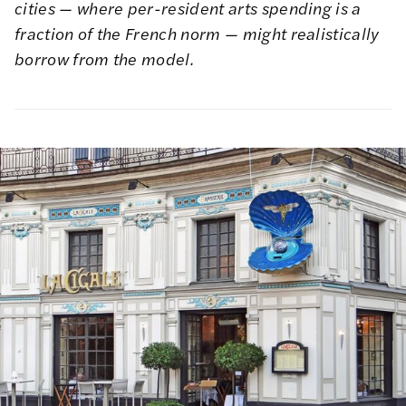
cities — where per-resident arts spending is a
fraction of the French norm — might realistically
borrow from the model.