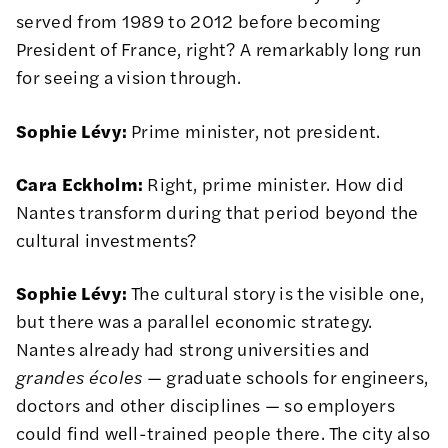
served from 1989 to 2012 before becoming
President of France, right? A remarkably long run
for seeing a vision through.
Sophie Lévy:
Prime minister, not president.
Cara Eckholm:
Right, prime minister. How did
Nantes transform during that period beyond the
cultural investments?
Sophie Lévy:
The cultural story is the visible one,
but there was a parallel economic strategy.
Nantes already had strong universities and
grandes écoles
— graduate schools for engineers,
doctors and other disciplines — so employers
could find well-trained people there. The city also