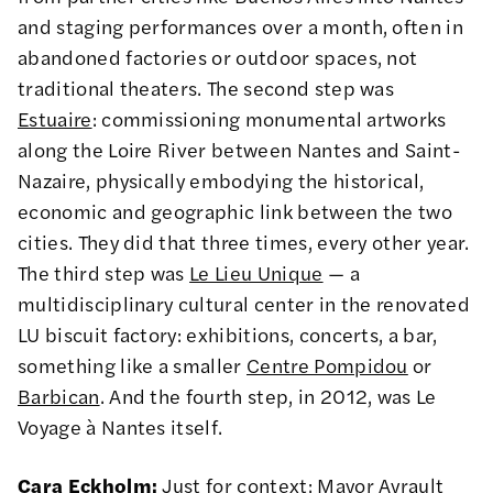
and staging performances over a month, often in
abandoned factories or outdoor spaces, not
traditional theaters. The second step was
Estuaire
: commissioning monumental artworks
along the Loire River between Nantes and Saint-
Nazaire, physically embodying the historical,
economic and geographic link between the two
cities. They did that three times, every other year.
The third step was
Le Lieu Unique
— a
multidisciplinary cultural center in the renovated
LU biscuit factory: exhibitions, concerts, a bar,
something like a smaller
Centre Pompidou
or
Barbican
. And the fourth step, in 2012, was Le
Voyage à Nantes itself.
Cara Eckholm:
Just for context: Mayor Ayrault