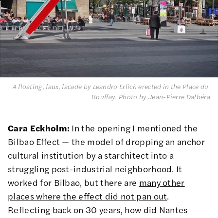
A floating, faux, facade by Leandro Erlich erected in the Place du 
Bouffay. 
Photo by Jean-Pierre Dalbéra
Cara Eckholm:
In the opening I mentioned the
Bilbao Effect — the model of dropping an anchor
cultural institution by a starchitect into a
struggling post-industrial neighborhood. It
worked for Bilbao, but there are
many other
places where the effect did not pan out
.
Reflecting back on 30 years, how did Nantes