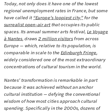
Today, not only does it have one of the lowest
regional unemployment rates in France, but some
have called it
“Europe’s loopiest city,”
for the
surrealist open-air art
that occupies its public
spaces. Its annual summer arts festival,
Le Voyage
à Nantes
, draws
2 million visitors
from across
Europe — which, relative to its population, is
comparable in scale to the
Edinburgh Fringe
,
widely considered one of the most extraordinary
concentrations of cultural tourism in the world.
Nantes’ transformation is remarkable in part
because it was achieved without an anchor
cultural institution — defying the conventional
wisdom of how most cities approach cultural
spending. Specifically in the 2000s, dozens of