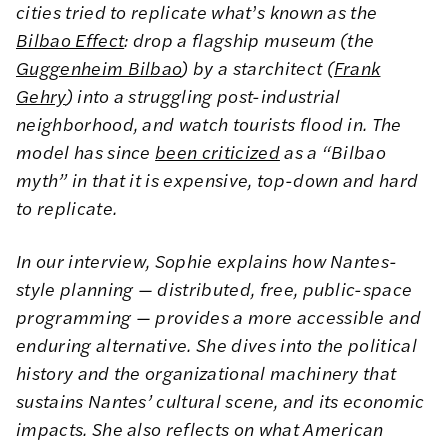
cities tried to replicate what
’
s known as the
Bilbao Effect
: drop a flagship museum (the
Guggenheim Bilbao
) by a starchitect (
Frank
Gehry
) into a struggling post-industrial
neighborhood, and watch tourists flood in. The
model has since
been criticized
as a “Bilbao
myth” in that it is expensive, top-down and hard
to replicate.
In our interview, Sophie explains how Nantes-
style planning — distributed, free, public-space
programming — provides a more accessible and
enduring alternative. She dives into the political
history and the organizational machinery that
sustains Nantes’ cultural scene, and its economic
impacts. She also reflects on what American