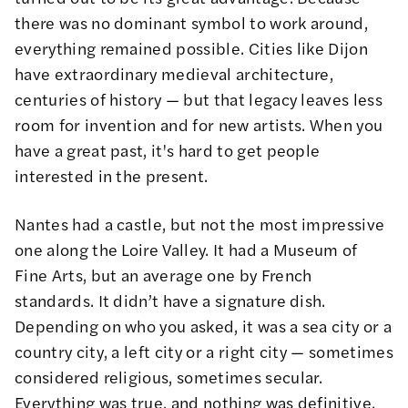
there was no dominant symbol to work around,
everything remained possible. Cities like Dijon
have extraordinary medieval architecture,
centuries of history — but that legacy leaves less
room for invention and for new artists. When you
have a great past, it's hard to get people
interested in the present.
Nantes had a castle, but not the most impressive
one along the Loire Valley. It had a Museum of
Fine Arts, but an average one by French
standards. It didn’t have a signature dish.
Depending on who you asked, it was a sea city or a
country city, a left city or a right city — sometimes
considered religious, sometimes secular.
Everything was true, and nothing was definitive.