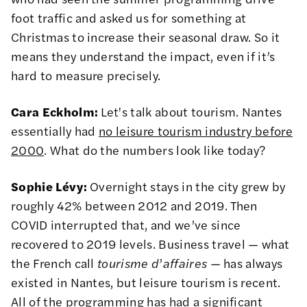
foot traffic and asked us for something at
Christmas to increase their seasonal draw. So it
means they understand the impact, even if it’s
hard to measure precisely.
Cara Eckholm:
Let's talk about tourism. Nantes
essentially had
no leisure tourism industry before
2000
. What do the numbers look like today?
Sophie Lévy:
Overnight stays in the city grew by
roughly 42% between 2012 and 2019. Then
COVID interrupted that, and we’ve since
recovered to 2019 levels. Business travel — what
the French call
tourisme d
’
affaires
— has always
existed in Nantes, but leisure tourism is recent.
All of the programming has had a significant