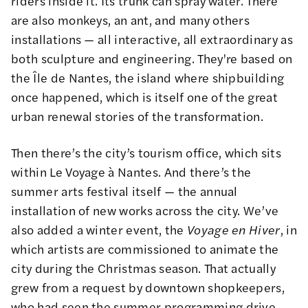
riders inside it. Its trunk can spray water. There
are also monkeys, an ant, and many others
installations — all interactive, all extraordinary as
both sculpture and engineering. They're based on
the Île de Nantes, the island where shipbuilding
once happened, which is itself one of the great
urban renewal stories of the transformation.
Then there’s the city’s tourism office, which sits
within Le Voyage à Nantes. And there’s the
summer arts festival itself — the annual
installation of new works across the city. We’ve
also added a winter event, the
Voyage en Hiver
, in
which artists are commissioned to animate the
city during the Christmas season. That actually
grew from a request by downtown shopkeepers,
who had seen the summer programming drive