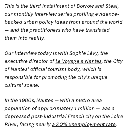
This is the third installment of Borrow and Steal,
our monthly interview series profiling evidence-
backed urban policy ideas from around the world
— and the practitioners who have translated
them into reality.
Our interview today is with Sophie Lévy, the
executive director of
Le Voyage à Nantes
, the City
of Nantes’ official tourism body, which is
responsible for promoting the city
’
s unique
cultural scene.
In the 1980s, Nantes — with a metro area
population of approximately 1 million — was a
depressed post-industrial French city on the Loire
River, facing nearly
a 20% unemployment rate
.