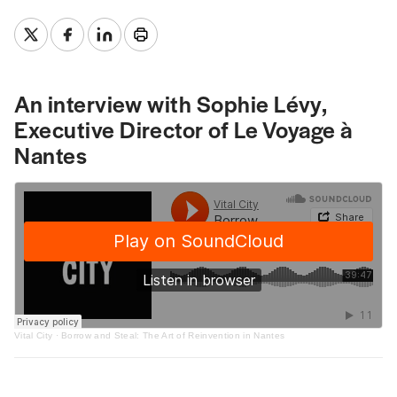
An interview with Sophie Lévy,
Executive Director of Le Voyage à
Nantes
Vital City
·
Borrow and Steal: The Art of Reinvention in Nantes