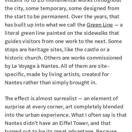
the city, some temporary, some designed from
the start to be permanent. Over the years, that
has built up into what we call the
Green Line
— a
literal green line painted on the sidewalks that
guides visitors from one work to the next. Some
stops are heritage sites, like the castle or a
historic church. Others are works commissioned
by Le Voyage à Nantes. All of them are site-
specific, made by living artists, created for
Nantes rather than simply brought in.
The effect is almost surrealist — an element of
surprise at every corner, art completely blended
into the urban experience. What I often say is that
Nantes didn’t have an Eiffel Tower, and that
turned out to be its great advantage. Because