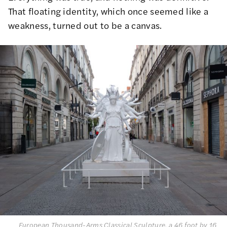
That floating identity, which once seemed like a
weakness, turned out to be a canvas.
European Thousand-Arms Classical Sculpture, a 46 foot by 16 