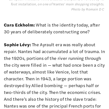
foot installation, on one of Nantes’ main shopping straights. 
Photo by Romain D C 
Cara Eckholm:
What is the identity today, after
30 years of deliberately constructing one?
Sophie Lévy:
The Ayrault era was really about
repair. Nantes had accumulated a lot of trauma. In
the 1920s, portions of the river running through
the city were filled in — what had once been a city
of waterways, almost like Venice, lost that
character. Then in 1943, a large portion was
destroyed by Allied bombing — perhaps half or
two-thirds of the city. Then the economic crises.
And there’s also the history of the slave trade:
Nantes was one of the principal French ports for