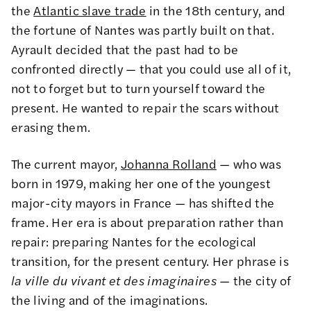
the
Atlantic slave trade
in the 18th century, and
the fortune of Nantes was partly built on that.
Ayrault decided that the past had to be
confronted directly — that you could use all of it,
not to forget but to turn yourself toward the
present. He wanted to repair the scars without
erasing them.
The current mayor,
Johanna Rolland
— who was
born in 1979, making her one of the youngest
major-city mayors in France — has shifted the
frame. Her era is about preparation rather than
repair: preparing Nantes for the ecological
transition, for the present century. Her phrase is
la ville du vivant et des imaginaires
— the city of
the living and of the imaginations.