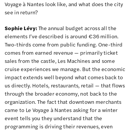
Voyage à Nantes look like, and what does the city
see in return?
Sophie Lévy:
The annual budget across all the
elements I’ve described is around €36 million.
Two-thirds come from public funding. One-third
comes from earned revenue — primarily ticket
sales from the castle, Les Machines and some
cruise experiences we manage. But the economic
impact extends well beyond what comes back to
us directly. Hotels, restaurants, retail — that flows
through the broader economy, not back to the
organization. The fact that downtown merchants
came to Le Voyage à Nantes asking for a winter
event tells you they understand that the
programming is driving their revenues, even