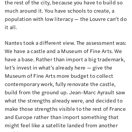
the rest of the city, because you have to build so
much around it. You have schools to create, a
population with low literacy — the Louvre can’t do
it all.
Nantes took a different view. The assessment was:
We have a castle and a Museum of Fine Arts. We
have a base. Rather than import a big trademark,
let’s invest in what’s already here — give the
Museum of Fine Arts more budget to collect
contemporary work, fully renovate the castle,
build from the ground up. Jean-Marc Ayrault saw
what the strengths already were, and decided to
make those strengths visible to the rest of France
and Europe rather than import something that
might feel like a satellite landed from another