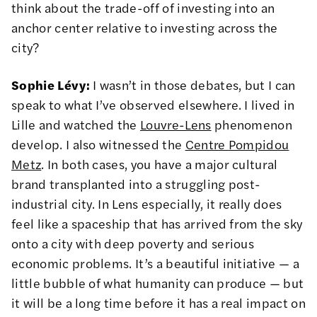
think about the trade-off of investing into an
anchor center relative to investing across the
city?
Sophie Lévy:
I wasn’t in those debates, but I can
speak to what I’ve observed elsewhere. I lived in
Lille and watched the
Louvre-Lens
phenomenon
develop. I also witnessed the
Centre Pompidou
Metz
. In both cases, you have a major cultural
brand transplanted into a struggling post-
industrial city. In Lens especially, it really does
feel like a spaceship that has arrived from the sky
onto a city with deep poverty and serious
economic problems. It’s a beautiful initiative — a
little bubble of what humanity can produce — but
it will be a long time before it has a real impact on