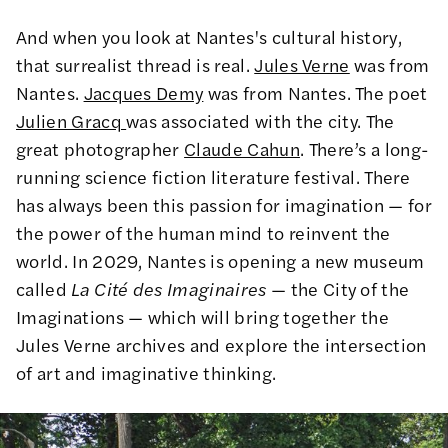
And when you look at Nantes's cultural history,
that surrealist thread is real.
Jules Verne
was from
Nantes.
Jacques Demy
was from Nantes. The poet
Julien Gracq
was associated with the city. The
great photographer
Claude Cahun
. There’s a long-
running science fiction literature festival. There
has always been this passion for imagination — for
the power of the human mind to reinvent the
world. In 2029, Nantes is opening a new museum
called
La Cité des Imaginaires
— the City of the
Imaginations — which will bring together the
Jules Verne archives and explore the intersection
of art and imaginative thinking.