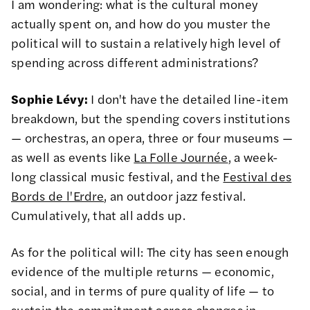
I am wondering: what is the cultural money
actually spent on, and how do you muster the
political will to sustain a relatively high level of
spending across different administrations?
Sophie Lévy:
I don't have the detailed line-item
breakdown, but the spending covers institutions
— orchestras, an opera, three or four museums —
as well as events like
La Folle Journée
, a week-
long classical music festival, and the
Festival des
Bords de l'Erdre
, an outdoor jazz festival.
Cumulatively, that all adds up.
As for the political will: The city has seen enough
evidence of the multiple returns — economic,
social, and in terms of pure quality of life — to
sustain the commitment across changes in