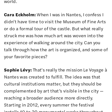
world.
Cara Eckholm:
When I was in Nantes, I confess I
didn’t have time to visit the Museum of Fine Arts
or do a formal tour of the castle. But what really
struck me was how much art was woven into the
experience of walking around the city. Can you
talk through how the art is organized, and some of
your favorite pieces?
Sophie Lévy:
That's really the mission Le Voyage à
Nantes was created to fulfill. The idea was that
cultural institutions matter, but they should be
complemented by art that’s visible in the city —
reaching a broader audience more directly.
Starting in 2012, every summer the festival
installs 10 to 20 monumental works throughout