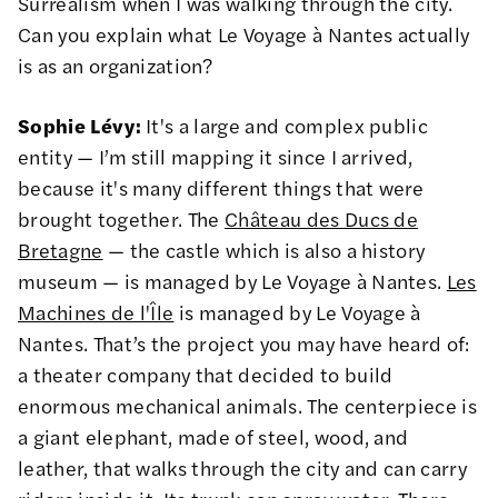
Surrealism when I was walking through the city.
Can you explain what Le Voyage à Nantes actually
is as an organization?
Sophie Lévy:
It's a large and complex public
entity — I’m still mapping it since I arrived,
because it's many different things that were
brought together. The
Château des Ducs de
Bretagne
— the castle which is also a history
museum — is managed by Le Voyage à Nantes.
Les
Machines de l'Île
is managed by Le Voyage à
Nantes. That’s the project you may have heard of:
a theater company that decided to build
enormous mechanical animals. The centerpiece is
a giant elephant, made of steel, wood, and
leather, that walks through the city and can carry