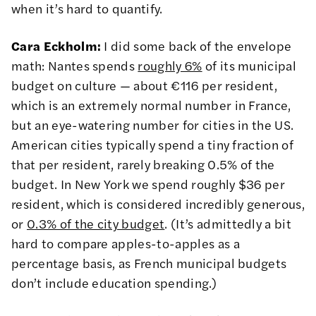
when it’s hard to quantify.
Cara Eckholm:
I did some back of the envelope
math: Nantes spends
roughly 6%
of its municipal
budget on culture — about €116 per resident,
which is an extremely normal number in France,
but an eye-watering number for cities in the US.
American cities typically spend a tiny fraction of
that per resident, rarely breaking 0.5% of the
budget. In New York we spend roughly $36 per
resident, which is considered incredibly generous,
or
0.3% of the city budget
. (It’s admittedly a bit
hard to compare apples-to-apples as a
percentage basis, as French municipal budgets
don’t include education spending.)