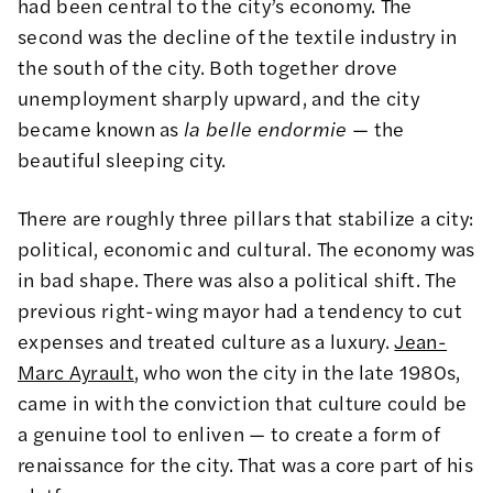
had been central to the city’s economy. The
second was the decline of the textile industry in
the south of the city. Both together drove
unemployment sharply upward, and the city
became known as
la belle endormie
— the
beautiful sleeping city.
There are roughly three pillars that stabilize a city:
political, economic and cultural. The economy was
in bad shape. There was also a political shift. The
previous right-wing mayor had a tendency to cut
expenses and treated culture as a luxury.
Jean-
Marc Ayrault
, who won the city in the late 1980s,
came in with the conviction that culture could be
a genuine tool to enliven — to create a form of
renaissance for the city. That was a core part of his