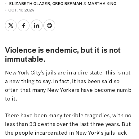
ELIZABETH GLAZER
,
GREG BERMAN
&
MARTHA KING
OCT. 16 2024
Violence is endemic, but it is not
immutable.
New York City's jails are in a dire state. This is not
a new thing to say. In fact, it has been said so
often that many New Yorkers have become numb
to it.
There have been many terrible tragedies, with no
less than 33 deaths over the last three years. But
the people incarcerated in New York's jails lack