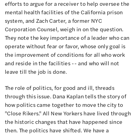
efforts to argue for a receiver to help oversee the
mental health facilities of the California prison
system, and
Zach Carter
, a former NYC
Corporation Counsel, weigh in on the question.
They note the key importance of a leader who can
operate without fear or favor, whose only goal is
the improvement of conditions for all who work
and reside in the facilities -- and who will not
leave till the job is done.
The role of politics, for good and ill, threads
through this issue.
Dana Kaplan
tells the story of
how politics came together to move the city to
"Close Rikers." All New Yorkers have lived through
the historic changes that have happened since
then. The politics have shifted. We have a