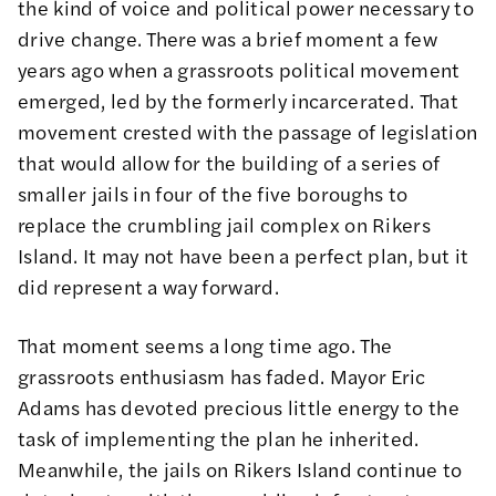
the kind of voice and political power necessary to
drive change. There was a brief moment a few
years ago when a grassroots political movement
emerged, led by the formerly incarcerated. That
movement crested with the passage of legislation
that would allow for the building of a series of
smaller jails in four of the five boroughs to
replace the crumbling jail complex on Rikers
Island. It may not have been a perfect plan, but it
did represent a way forward.
That moment seems a long time ago. The
grassroots enthusiasm has faded. Mayor Eric
Adams has devoted precious little energy to the
task of implementing the plan he inherited.
Meanwhile, the jails on Rikers Island continue to