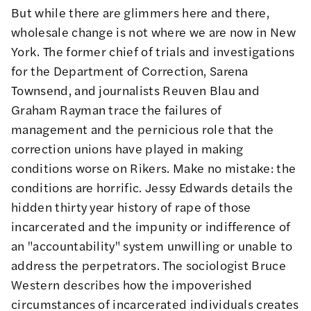
But while there are glimmers here and there,
wholesale change is not where we are now in New
York. The former chief of trials and investigations
for the Department of Correction,
Sarena
Townsend
, and journalists
Reuven Blau
and
Graham Rayman
trace the failures of
management and the pernicious role that the
correction unions have played in making
conditions worse on Rikers. Make no mistake: the
conditions are horrific.
Jessy Edwards
details the
hidden thirty year history of rape of those
incarcerated and the impunity or indifference of
an "accountability" system unwilling or unable to
address the perpetrators. The sociologist
Bruce
Western
describes how the impoverished
circumstances of incarcerated individuals creates