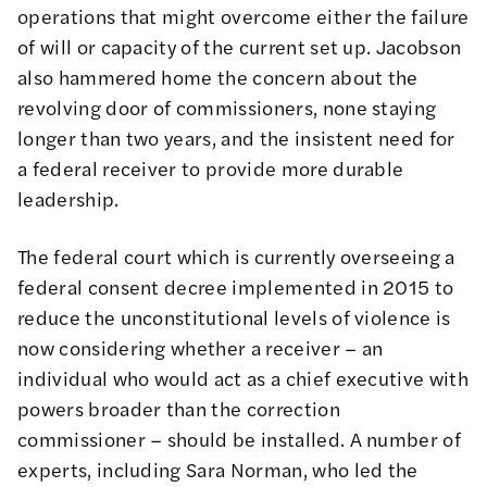
operations that might overcome either the failure
of will or capacity of the current set up.
Jacobson
also hammered home the concern about the
revolving door of commissioners, none staying
longer than two years, and the insistent need for
a federal receiver to provide more durable
leadership.
The federal court which is currently overseeing a
federal consent decree implemented in 2015 to
reduce the unconstitutional levels of violence is
now considering whether a receiver – an
individual who would act as a chief executive with
powers broader than the correction
commissioner – should be installed. A
number of
experts
, including
Sara Norman
, who led the