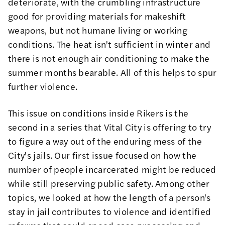
deteriorate, with the crumbling infrastructure
good for providing materials for makeshift
weapons, but not humane living or working
conditions. The heat isn't sufficient in winter and
there is not enough air conditioning to make the
summer months bearable. All of this helps to spur
further violence.
This issue on conditions inside Rikers is the
second in a series that Vital City is offering to try
to figure a way out of the enduring mess of the
City's jails. Our first issue focused on
how the
number of people incarcerated
might be reduced
while still preserving public safety. Among other
topics, we looked at how the length of a person's
stay in jail contributes to violence and identified