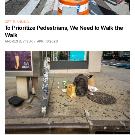
CITY PLANNING
To Prioritize Pedestrians, We Need to Walk the
Walk
ANDRES SEVTSUK
APR. 16 2026