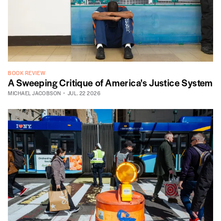
BOOK REVIEW
A Sweeping Critique of America's Justice System
MICHAEL JACOBSON
JUL. 22 2026