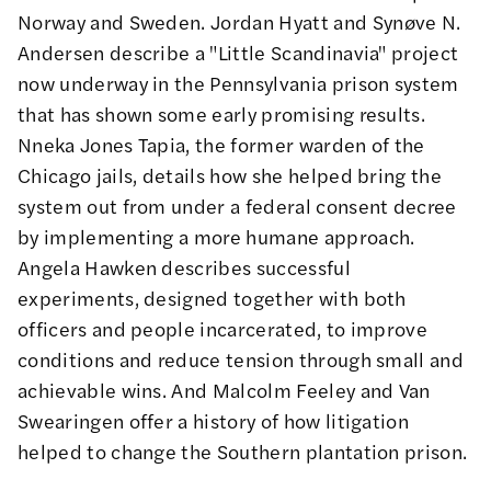
Norway and Sweden.
Jordan Hyatt
and
Synøve N.
Andersen
describe a "Little Scandinavia" project
now underway in the Pennsylvania prison system
that has shown some early promising results.
Nneka Jones Tapia
, the former warden of the
Chicago jails, details how she helped bring the
system out from under a federal consent decree
by implementing a more humane approach.
Angela Hawken
describes successful
experiments, designed together with both
officers and people incarcerated, to improve
conditions and reduce tension through small and
achievable wins. And
Malcolm Feeley
and
Van
Swearingen
offer a history of how litigation
helped to change the Southern plantation prison.