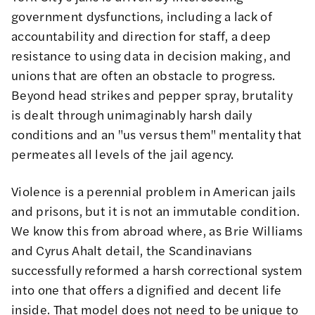
government dysfunctions, including a lack of
accountability and direction for staff, a deep
resistance to using data in decision making, and
unions that are often an obstacle to progress.
Beyond head strikes and pepper spray, brutality
is dealt through unimaginably harsh daily
conditions and an "us versus them" mentality that
permeates all levels of the jail agency.
Violence is a perennial problem in American jails
and prisons, but it is not an immutable condition.
We know this from abroad where, as
Brie Williams
and
Cyrus Ahalt
detail, the Scandinavians
successfully reformed a harsh correctional system
into one that offers a dignified and decent life
inside. That model does not need to be unique to