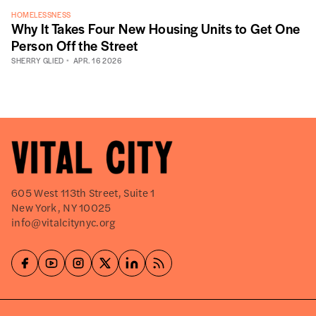
HOMELESSNESS
Why It Takes Four New Housing Units to Get One
Person Off the Street
SHERRY GLIED
APR. 16 2026
605 West 113th Street, Suite 1
New York, NY 10025
info@vitalcitynyc.org