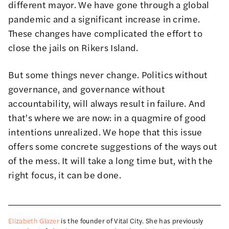
different mayor. We have gone through a global
pandemic and a significant increase in crime.
These changes have complicated the effort to
close the jails on Rikers Island.
But some things never change. Politics without
governance, and governance without
accountability, will always result in failure. And
that's where we are now: in a quagmire of good
intentions unrealized. We hope that this issue
offers some concrete suggestions of the ways out
of the mess. It will take a long time but, with the
right focus, it can be done.
Elizabeth Glazer
is the founder of Vital City. She has previously