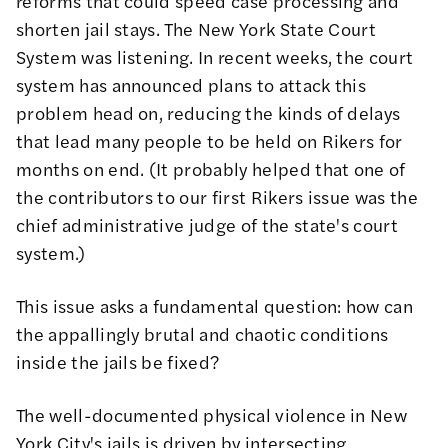
reforms that could speed case processing and
shorten jail stays. The New York State Court
System was listening. In recent weeks, the court
system has announced plans to attack this
problem head on, reducing the kinds of delays
that lead many people to be held on Rikers for
months on end. (It probably helped that one of
the contributors to our first Rikers issue was the
chief administrative judge of the state's court
system
.)
This issue asks a fundamental question: how can
the appallingly brutal and chaotic conditions
inside the jails be fixed?
The well-documented physical violence in New
York City's jails is driven by intersecting