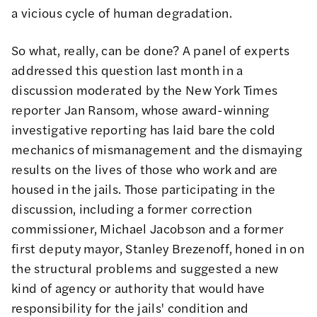
a vicious cycle of human degradation.
So what, really, can be done? A
panel of experts
addressed this question last month in a
discussion moderated by the New York Times
reporter
Jan Ransom
, whose award-winning
investigative reporting has laid bare the cold
mechanics of mismanagement and the dismaying
results on the lives of those who work and are
housed in the jails. Those participating in the
discussion, including a former correction
commissioner,
Michael Jacobson
and a former
first deputy mayor,
Stanley Brezenoff
, honed in on
the structural problems and suggested a new
kind of agency or authority that would have
responsibility for the jails' condition and