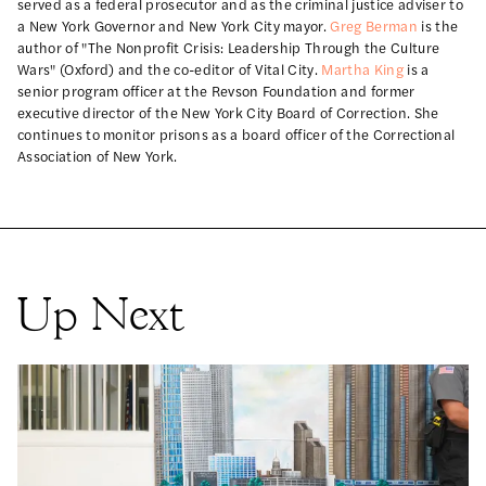
served as a federal prosecutor and as the criminal justice adviser to
a New York Governor and New York City mayor.
Greg Berman
is the
author of "The Nonprofit Crisis: Leadership Through the Culture
Wars" (Oxford) and the co-editor of Vital City.
Martha King
is a
senior program officer at the Revson Foundation and former
executive director of the New York City Board of Correction. She
continues to monitor prisons as a board officer of the Correctional
Association of New York.
Up Next