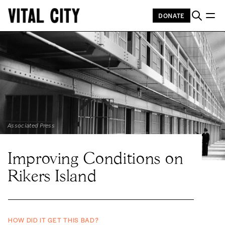
DONATE
Associated Press
Improving Conditions on
Rikers Island
HOW DID IT GET THIS BAD?