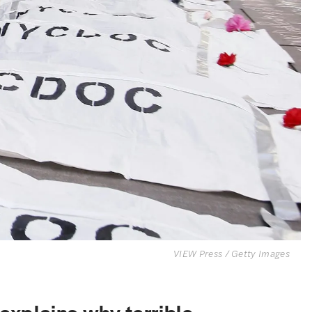
VIEW Press / Getty Images
 explains why terrible