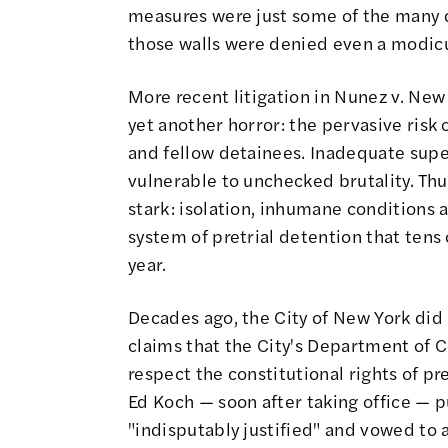
measures were just some of the many d
those walls were denied even a modic
More recent litigation in
Nunez v. New 
yet another horror: the pervasive risk o
and fellow detainees. Inadequate supe
vulnerable to unchecked brutality. Thus,
stark: isolation, inhumane conditions 
system of pretrial detention that ten
year.
Decades ago, the City of New York did
claims that the City's Department of C
respect the constitutional rights of pr
Ed Koch — soon after taking office — 
"indisputably justified" and vowed to 