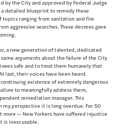
d by the City and approved by Federal Judge
 a detailed blueprint to remedy these
f topics ranging from sanitation and fire
from aggressive searches. These decrees gave
coming.
r, a new generation of talented, dedicated
 same arguments about the failure of the City
ainees safe and to treat them humanely that
t last, their voices have been heard.
 continuing existence of extremely dangerous
 failure to meaningfully address them,
ependent remediation manager. This
 my perspective it is long overdue. For 50
ot more — New Yorkers have suffered injustice
t is inexcusable.