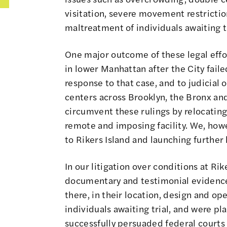
visitation, severe movement restrictio
maltreatment of individuals awaiting tr
One major outcome of these legal effor
in lower Manhattan after the City faile
response to that case, and to judicial
centers across Brooklyn, the Bronx and
circumvent these rulings by relocating
remote and imposing facility. We, howe
to Rikers Island and launching further 
In our litigation over conditions at R
documentary and testimonial evidence
there, in their location, design and op
individuals awaiting trial, and were p
successfully persuaded federal courts 