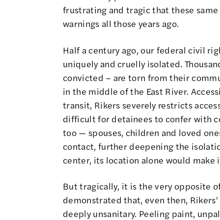
frustrating and tragic that these same
warnings all those years ago.
Half a century ago, our federal civil ri
uniquely and cruelly isolated. Thousan
convicted – are torn from their commu
in the middle of the East River. Access
transit, Rikers severely restricts acces
difficult for detainees to confer with 
too — spouses, children and loved one
contact, further deepening the isolati
center, its location alone would make i
But tragically, it is the very opposite
demonstrated that, even then, Rikers' 
deeply unsanitary. Peeling paint, unpal