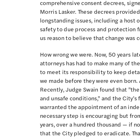
comprehensive consent decrees, signe
Morris Lasker. These decrees provided
longstanding issues, including a host o
safety to due process and protection 
us reason to believe that change was 
How wrong we were. Now, 50 years late
attorneys has had to make many of the
to meet its responsibility to keep det
we made before they were even born. A
Recently, Judge Swain found that "the
and unsafe conditions," and the City's
warranted the appointment of an ind
necessary step is encouraging but from
years, over a hundred thousand — if n
that the City pledged to eradicate. Tha