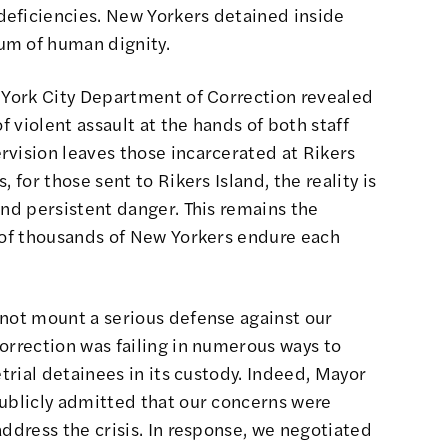
eficiencies. New Yorkers detained inside
um of human dignity.
York City Department of Correction
revealed
f violent assault at the hands of both staff
rvision leaves those incarcerated at Rikers
 for those sent to Rikers Island, the reality is
and persistent danger. This remains the
s of thousands of New Yorkers endure each
 not mount a serious defense against our
orrection was failing in numerous ways to
etrial detainees in its custody. Indeed, Mayor
publicly admitted that our concerns were
address the crisis. In response, we negotiated