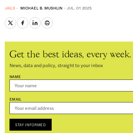
JAILS
MICHAEL B. MUSHLIN
JUL. 01 2025
Get the best ideas, every week.
News, data and policy, straight to your inbox
NAME
EMAIL
STAY INFORMED