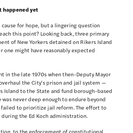
t happened yet
s cause for hope, but a lingering question
reach this point? Looking back, three primary
ment of New Yorkers detained on Rikers Island
fter one might have reasonably expected
nt in the late 1970s when then-
Deputy Mayor
 overhaul the City's prison and jail system
—
rs Island to the State and fund borough-based
ge was never deep enough to endure beyond
ailed to prioritize jail reform. The effort to
gh during the Ed Koch administration.
ition, to the enforcement of constitutional