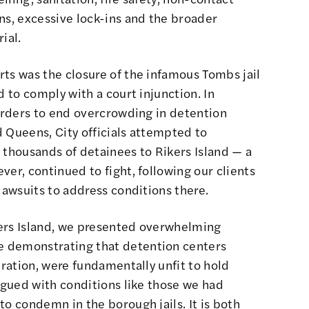
ns, excessive lock-ins and the broader
ial.
ts was the closure of the infamous Tombs jail
d to comply with a court injunction. In
 orders to end overcrowding in detention
 Queens, City officials attempted to
 thousands of detainees to Rikers Island — a
ver, continued to fight, following our clients
lawsuits to address conditions there.
ikers Island, we presented overwhelming
 demonstrating that detention centers
eration, were fundamentally unfit to hold
lagued with conditions like those we had
to condemn in the borough jails. It is both