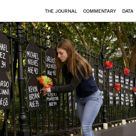
THE JOURNAL
COMMENTARY
DATA