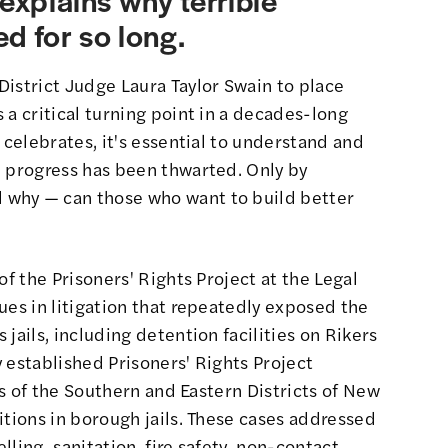
d for so long.
istrict Judge Laura Taylor Swain to place
 a critical turning point in a decades-long
 celebrates, it's essential to understand and
l progress has been thwarted. Only by
why — can those who want to build better
of the Prisoners' Rights Project at the Legal
ues in litigation that repeatedly exposed the
jails, including detention facilities on Rikers
 established Prisoners' Rights Project
rts of the Southern and Eastern Districts of New
tions in borough jails.
These cases
addressed
ling, sanitation, fire safety, non-contact