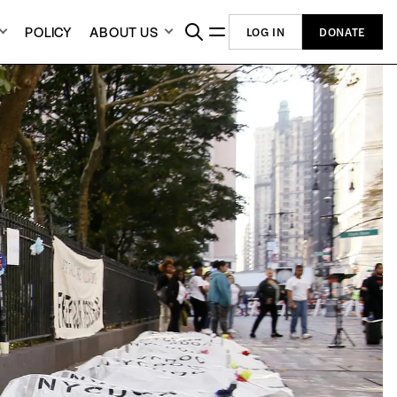
POLICY
ABOUT US
LOG IN
DONATE