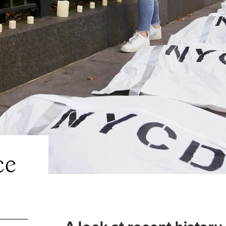
ce
A look at recent history