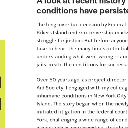
conditions have persiste
The long-overdue decision by Federal D
Rikers Island under receivership marks
struggle for justice. But before anyone
take to heart the many times potentia
understanding what went wrong — and 
jails create the conditions for success.
Over 50 years ago, as project director 
Aid Society, I engaged with my colleag
inhumane conditions in New York City's 
Island. The story began when the newly
initiated litigation in the federal cou
York, challenging a wide range of condi
issues such as overcrowding, double cel