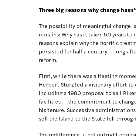
Three big reasons why change hasn'
The possibility of meaningful change i
remains: Why has it taken 50 years to 
reasons explain why the horrific treat
persisted for half a century — long a
reform.
First, while there was a fleeting mome
Herbert Sturz led a visionary effort to
including a 1980 proposal to sell Rike
facilities — the commitment to chan
his tenure. Successive administrations f
sell the Island to the State fell throu
The indifference, if not outright oppos