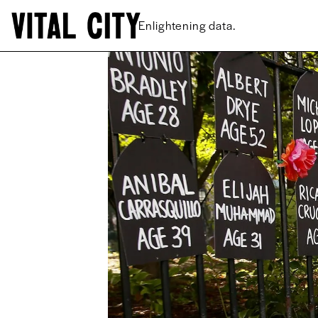
New ideas.