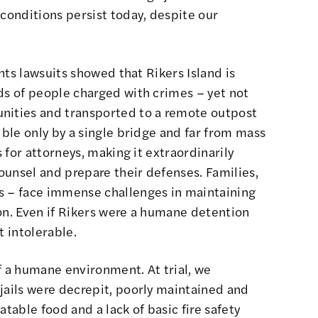
 conditions persist today, despite our
ghts lawsuits showed that Rikers Island is
ds of people charged with crimes – yet not
nities and transported to a remote outpost
ible only by a single bridge and far from mass
s for attorneys, making it extraordinarily
counsel and prepare their defenses. Families,
s – face immense challenges in maintaining
on. Even if Rikers were a humane detention
t intolerable.
 of a humane environment. At trial, we
jails were decrepit, poorly maintained and
atable food and a lack of basic fire safety