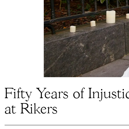
Fifty Years of Injusti
at Rikers