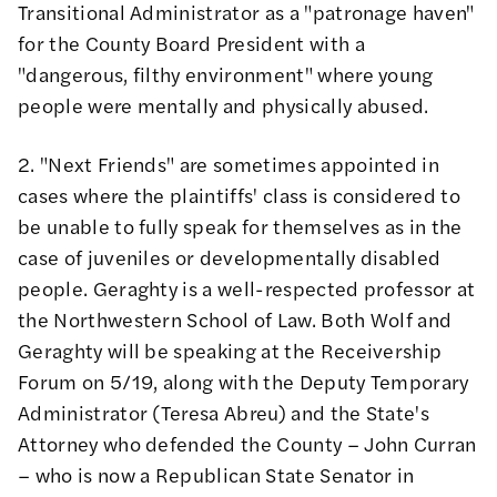
Transitional Administrator as a "patronage haven"
for the County Board President with a
"dangerous, filthy environment" where young
people were mentally and physically abused.
2. "Next Friends" are sometimes appointed in
cases where the plaintiffs' class is considered to
be unable to fully speak for themselves as in the
case of juveniles or developmentally disabled
people. Geraghty is a well-respected professor at
the Northwestern School of Law. Both Wolf and
Geraghty will be speaking at the Receivership
Forum on 5/19, along with the Deputy Temporary
Administrator (Teresa Abreu) and the State's
Attorney who defended the County – John Curran
– who is now a Republican State Senator in