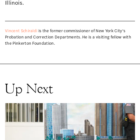
Illinois.
Vincent Schiraldi
is the former commissioner of New York City’s
Probation and Correction Departments. He is a visiting fellow with
the Pinkerton Foundation.
Up Next