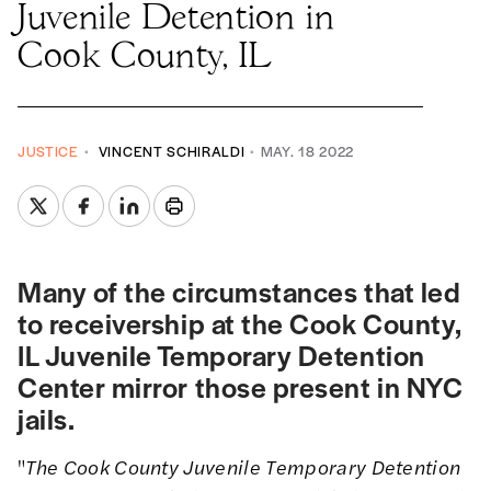
Juvenile Detention in
Cook County, IL
JUSTICE
VINCENT SCHIRALDI
MAY. 18 2022
Many of the circumstances that led
to receivership at the Cook County,
IL Juvenile Temporary Detention
Center mirror those present in NYC
jails.
"
The Cook County Juvenile Temporary Detention