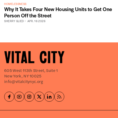
HOMELESSNESS
Why It Takes Four New Housing Units to Get One
Person Off the Street
SHERRY GLIED
APR. 16 2026
605 West 113th Street, Suite 1
New York, NY 10025
info@vitalcitynyc.org