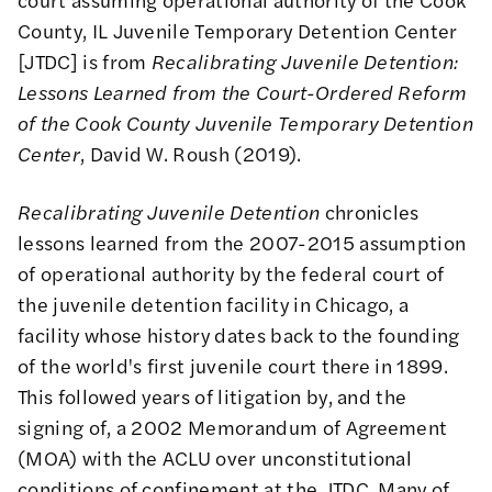
County, IL Juvenile Temporary Detention Center
[JTDC] is from
Recalibrating Juvenile Detention:
Lessons Learned from the Court-Ordered Reform
of the Cook County Juvenile Temporary Detention
Center
, David W. Roush (2019).
Recalibrating Juvenile Detention
chronicles
lessons learned from the 2007-2015 assumption
of operational authority by the federal court of
the juvenile detention facility in Chicago, a
facility whose history dates back to the founding
of the world's first juvenile court there in 1899.
This followed years of litigation by, and the
signing of, a 2002 Memorandum of Agreement
(MOA) with the ACLU over unconstitutional
conditions of confinement at the JTDC. Many of