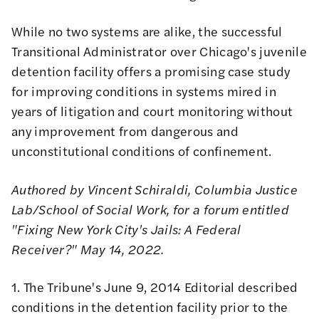
While no two systems are alike, the successful
Transitional Administrator over Chicago's juvenile
detention facility offers a promising case study
for improving conditions in systems mired in
years of litigation and court monitoring without
any improvement from dangerous and
unconstitutional conditions of confinement.
Authored by Vincent Schiraldi, Columbia Justice
Lab/School of Social Work, for a forum entitled
"Fixing New York City's Jails: A Federal
Receiver?" May 14, 2022.
1. The Tribune's June 9, 2014 Editorial described
conditions in the detention facility prior to the