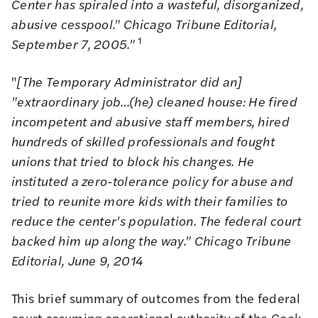
Center has spiraled into a wasteful, disorganized,
abusive cesspool." Chicago Tribune Editorial,
1
September 7, 2005."
"
[The Temporary Administrator did an]
"extraordinary job…(he) cleaned house: He fired
incompetent and abusive staff members, hired
hundreds of skilled professionals and fought
unions that tried to block his changes. He
instituted a zero-tolerance policy for abuse and
tried to reunite more kids with their families to
reduce the center's population. The federal court
backed him up along the way." Chicago Tribune
Editorial, June 9, 2014
This brief summary of outcomes from the federal
court assuming operational authority of the Cook