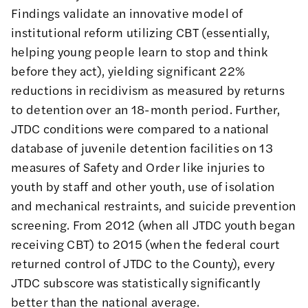
Findings validate an innovative model of
institutional reform utilizing CBT (essentially,
helping young people learn to stop and think
before they act), yielding significant 22%
reductions in recidivism as measured by returns
to detention over an 18-month period. Further,
JTDC conditions were compared to a national
database of juvenile detention facilities on 13
measures of Safety and Order like injuries to
youth by staff and other youth, use of isolation
and mechanical restraints, and suicide prevention
screening. From 2012 (when all JTDC youth began
receiving CBT) to 2015 (when the federal court
returned control of JTDC to the County), every
JTDC subscore was statistically significantly
better than the national average.