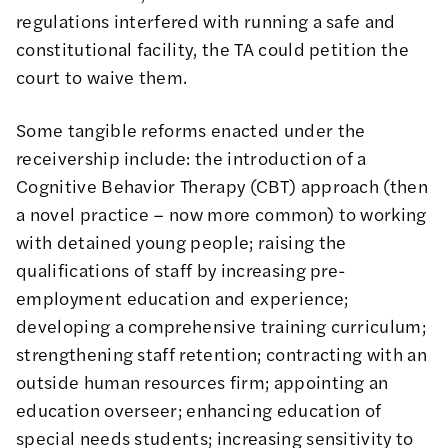
regulations interfered with running a safe and
constitutional facility, the TA could petition the
court to waive them.
Some tangible reforms enacted under the
receivership include: the introduction of a
Cognitive Behavior Therapy (CBT) approach (then
a novel practice – now more common) to working
with detained young people; raising the
qualifications of staff by increasing pre-
employment education and experience;
developing a comprehensive training curriculum;
strengthening staff retention; contracting with an
outside human resources firm; appointing an
education overseer; enhancing education of
special needs students; increasing sensitivity to