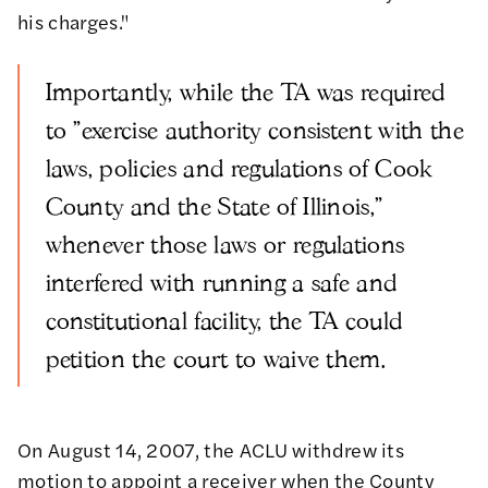
his charges."
Importantly, while the TA was required
to "exercise authority consistent with the
laws, policies and regulations of Cook
County and the State of Illinois,"
whenever those laws or regulations
interfered with running a safe and
constitutional facility, the TA could
petition the court to waive them.
On August 14, 2007, the ACLU withdrew its
motion to appoint a receiver when the County