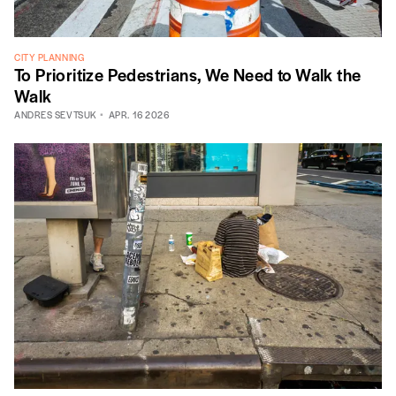
CITY PLANNING
To Prioritize Pedestrians, We Need to Walk the
Walk
ANDRES SEVTSUK
APR. 16 2026