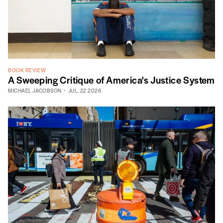
BOOK REVIEW
A Sweeping Critique of America's Justice System
MICHAEL JACOBSON
JUL. 22 2026