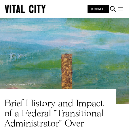
DONATE
formulanone / Flickr
Brief History and Impact
of a Federal “Transitional
Administrator” Over