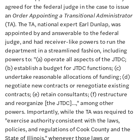
agreed for the federal judge in the case to issue
an
Order Appointing a Transitional Administrator
(TA)
.
The TA, national expert Earl Dunlap, was
appointed by and answerable to the federal
judge, and had receiver-like powers to run the
department in a streamlined fashion, including
powers to: "(a) operate all aspects of the JTDC;
(b) establish a budget for JTDC functions; (c)
undertake reasonable allocations of funding; (d)
negotiate new contracts or renegotiate existing
contracts; (e) retain consultants; (f) restructure
and reorganize [the JTDC]…," among other
powers. Importantly, while the TA was required to
"exercise authority consistent with the laws,
policies, and regulations of Cook County and the
State of Illinois," whenever those laws or