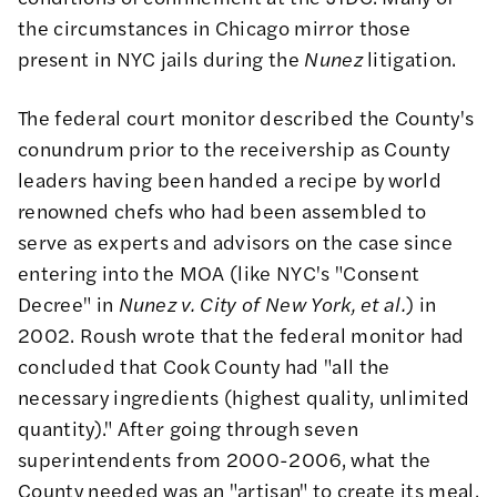
the circumstances in Chicago mirror those
present in NYC jails during the
Nunez
litigation.
The federal court monitor described the County's
conundrum prior to the receivership as County
leaders having been handed a recipe by world
renowned chefs who had been assembled to
serve as experts and advisors on the case since
entering into the MOA (like NYC's "Consent
Decree" in
Nunez v. City of New York, et al.
) in
2002. Roush wrote that the federal monitor had
concluded that Cook County had "all the
necessary ingredients (highest quality, unlimited
quantity)." After going through seven
superintendents from 2000-2006, what the
County needed was an "artisan" to create its meal,