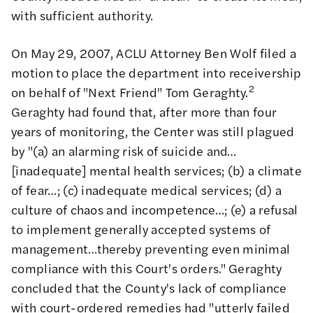
with sufficient authority.
On May 29, 2007, ACLU Attorney Ben Wolf filed a
motion to place the department into receivership
2
on behalf of "Next Friend" Tom Geraghty.
Geraghty had found that, after more than four
years of monitoring, the Center was still plagued
by "(a) an alarming risk of suicide and…
[inadequate] mental health services; (b) a climate
of fear…; (c) inadequate medical services; (d) a
culture of chaos and incompetence…; (e) a refusal
to implement generally accepted systems of
management…thereby preventing even minimal
compliance with this Court's orders." Geraghty
concluded that the County's lack of compliance
with court-ordered remedies had "utterly failed