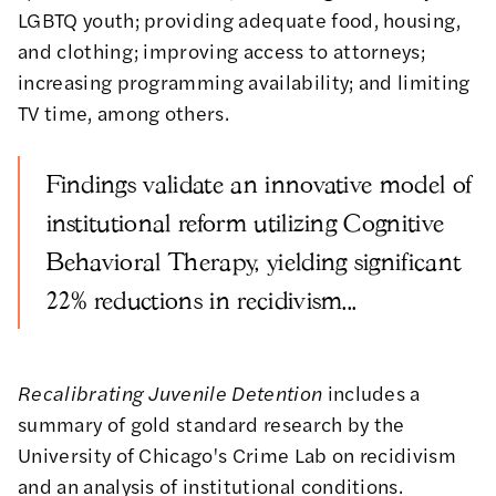
LGBTQ youth; providing adequate food, housing,
and clothing; improving access to attorneys;
increasing programming availability; and limiting
TV time, among others.
Findings validate an innovative model of
institutional reform utilizing Cognitive
Behavioral Therapy, yielding significant
22% reductions in recidivism...
Recalibrating Juvenile Detention
includes a
summary of gold standard research by the
University of Chicago's Crime Lab on recidivism
and an analysis of institutional conditions.