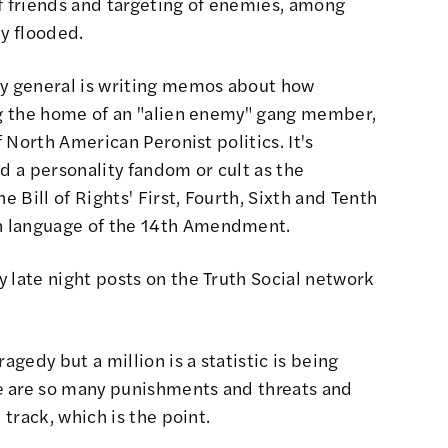
of friends and targeting of enemies, among
ly flooded.
ey general is writing memos about how
ing the home of an "alien enemy" gang member,
f North American Peronist politics. It's
nd a personality fandom or cult as the
e Bill of Rights' First, Fourth, Sixth and Tenth
n language of the 14th Amendment.
 late night posts on the Truth Social network
agedy but a million is a statistic is being
e are so many punishments and threats and
 track, which is the point.