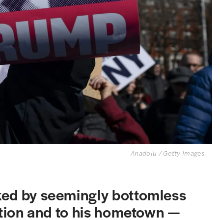
Anadolu / Getty Images
ked by seemingly bottomless
tution and to his hometown —