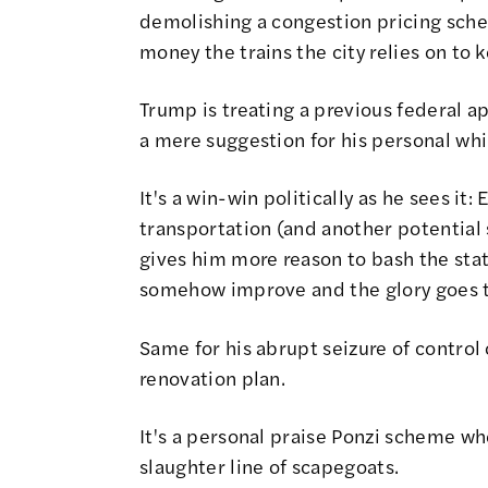
demolishing a congestion pricing schem
money the trains the city relies on to 
Trump is treating a previous federal a
a mere suggestion for his personal wh
It's a win-win politically as he sees it: 
transportation (and another potential 
gives him more reason to bash the sta
somehow improve and the glory goes 
Same for his abrupt seizure of control
renovation plan.
It's a personal praise Ponzi scheme wh
slaughter line of scapegoats.