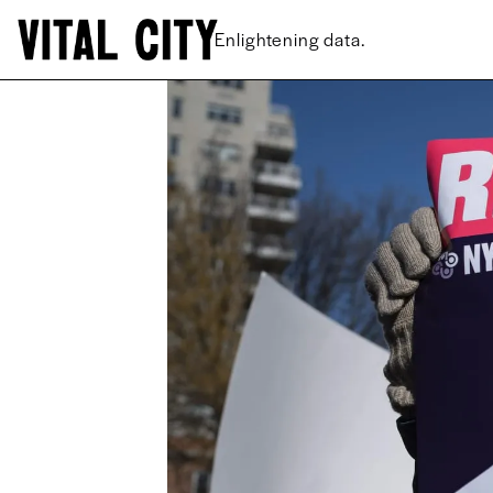
New ideas.