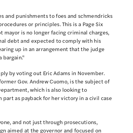
ies and punishments to foes and schmendricks
 procedures or principles. This is a Page Six
t mayor is no longer facing criminal charges,
onal debt and expected to comply with his
earing up in an arrangement that the judge
a bargain."
imply by voting out Eric Adams in November.
 former Gov. Andrew Cuomo, is the subject of
Department, which is also looking to
 part as payback for her victory in a civil case
yone, and not just through prosecutions,
ign aimed at the governor and focused on