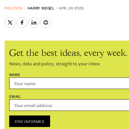
POLITICS
HARRY SIEGEL
APR. 29 2025
Get the best ideas, every week.
News, data and policy, straight to your inbox
NAME
EMAIL
STAY INFORMED