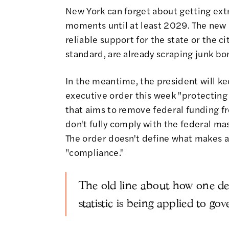
New York can forget about getting ext
moments until at least 2029. The new 
reliable support for the state or the c
standard, are already scraping junk bo
In the meantime, the president will ke
executive order this week
"protecting
that aims to remove federal funding f
don't fully comply with the federal mas
The order doesn't define what makes a
"compliance."
The old line about how one deat
statistic is being applied to g