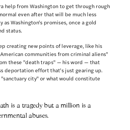
ra help from Washington to get through rough
normal even after that will be much less
ity as Washington's promises, once a gold
nd status.
ep creating new points of leverage, like
his
 American communities from criminal aliens"
rom these "death traps" — his word — that
s deportation effort that's just gearing up.
 "sanctuary city" or what would constitute
h is a tragedy but a million is a
overnmental abuses.