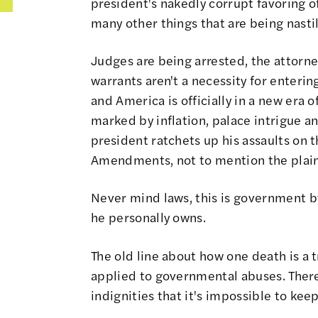
president's nakedly corrupt favoring 
many other things that are being nasti
Judges are being arrested, the attorn
warrants aren't a necessity for enter
and America is officially in a new era o
marked by inflation, palace intrigue a
president ratchets up his assaults on th
Amendments, not to mention the plai
Never mind laws, this is government by
he personally owns.
The old line about how one death is a tr
applied to governmental abuses. Ther
indignities that it's impossible to keep