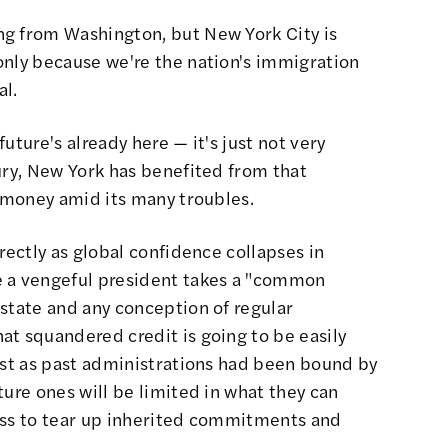
ng from Washington, but New York City is
only because we're the nation's immigration
al.
uture's already here — it's just not very
ury, New York has benefited from that
s money amid its many troubles.
rectly as global confidence collapses in
e a vengeful president takes a "common
state and any conception of regular
at squandered credit is going to be easily
ust as past administrations had been bound by
ture ones will be limited in what they can
ess to tear up inherited commitments and