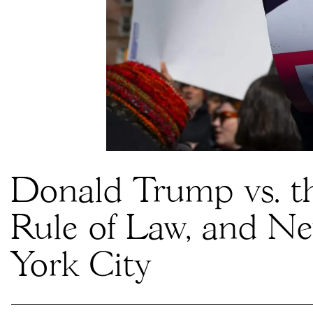
Donald Trump vs. t
Rule of Law, and N
York City