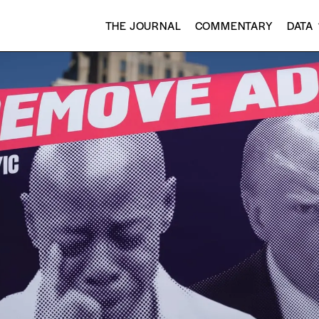
THE JOURNAL
COMMENTARY
DATA