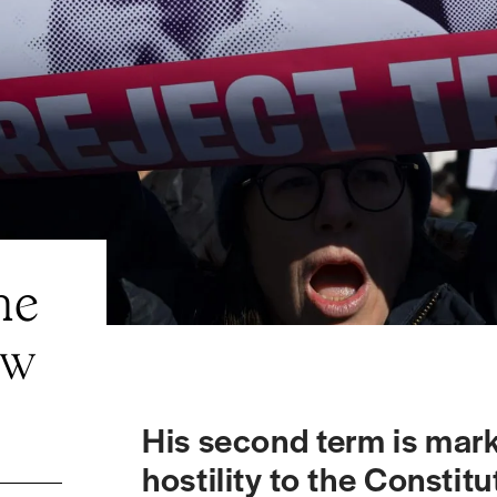
he
ew
His second term is mar
hostility to the Consti