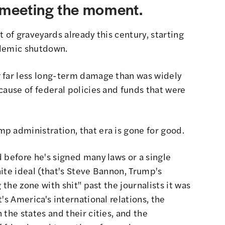
t meeting the moment.
 of graveyards already this century, starting
andemic shutdown.
 far less long-term damage than was widely
cause of federal policies and funds that were
p administration, that era is gone for good.
 before he's signed many laws or a single
ite ideal (that's Steve Bannon, Trump's
 the zone with shit"
past the journalists it was
's America's international relations, the
the states and their cities, and the