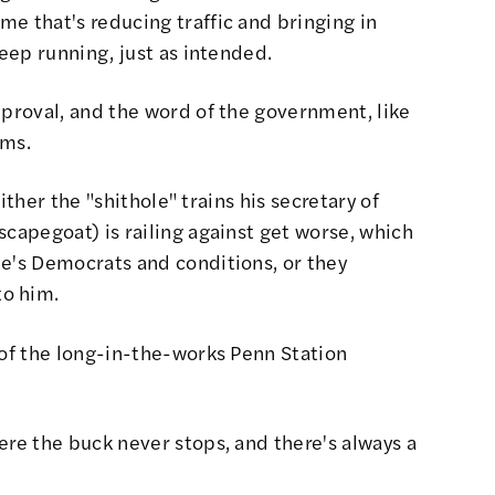
e that's reducing traffic and bringing in
keep running, just as intended.
pproval, and the word of the government, like
ims.
Either the "shithole" trains his secretary of
scapegoat) is railing against get worse, which
te's Democrats and conditions, or they
to him.
 of the long-in-the-works Penn Station
ere the buck never stops, and there's always a