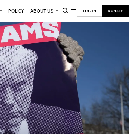
POLICY
ABOUT US
LOG IN
DONATE