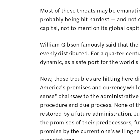
Most of these threats may be emanati
probably being hit hardest — and not 
capital, not to mention its global capit
William Gibson famously said that the f
evenly distributed. For a quarter cent
dynamic, as a safe port for the world'
Now, those troubles are hitting here di
America's promises and currency whil
sense" chainsaw to the administrative 
procedure and due process. None of th
restored by a future administration. J
the promises of their predecessors, fu
promise by the current one's willingn
expectations.