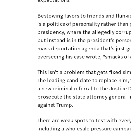
Bestowing favors to friends and flunk
is a politics of personality rather than
presidency, where the allegedly corrup
but instead is in the president's pers
mass deportation agenda that's just g
overseeing his case wrote, "smacks of 
This isn't a problem that gets fixed s
The leading candidate to replace him,
a new criminal referral to the Justice 
prosecute the state attorney general in
against Trump.
There are weak spots to test with ever
including a wholesale pressure campa