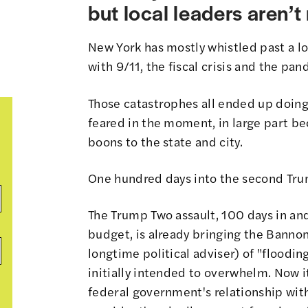
but local leaders aren’
New York has mostly whistled past a lot
with 9/11, the fiscal crisis and the p
Those catastrophes all ended up doing
feared in the moment, in large part be
boons to the state and city.
One hundred days into the second Trum
The Trump Two assault, 100 days in and
budget, is already bringing the Bannon
longtime political adviser) of
"flooding
initially intended to overwhelm. Now it
federal government's relationship with 